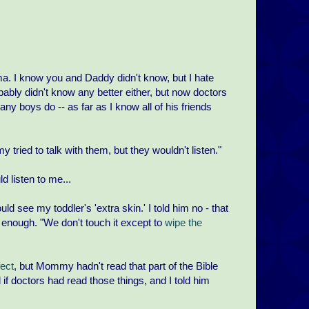
. I know you and Daddy didn't know, but I hate
obably didn't know any better either, but now doctors
any boys do -- as far as I know all of his friends
tried to talk with them, but they wouldn't listen."
 listen to me...
ld see my toddler's 'extra skin.' I told him no - that
ld enough. "We don't touch it except to
wipe the
fect
, but Mommy hadn't read that part of the Bible
if doctors had read those things, and I told him