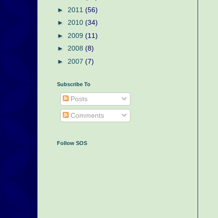
►
2011
(56)
►
2010
(34)
►
2009
(11)
►
2008
(8)
►
2007
(7)
Subscribe To
Posts
Comments
Follow SOS