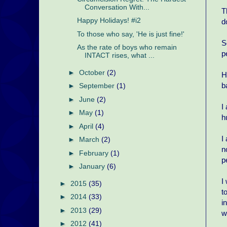
Conversation With...
T
Happy Holidays! #i2
d
To those who say, 'He is just fine!'
S
As the rate of boys who remain
p
INTACT rises, what ...
►
October
(2)
H
b
►
September
(1)
►
June
(2)
I
►
May
(1)
h
►
April
(4)
I
►
March
(2)
n
►
February
(1)
p
►
January
(6)
I
►
2015
(35)
t
►
2014
(33)
i
►
2013
(29)
w
►
2012
(41)