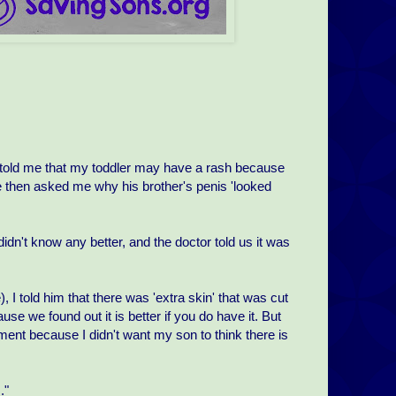
n told me that my toddler may have a rash because
e then asked me why his brother's penis 'looked
n't know any better, and the doctor told us it was
I told him that there was 'extra skin' that was cut
use we found out it is better if you do have it. But
moment because I didn't want my son to think there is
."