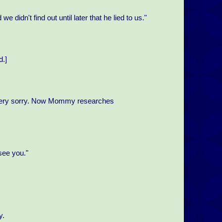
e didn't find out until later that he lied to us."
d.]
're very sorry. Now Mommy researches
see you."
y.