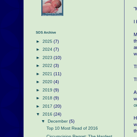
"
I
SOS Archive
M
t
►
2025
(7)
a
►
2024
(7)
w
►
2023
(10)
►
2022
(3)
T
►
2021
(11)
T
►
2020
(4)
►
2019
(9)
A
►
2018
(9)
w
o
►
2017
(20)
▼
2016
(24)
H
▼
December
(5)
w
Top 10 Most Read of 2016
t
Circumcision Regret: The Hardest