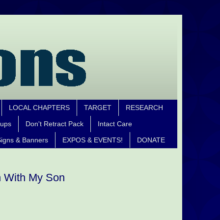
LOCAL CHAPTERS
TARGET
RESEARCH
oups
Don't Retract Pack
Intact Care
igns & Banners
EXPOS & EVENTS!
DONATE
n With My Son