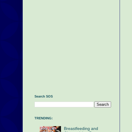
Search SOS
TRENDING:
Breastfeeding and