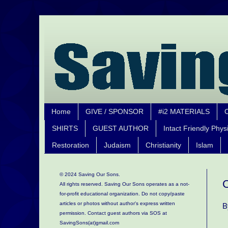
Home
GIVE / SPONSOR
#i2 MATERIALS
SHIRTS
GUEST AUTHOR
Intact Friendly Phys
Restoration
Judaism
Christianity
Islam
© 2024 Saving Our Sons.
C
All rights reserved. Saving Our Sons operates as a not-
for-profit educational organization.
Do not copy/paste
articles or photos without author's express written
B
permission. Contact guest authors via SOS at
SavingSons(at)gmail.com