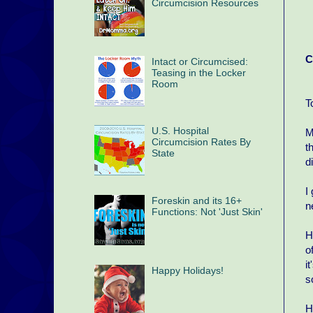
Circumcision Resources
C
Intact or Circumcised:
Teasing in the Locker
Room
T
U.S. Hospital
M
Circumcision Rates By
t
State
d
I
Foreskin and its 16+
n
Functions: Not 'Just Skin'
H
o
i
Happy Holidays!
s
H