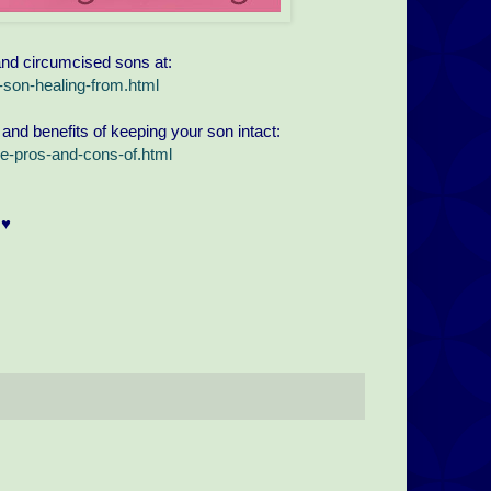
and circumcised sons at:
son-healing-from.html
 and benefits of keeping your son intact:
e-pros-and-cons-of.html
♥