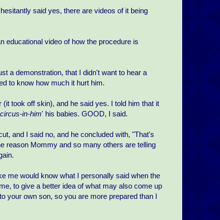
 hesitantly said yes, there are videos of it being
an educational video of how the procedure is
 just a demonstration, that I didn't want to hear a
nted to know how much it hurt him.
 took off skin), and he said yes. I told him that it
circus-in-him
' his babies. GOOD, I said.
ut, and I said no, and he concluded with, "That's
 is "one reason Mommy and so many others are telling
gain.
like me would know what I personally said when the
 me, to give a better idea of what may also come up
ay to your own son, so you are more prepared than I