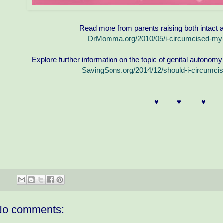
Read more from parents raising both intact 
DrMomma.org/2010/05/i-circumcised-my-
Explore further information on the topic of genital autonomy
SavingSons.org/2014/12/should-i-circumcis
♥ ♥ ♥ 
No comments: