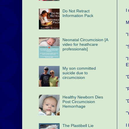
I
Do Not Retract
Information Pack
M
"
Neonatal Circumcision [A
video for heathcare
"
professionals]
"
E
My son committed
suicide due to
"
circumcision
"
Healthy Newborn Dies
"
Post Circumcision
Hemorrhage
"
I
The Plastibell Lie