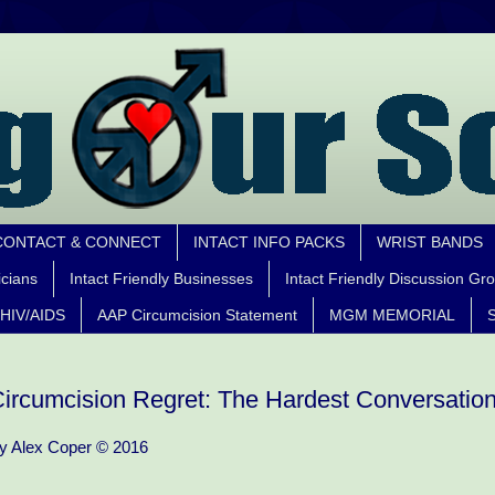
CONTACT & CONNECT
INTACT INFO PACKS
WRIST BANDS
icians
Intact Friendly Businesses
Intact Friendly Discussion Gr
HIV/AIDS
AAP Circumcision Statement
MGM MEMORIAL
S
ircumcision Regret: The Hardest Conversatio
y Alex Coper © 2016