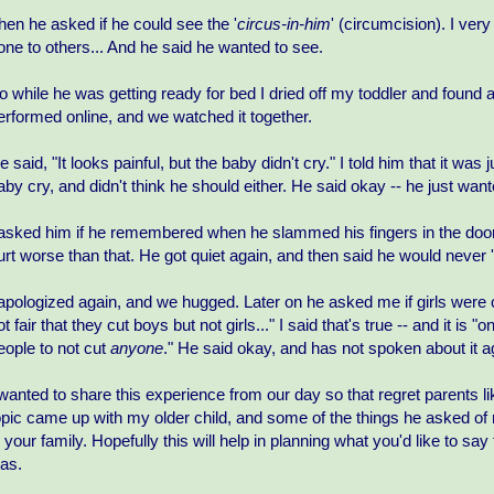
hen he asked if he could see the '
circus-in-him
' (circumcision). I very
one to others... And he said he wanted to see.
o while he was getting ready for bed I dried off my toddler and found 
erformed online, and we watched it together.
e said, "It looks painful, but the baby didn't cry." I told him that it was
aby cry, and didn't think he should either. He said okay -- he just wa
 asked him if he remembered when he slammed his fingers in the door (it
urt worse than that. He got quiet again, and then said he would never '
 apologized again, and we hugged. Later on he asked me if girls were c
ot fair that they cut boys but not girls..." I said that's true -- and it
eople to not cut
anyone
." He said okay, and has not spoken about it a
 wanted to share this experience from our day so that regret parents 
opic came up with my older child, and some of the things he asked of
n your family. Hopefully this will help in planning what you'd like to s
as.