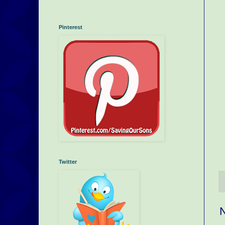
Pinterest
Twitter