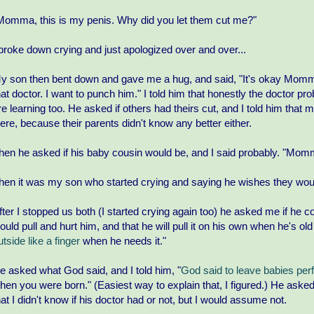
Momma, this is my penis. Why did you let them cut me?"
 broke down crying and just apologized over and over...
y son then bent down and gave me a hug, and said, "It's okay Momma
hat doctor. I want to punch him." I told him that honestly the doctor pr
re learning too. He asked if others had theirs cut, and I told him that m
ere, because their parents didn't know any better either.
hen he asked if his baby cousin would be, and I said probably. "Mommy 
hen it was my son who started crying and saying he wishes they would
fter I stopped us both (I started crying again too) he asked me if he cou
ould pull and hurt him, and that he will pull it on his own when he's o
utside like a finger
when he needs it."
e asked what God said, and I told him, "
God said to leave babies per
hen you were born." (Easiest way to explain that, I figured.) He asked 
hat I didn't know if his doctor had or not, but I would assume not.