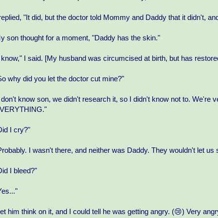
 replied, "It did, but the doctor told Mommy and Daddy that it didn't, and w
y son thought for a moment, "Daddy has the skin."
I know," I said. [My husband was circumcised at birth, but has restore
So why did you let the doctor cut mine?"
I don't know son, we didn't research it, so I didn't know not to. We
VERYTHING."
Did I cry?"
Probably. I wasn't there, and neither was Daddy. They wouldn't let us 
Did I bleed?"
Yes..."
 let him think on it, and I could tell he was getting angry. (😢) Very angr