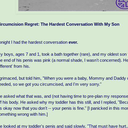
ircumcision Regret: The Hardest Conversation With My Son
onight I had the hardest conversation
ever.
y boys, ages 7 and 1, took a bath together (rare), and my oldest so
he end of his penis was pink (a normal shade, I wasn't concerned). H
ifferent' from his.
 grimaced, but told him, "When you were a baby, Mommy and Daddy did
eeded, so we got you circumcised, and I'm very sorry."
e asked what that was, and (not having time to pre-plan my response), 
ff his body. He asked why my toddler has this still, and I replied, "Beca
t's okay now that you don't -- your penis is fine." [I panicked in this 
omething wrong with him.]
e looked at my toddler's penis and said slowly, "That must have hurt..