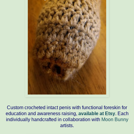
Custom crocheted intact penis with functional foreskin for
education and awareness raising,
available at Etsy
. Each
individually handcrafted in collaboration with
Moon Bunny
artists.