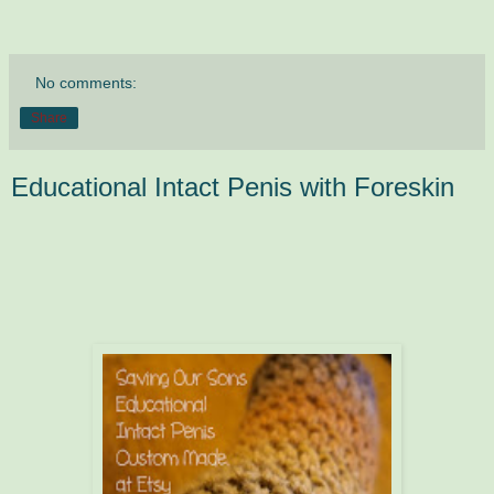
No comments:
Share
Educational Intact Penis with Foreskin