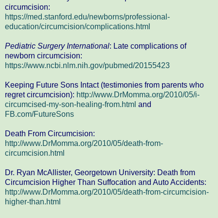
circumcision:
https://med.stanford.edu/newborns/professional-
education/circumcision/complications.html
Pediatric Surgery International
: Late complications of
newborn circumcision:
https://www.ncbi.nlm.nih.gov/pubmed/20155423
Keeping Future Sons Intact (testimonies from parents who
regret circumcision):
http://www.DrMomma.org/2010/05/i-
circumcised-my-son-healing-from.html
and
FB.com/FutureSons
Death From Circumcision:
http://www.DrMomma.org/2010/05/death-from-
circumcision.html
Dr. Ryan McAllister, Georgetown University: Death from
Circumcision Higher Than Suffocation and Auto Accidents:
http://www.DrMomma.org/2010/05/death-from-circumcision-
higher-than.html