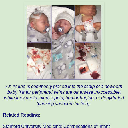
An IV line is commonly placed into the scalp of a newborn
baby if their peripheral veins are otherwise inaccessible,
while they are in intense pain, hemorrhaging, or dehydrated
(causing vasoconstriction).
Related Reading:
Stanford University Medicine: Complications of infant