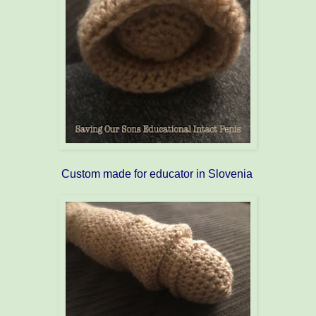
Custom made for educator in Slovenia