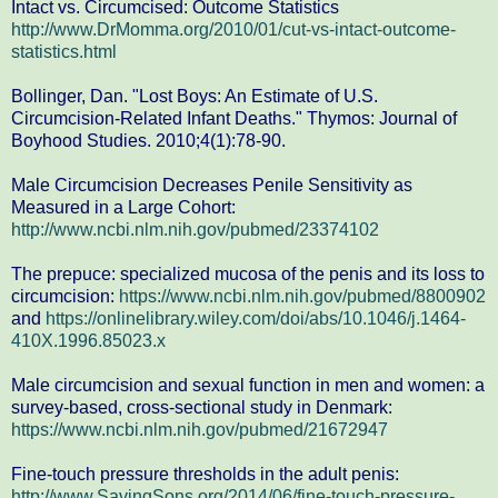
Intact vs. Circumcised: Outcome Statistics
http://www.DrMomma.org/2010/01/cut-vs-intact-outcome-
statistics.html
Bollinger, Dan. "Lost Boys: An Estimate of U.S.
Circumcision-Related Infant Deaths." Thymos: Journal of
Boyhood Studies. 2010;4(1):78-90.
Male Circumcision Decreases Penile Sensitivity as
Measured in a Large Cohort:
http://www.ncbi.nlm.nih.gov/pubmed/23374102
The prepuce: specialized mucosa of the penis and its loss to
circumcision:
https://www.ncbi.nlm.nih.gov/pubmed/8800902
and
https://onlinelibrary.wiley.com/doi/abs/10.1046/j.1464-
410X.1996.85023.x
Male circumcision and sexual function in men and women: a
survey-based, cross-sectional study in Denmark:
https://www.ncbi.nlm.nih.gov/pubmed/21672947
Fine-touch pressure thresholds in the adult penis:
http://www.SavingSons.org/2014/06/fine-touch-pressure-