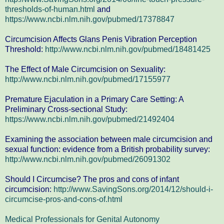
thresholds-of-human.html
and
https://www.ncbi.nlm.nih.gov/pubmed/17378847
Circumcision Affects Glans Penis Vibration Perception
Threshold:
http://www.ncbi.nlm.nih.gov/pubmed/18481425
The Effect of Male Circumcision on Sexuality:
http://www.ncbi.nlm.nih.gov/pubmed/17155977
Premature Ejaculation in a Primary Care Setting: A
Preliminary Cross-sectional Study:
https://www.ncbi.nlm.nih.gov/pubmed/21492404
Examining the association between male circumcision and
sexual function: evidence from a British probability survey:
http://www.ncbi.nlm.nih.gov/pubmed/26091302
Should I Circumcise? The pros and cons of infant
circumcision:
http://www.SavingSons.org/2014/12/should-i-
circumcise-pros-and-cons-of.html
Medical Professionals for Genital Autonomy