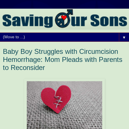
▼
Baby Boy Struggles with Circumcision
Hemorrhage: Mom Pleads with Parents
to Reconsider