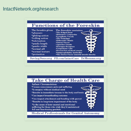
IntactNetwork.org/research