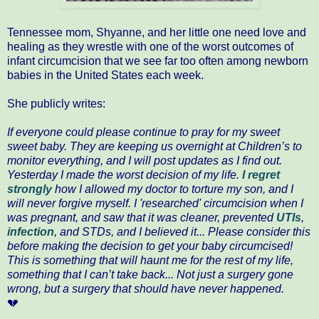
Tennessee mom, Shyanne, and her little one need love and
healing as they wrestle with one of the worst outcomes of
infant circumcision that we see far too often among newborn
babies in the United States each week.
She publicly writes:
If everyone could please continue to pray for my sweet
sweet baby. They are keeping us overnight at Children’s to
monitor everything, and I will post updates as I find out.
Yesterday I made the worst decision of my life.
I regret
strongly
how I allowed my doctor to torture my son, and I
will never forgive myself. I 'researched' circumcision when I
was pregnant, and saw that it was cleaner, prevented
UTIs
,
infection
, and STDs, and I believed it... Please consider this
before making the decision to get your baby circumcised!
This is something that will haunt me for the rest of my life,
something that I can’t take back... Not just a surgery gone
wrong, but a surgery that should have never happened.
💔