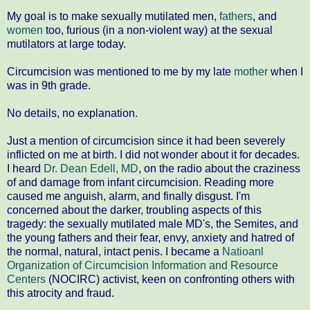
My goal is to make sexually mutilated men,
fathers
, and
women
too, furious (in a non-violent way) at the sexual
mutilators at large today.
Circumcision was mentioned to me by my late
mother
when I
was in 9th grade.
No details, no explanation.
Just a mention of circumcision since it had been severely
inflicted on me at birth. I did not wonder about it for decades.
I heard
Dr. Dean Edell, MD
, on the radio about the craziness
of and damage from infant circumcision. Reading more
caused me anguish, alarm, and finally disgust. I'm
concerned about the darker, troubling aspects of this
tragedy: the sexually mutilated male MD's, the Semites, and
the young fathers and their fear, envy, anxiety and hatred of
the normal, natural, intact penis. I became a
Natioanl
Organization of Circumcision Information and Resource
Centers
(NOCIRC) activist, keen on confronting others with
this atrocity and fraud.