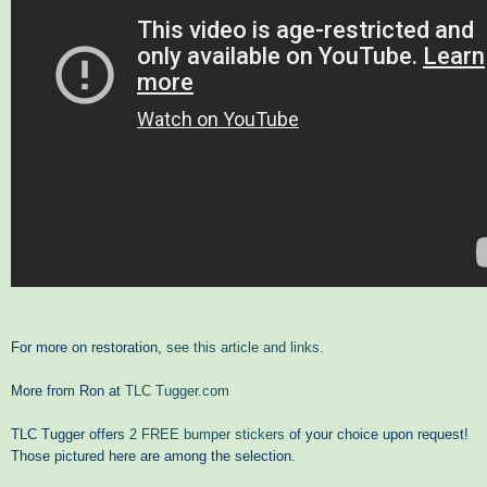
For more on restoration,
see this article and links.
More from Ron at
TLC Tugger.com
TLC Tugger offers
2 FREE bumper stickers
of your choice upon request!
Those pictured here are among the selection.