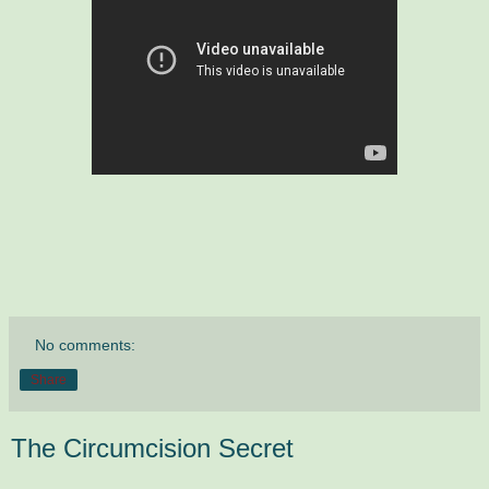
No comments:
Share
The Circumcision Secret