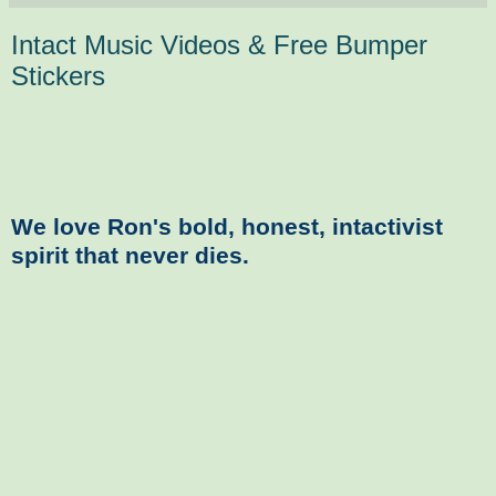
Intact Music Videos & Free Bumper
Stickers
We love Ron's bold, honest, intactivist
spirit that never dies.