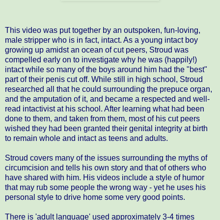
This video was put together by an outspoken, fun-loving,
male stripper who is in fact, intact. As a young intact boy
growing up amidst an ocean of cut peers, Stroud was
compelled early on to investigate why he was (happily!)
intact while so many of the boys around him had the "best"
part of their penis cut off. While still in high school, Stroud
researched all that he could surrounding the prepuce organ,
and the amputation of it, and became a respected and well-
read intactivist at his school. After learning what had been
done to them, and taken from them, most of his cut peers
wished they had been granted their genital integrity at birth
to remain whole and intact as teens and adults.
Stroud covers many of the issues surrounding the myths of
circumcision and tells his own story and that of others who
have shared with him. His videos include a style of humor
that may rub some people the wrong way - yet he uses his
personal style to drive home some very good points.
There is 'adult language' used approximately 3-4 times