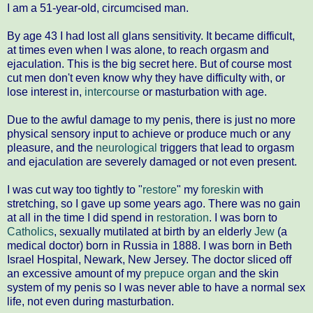
I am a 51-year-old, circumcised man.
By age 43 I had lost all glans sensitivity. It became difficult,
at times even when I was alone, to reach orgasm and
ejaculation. This is the big secret here. But of course most
cut men don't even know why they have difficulty with, or
lose interest in,
intercourse
or masturbation with age.
Due to the awful damage to my penis, there is just no more
physical sensory input to achieve or produce much or any
pleasure, and the
neurological
triggers that lead to orgasm
and ejaculation are severely damaged or not even present.
I was cut way too tightly to "
restore
" my
foreskin
with
stretching, so I gave up some years ago. There was no gain
at all in the time I did spend in
restoration
. I was born to
Catholics
, sexually mutilated at birth by an elderly
Jew
(a
medical doctor) born in Russia in 1888. I was born in Beth
Israel Hospital, Newark, New Jersey. The doctor sliced off
an excessive amount of my
prepuce organ
and the skin
system of my penis so I was never able to have a normal sex
life, not even during masturbation.