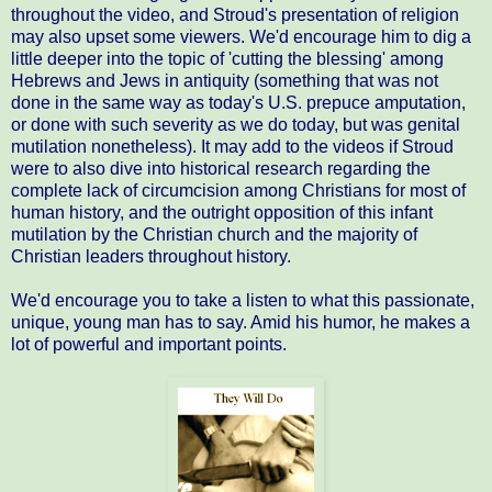
throughout the video, and Stroud's presentation of religion
may also upset some viewers. We'd encourage him to dig a
little deeper into the topic of 'cutting the blessing' among
Hebrews and Jews in antiquity (something that was not
done in the same way as today's U.S. prepuce amputation,
or done with such severity as we do today, but was genital
mutilation nonetheless). It may add to the videos if Stroud
were to also dive into historical research regarding the
complete lack of circumcision among Christians for most of
human history, and the outright opposition of this infant
mutilation by the Christian church and the majority of
Christian leaders throughout history.
We'd encourage you to take a listen to what this passionate,
unique, young man has to say. Amid his humor, he makes a
lot of powerful and important points.