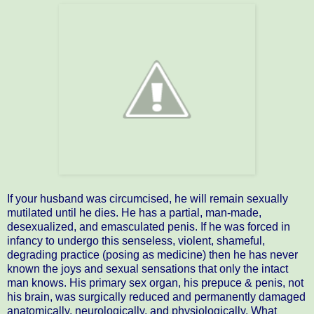
If your husband was circumcised, he will remain sexually
mutilated until he dies. He has a partial, man-made,
desexualized, and emasculated penis. If he was forced in
infancy to undergo this senseless, violent, shameful,
degrading practice (posing as medicine) then he has never
known the joys and sexual sensations that only the intact
man knows. His primary sex organ, his prepuce & penis, not
his brain, was surgically reduced and permanently damaged
anatomically, neurologically, and physiologically. What