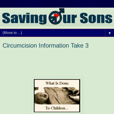
▼
Circumcision Information Take 3