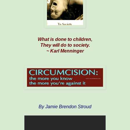
What is done to children,
They will do to society.
~ Karl Menninger
By Jamie Brendon Stroud