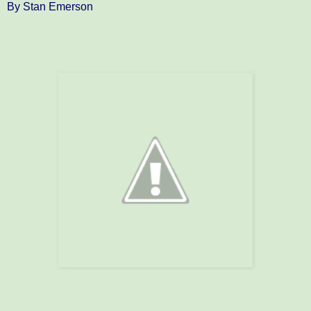
By Stan Emerson