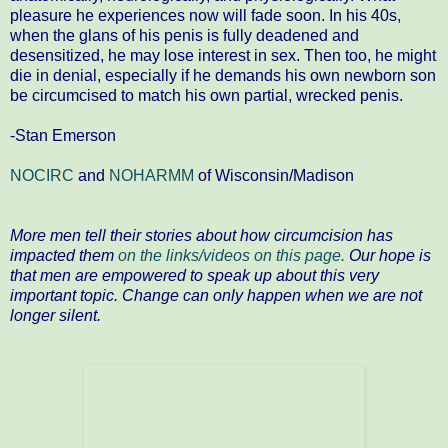
pleasure he experiences now will fade soon. In his 40s,
when the glans of his penis is fully deadened and
desensitized, he may lose interest in sex. Then too, he might
die in denial, especially if he demands his own newborn son
be circumcised to match his own partial, wrecked penis.
-Stan Emerson
NOCIRC
and
NOHARMM
of Wisconsin/Madison
More men tell their stories about how circumcision has
impacted them
on the links/videos on this page.
Our hope is
that men are empowered to speak up about this very
important topic. Change can only happen when we are not
longer silent.