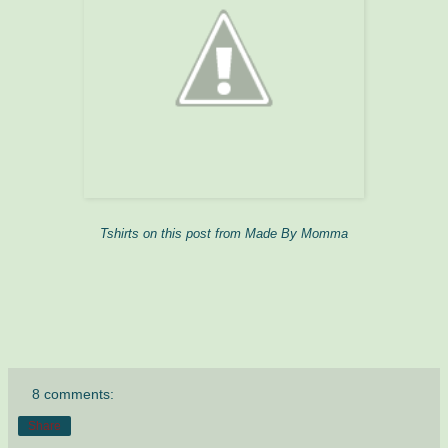
Tshirts on this post from Made By Momma
8 comments:
Share