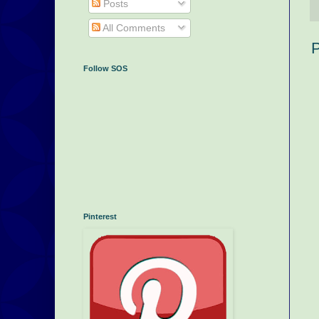
Posts
All Comments
P
Follow SOS
Pinterest