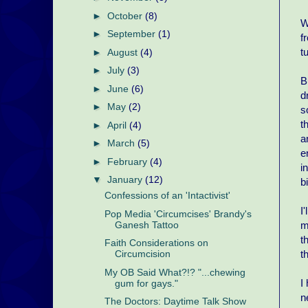
►
October
(8)
W
►
September
(1)
f
t
►
August
(4)
►
July
(3)
B
►
June
(6)
d
►
May
(2)
s
t
►
April
(4)
a
►
March
(5)
e
►
February
(4)
i
▼
January
(12)
b
Confessions of an 'Intactivist'
I
Pop Media 'Circumcises' Brandy's
m
Ganesh Tattoo
t
Faith Considerations on
t
Circumcision
My OB Said What?!? "...chewing
I
gum for gays."
n
The Doctors: Daytime Talk Show