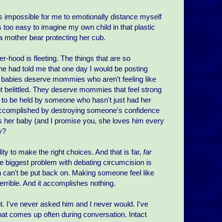
s impossible for me to emotionally distance myself
 too easy to imagine my own child in that plastic
a mother bear protecting her cub.
-hood is fleeting. The things that are so
one had told me that one day I would be posting
 babies deserve mommies who aren't feeling like
t belittled. They deserve mommies that feel strong
e to be held by someone who hasn't just had her
 accomplished by destroying someone's confidence
 her baby (and I promise you, she loves him every
y?
ty to make the right choices. And that is far,
far
he biggest problem with debating circumcision is
kin can't be put back on. Making someone feel like
errible. And it accomplishes nothing.
t. I've never asked him and I never would. I've
that comes up often during conversation. Intact