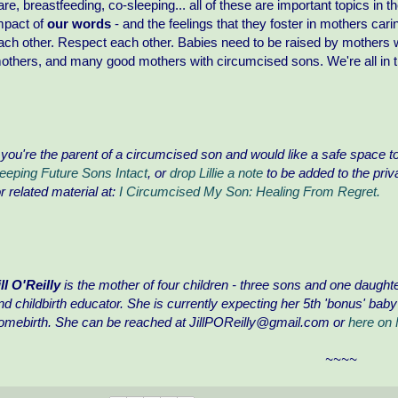
are, breastfeeding, co-sleeping... all of these are important topics in 
mpact of
our words
- and the feelings that they foster in mothers car
ach other. Respect each other. Babies need to be raised by mothers
others, and many good mothers with circumcised sons. We're all in th
f you're the parent of a circumcised son and would like a safe space to 
eeping Future Sons Intact
, or
drop Lillie a note
to be added to the priv
or related material at:
I Circumcised My Son: Healing From Regret.
ill O'Reilly
is the mother of four children - three sons and one daught
nd childbirth educator. She is currently expecting her 5th 'bonus' bab
omebirth. She can be reached at JillPOReilly@gmail.com or
here on
~~~~