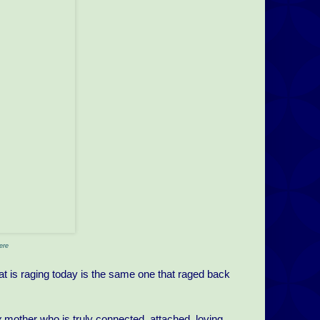
ere
at is raging today is the same one that raged back
y
mother who is truly connected, attached, loving,