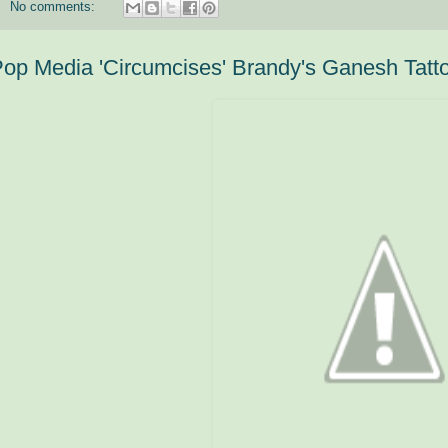
No comments:
op Media 'Circumcises' Brandy's Ganesh Tatt