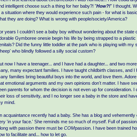
nd intelligent choose such a thing for her baby?! "
How?!
" I thought.
n a situation where they would experience such pain - for what is bas
hat they are doing? What is wrong with people/society/America?
or years I couldn't see a baby boy without wondering about the state of
dorable Gymboree onesie begin his life by being strapped to a plastic 
enitals? Did the funny little toddler at the park who is playing with my
sheep' who blindly followed a silly social custom?
ut now I have a teenager... and I have had a daughter... and two more
any, many expectant families. I have taught childbirth classes, and I
any families bring beautiful boys into the world, and love them. Ador
hat emotional arguments and my own opinions don't matter. I have see
een parents for whom the decision is not even up for consideration. I d
heir loss of sensitivity, and I no longer see a baby in the store and have
y mind.
n acquaintance recently had a baby. She has a blog and vehemently 
ery 'in your face.' She reminds me so much of
myself
. Full of passio
long with passion there must be
COM
passion. I have been trained h
ow to facilitate and... how to let go.