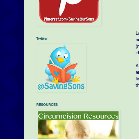
L
Twitter
n
(
c
A
a
f
t
RESOURCES