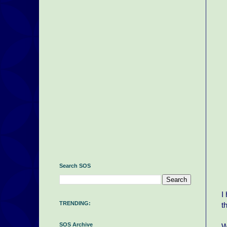
Search SOS
I
TRENDING:
t
SOS Archive
W