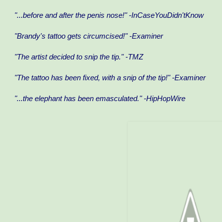
"...before and after the penis nose!" -InCaseYouDidn'tKnow
"Brandy's tattoo gets circumcised!" -Examiner
"The artist decided to snip the tip." -TMZ
"The tattoo has been fixed, with a snip of the tip!" -Examiner
"...the elephant has been emasculated." -HipHopWire