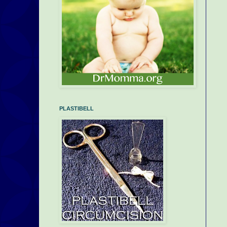
PLASTIBELL