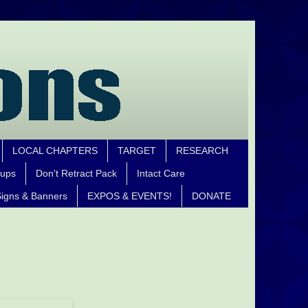
LOCAL CHAPTERS
TARGET
RESEARCH
oups
Don't Retract Pack
Intact Care
igns & Banners
EXPOS & EVENTS!
DONATE