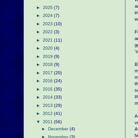
a
►
2025
(7)
i
►
2024
(7)
w
►
2023
(10)
F
►
2022
(3)
a
►
2021
(11)
g
►
2020
(4)
'
►
2019
(9)
B
►
2018
(9)
m
►
2017
(20)
m
►
2016
(24)
t
►
2015
(35)
s
t
►
2014
(33)
m
►
2013
(29)
►
2012
(41)
A
▼
2011
(56)
v
A
►
December
(4)
h
►
November
(3)