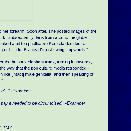
 her forearm. Soon after, she posted images of the
 work. Subsequently, fans from around the globe
oked a bit too phallic. So Koskela decided to
spect. I told [Brandy] I'd just swing it upwards."
er the bulbous elephant trunk, turning it upwards,
 is the way that the pop culture media responded -
h like [intact] male genitalia" and then speaking of
."
e'..." -Examiner
t say it needed to be circumcised." -Examiner
." -TMZ