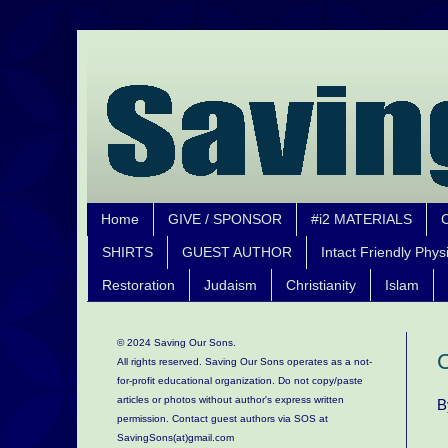
Home
GIVE / SPONSOR
#i2 MATERIALS
SHIRTS
GUEST AUTHOR
Intact Friendly Phys
Restoration
Judaism
Christianity
Islam
© 2024 Saving Our Sons.
C
All rights reserved. Saving Our Sons operates as a not-
for-profit educational organization.
Do not copy/paste
articles or photos without author's express written
B
permission. Contact guest authors via SOS at
SavingSons(at)gmail.com