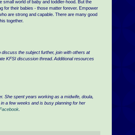
the small world of baby and toddler-hood. But the
ing for their babies - those matter forever. Empower
 who are strong and capable. There are many good
is together.
discuss the subject further, join with others at
ate KFSI discussion thread. Additional resources
er. She spent years working as a midwife, doula,
y in a few weeks and is busy planning for her
 Facebook
.