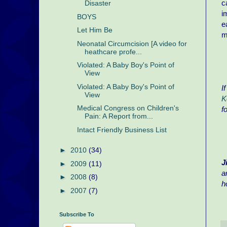
c
Disaster
i
BOYS
e
Let Him Be
m
Neonatal Circumcision [A video for
heathcare profe...
Violated: A Baby Boy's Point of
View
Violated: A Baby Boy's Point of
I
View
K
Medical Congress on Children's
f
Pain: A Report from...
Intact Friendly Business List
►
2010
(34)
J
►
2009
(11)
a
►
2008
(8)
h
►
2007
(7)
Subscribe To