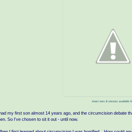
intact tees & onesies available h
 had my first son almost 14 years ago, and the circumcision debate th
hen. So I've chosen to sit it out - until now.
hen I first learned about circumcision I was horrified... How could
an