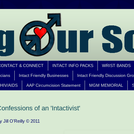
CONTACT & CONNECT
INTACT INFO PACKS
WRIST BANDS
icians
Intact Friendly Businesses
Intact Friendly Discussion Gr
HIV/AIDS
AAP Circumcision Statement
MGM MEMORIAL
S
onfessions of an 'Intactivist'
y Jill O'Reilly © 2011