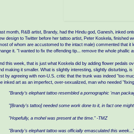
ast month, R&B artist, Brandy, had the Hindu god, Ganesh, inked onto
ew design to Twitter before her tattoo artist, Peter Koskela, finished
most of whom are accustomed to the intact male) commented that it lo
hange it. "I wanted to fix the offending tip... remove the whole phallic a
nd this week, that is just what Koskela did by adding flower pedals ov
nd making it smaller. What is slightly interesting, slightly disturbing,
irst by agreeing with non-U.S. critic that the trunk was indeed "too muc
he inked art as an imperfect, over-sexualized, man who needed "fixing
"Brandy’s elephant tattoo resembled a pornographic 'man packag
"[Brandy's tattoo] needed some work done to it, in fact one migh
"Hopefully, a mohel was present at the time." -TMZ
"Brandy's elephant tattoo was officially emasculated this week..