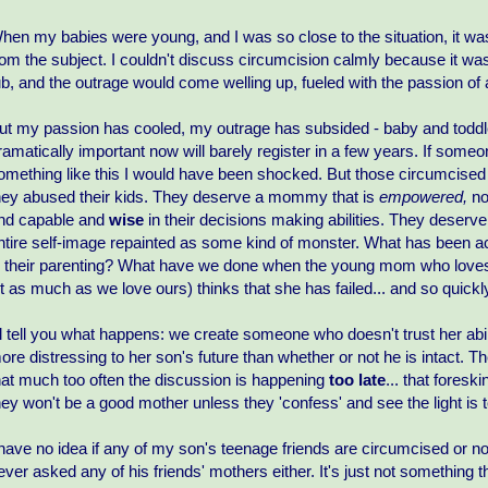
hen my babies were young, and I was so close to the situation, it wa
rom the subject. I couldn't discuss circumcision calmly because it was
ub, and the outrage would come welling up, fueled with the passion of 
ut my passion has cooled, my outrage has subsided - baby and toddler
ramatically important now will barely register in a few years. If some
omething like this I would have been shocked. But those circumcised
hey abused their kids. They deserve a mommy that is
empowered,
no
nd capable and
wise
in their decisions making abilities. They deserv
ntire self-image repainted as some kind of monster. What has been
n their parenting? What have we done when the young mom who loves
it as much as we love ours) thinks that she has failed... and so quickl
'll tell you what happens: we create someone who doesn't trust her abili
ore distressing to her son's future than whether or not he is intact. T
hat much too often the discussion is happening
too late
... that fores
hey won't be a good mother unless they 'confess' and see the light is t
 have no idea if any of my son's teenage friends are circumcised or no
ever asked any of his friends' mothers either. It's just not something 