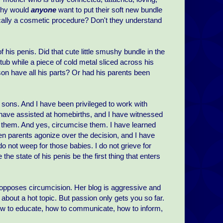
 Why would
anyone
want to put their soft new bundle
ically a cosmetic procedure? Don't they understand
 his penis. Did that cute little smushy bundle in the
tub while a piece of cold metal sliced across his
 son have all his parts? Or had his parents been
 sons. And I have been privileged to work with
 have assisted at homebirths, and I have witnessed
e them. And yes, circumcise them. I have learned
n parents agonize over the decision, and I have
o not weep for those babies. I do not grieve for
 the state of his penis be the first thing that enters
opposes circumcision. Her blog is aggressive and
n about a hot topic. But passion only gets you so far.
ow to educate, how to communicate, how to inform,