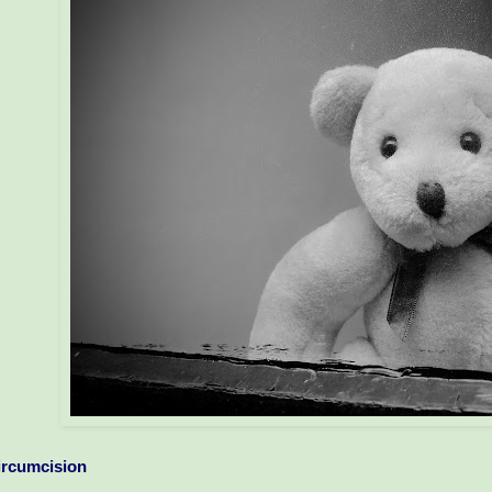
ircumcision