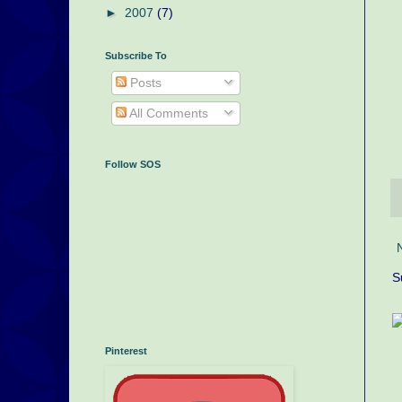
►
2007
(7)
Subscribe To
Posts
All Comments
Follow SOS
S
Pinterest