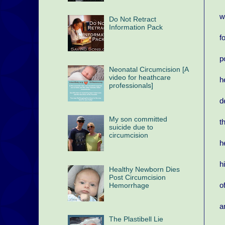
w
Do Not Retract
Information Pack
f
p
Neonatal Circumcision [A
video for heathcare
h
professionals]
d
My son committed
t
suicide due to
circumcision
h
h
Healthy Newborn Dies
Post Circumcision
o
Hemorrhage
a
The Plastibell Lie