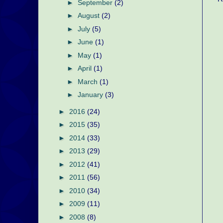
►
September
(2)
►
August
(2)
►
July
(5)
►
June
(1)
►
May
(1)
►
April
(1)
►
March
(1)
►
January
(3)
►
2016
(24)
►
2015
(35)
►
2014
(33)
►
2013
(29)
►
2012
(41)
►
2011
(56)
►
2010
(34)
►
2009
(11)
►
2008
(8)