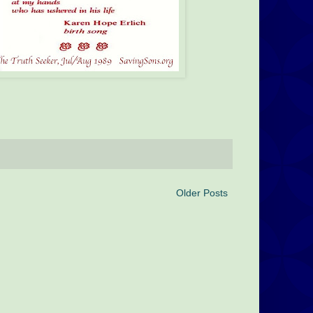
Older Posts