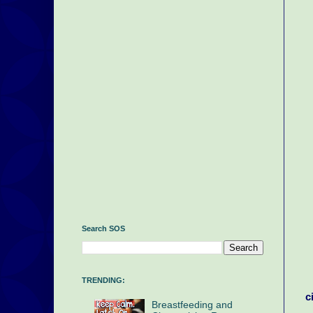
Search SOS
TRENDING:
c
Breastfeeding and