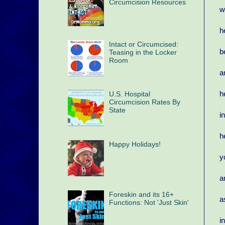
Circumcision Resources
w
h
Intact or Circumcised:
b
Teasing in the Locker
Room
a
h
U.S. Hospital
Circumcision Rates By
State
i
h
Happy Holidays!
y
a
Foreskin and its 16+
a
Functions: Not 'Just Skin'
i