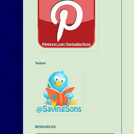
Twitter
RESOURCES