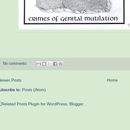
No comments:
Newer Posts
Home
ubscribe to:
Posts (Atom)