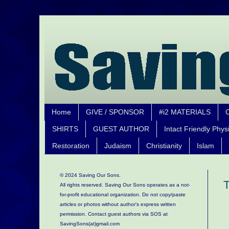
Home
GIVE / SPONSOR
#i2 MATERIALS
SHIRTS
GUEST AUTHOR
Intact Friendly Phys
Restoration
Judaism
Christianity
Islam
© 2024 Saving Our Sons.
T
All rights reserved. Saving Our Sons operates as a not-
for-profit educational organization.
Do not copy/paste
articles or photos without author's express written
permission. Contact guest authors via SOS at
SavingSons(at)gmail.com