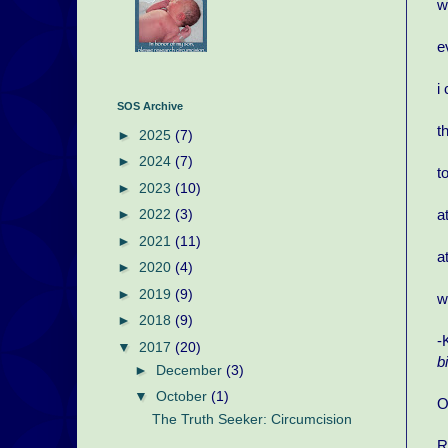
w
e
i
SOS Archive
t
►
2025
(7)
►
2024
(7)
t
►
2023
(10)
a
►
2022
(3)
►
2021
(11)
a
►
2020
(4)
►
2019
(9)
w
►
2018
(9)
-
▼
2017
(20)
b
►
December
(3)
▼
October
(1)
O
The Truth Seeker: Circumcision
R