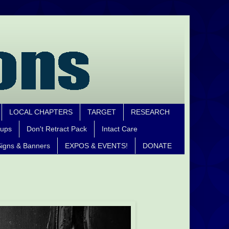
LOCAL CHAPTERS
TARGET
RESEARCH
oups
Don't Retract Pack
Intact Care
igns & Banners
EXPOS & EVENTS!
DONATE