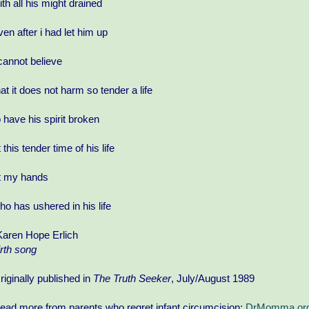
ith all his might drained
ven after i had let him up
 cannot believe
hat it does not harm so tender a life
o have his spirit broken
t this tender time of his life
t my hands
ho has ushered in his life
Karen Hope Erlich
irth song
riginally published in
The Truth Seeker
, July/August 1989
ead more from parents who regret infant circumcision:
DrMomma.org/