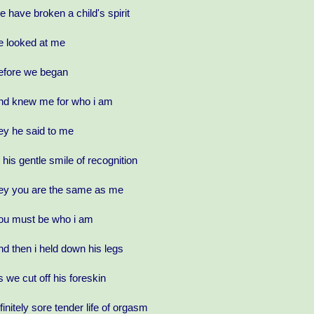
e have broken a child's spirit
e looked at me
efore we began
nd knew me for who i am
ey he said to me
n his gentle smile of recognition
ey you are the same as me
ou must be who i am
nd then i held down his legs
s we cut off his foreskin
nfinitely sore tender life of orgasm