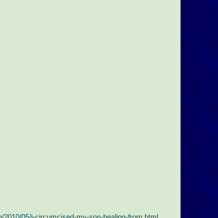
2010/05/i-circumcised-my-son-healing-from.html