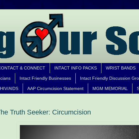
CONTACT & CONNECT
INTACT INFO PACKS
WRIST BANDS
icians
Intact Friendly Businesses
Intact Friendly Discussion Gr
HIV/AIDS
AAP Circumcision Statement
MGM MEMORIAL
S
he Truth Seeker: Circumcision