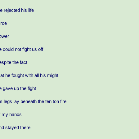
e rejected his life
orce
ower
e could not fight us off
espite the fact
hat he fought with all his might
e gave up the fight
is legs lay beneath the ten ton fire
f my hands
nd stayed there