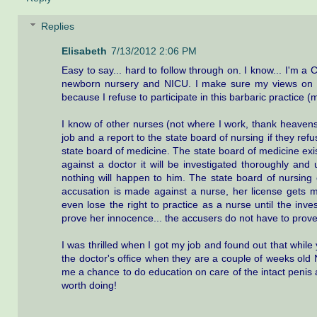
Replies
Elisabeth
7/13/2012 2:06 PM
Easy to say... hard to follow through on. I know... I'm a C
newborn nursery and NICU. I make sure my views on c
because I refuse to participate in this barbaric practice 
I know of other nurses (not where I work, thank heavens
job and a report to the state board of nursing if they ref
state board of medicine. The state board of medicine exis
against a doctor it will be investigated thoroughly and
nothing will happen to him. The state board of nursing e
accusation is made against a nurse, her license gets 
even lose the right to practice as a nurse until the inve
prove her innocence... the accusers do not have to prove
I was thrilled when I got my job and found out that while ye
the doctor's office when they are a couple of weeks old
me a chance to do education on care of the intact penis an
worth doing!