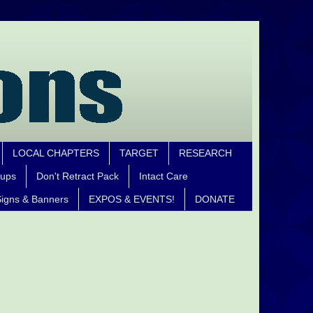
LOCAL CHAPTERS
TARGET
RESEARCH
oups
Don't Retract Pack
Intact Care
igns & Banners
EXPOS & EVENTS!
DONATE