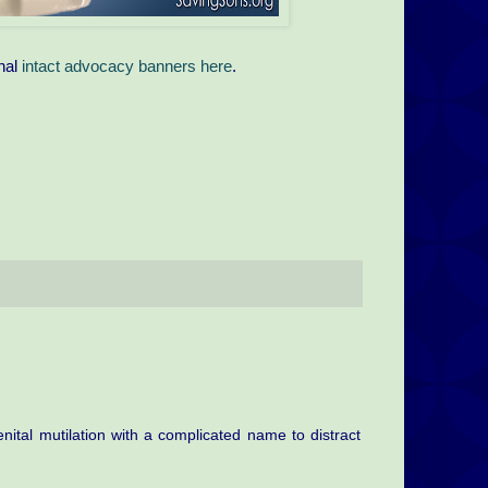
nal
intact advocacy banners here
.
enital mutilation with a complicated name to distract