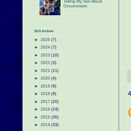
Telling My Son About
Circumcision
SOS Archive
►
2025
(7)
►
2024
(7)
►
2023
(10)
►
2022
(3)
►
2021
(11)
►
2020
(4)
►
2019
(9)
►
2018
(9)
►
2017
(20)
►
2016
(24)
►
2015
(35)
►
2014
(33)