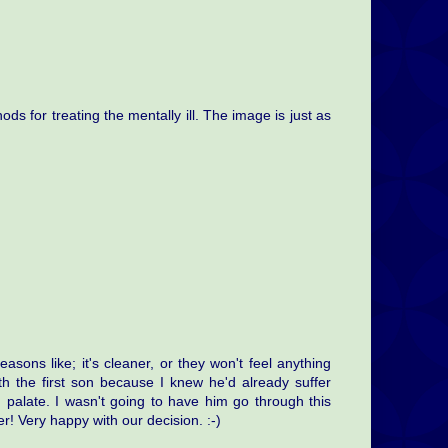
ods for treating the mentally ill. The image is just as
easons like; it's cleaner, or they won't feel anything
th the first son because I knew he'd already suffer
d palate. I wasn't going to have him go through this
r! Very happy with our decision. :-)