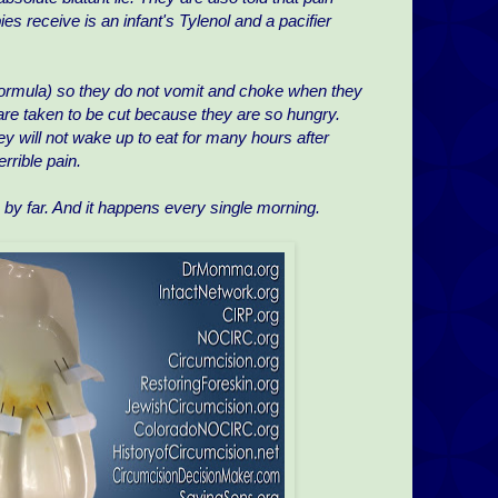
bies receive is an infant's Tylenol and a pacifier
 formula) so they do not vomit and choke when they
re taken to be cut because they are so hungry.
y will not wake up to eat for many hours after
rrible pain.
se by far. And it happens every single morning.