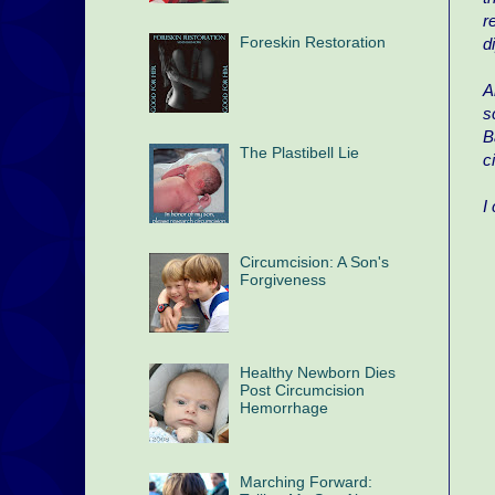
r
Foreskin Restoration
d
A
s
B
The Plastibell Lie
c
I
Circumcision: A Son's
Forgiveness
Healthy Newborn Dies
Post Circumcision
Hemorrhage
Marching Forward: