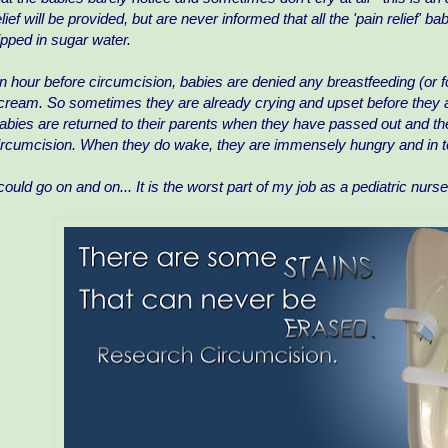
elief will be provided, but are never informed that all the 'pain relief' ba
ipped in sugar water.
n hour before circumcision, babies are denied any breastfeeding (or
cream. So sometimes they are already crying and upset before they a
abies are returned to their parents when they have passed out and the
ircumcision. When they do wake, they are immensely hungry and in te
 could go on and on... It is the worst part of my job as a pediatric nur