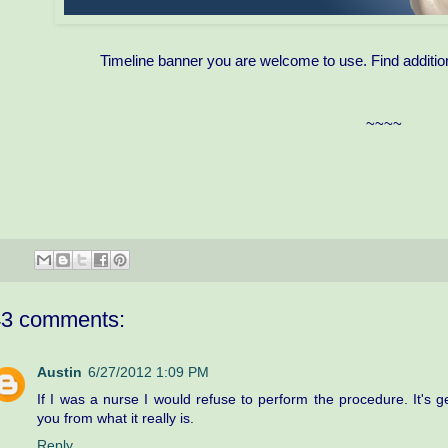
Timeline banner you are welcome to use. Find additio
~~~~
43 comments:
Austin
6/27/2012 1:09 PM
If I was a nurse I would refuse to perform the procedure. It's g
you from what it really is.
Reply