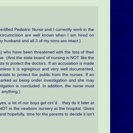
ertified Pediatric Nurse and I currently work in the
ircumcision are well known when I am hired on
(my husband and all 3 of my sons are intact.)
) who have been threatened with the loss of their
use. (And the state board of nursing is NOT like the
ts to protect the doctors. If an accusation is made
 unless it is egregious and very well documented,
xists to protect the public from the nurses. If an
marked as being under investigation and she may
stigation is concluded. In addition, the nurse must
 anything.)
s, a lot of our boys get circ'd... they do it later at
 NOT in the newborn nursery at the hospital. Gives
d hopefully, time for the parents to decide it isn't