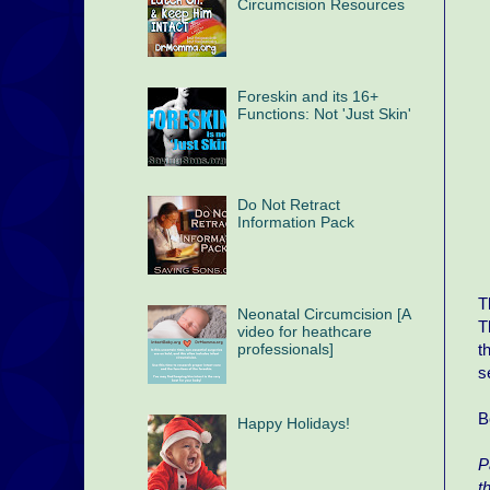
Circumcision Resources
Foreskin and its 16+
Functions: Not 'Just Skin'
Do Not Retract
Information Pack
T
Neonatal Circumcision [A
T
video for heathcare
t
professionals]
s
B
Happy Holidays!
P
t