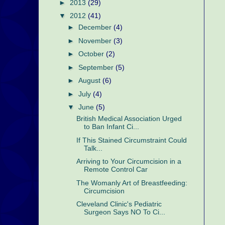
►
2013
(29)
▼
2012
(41)
►
December
(4)
►
November
(3)
►
October
(2)
►
September
(5)
►
August
(6)
►
July
(4)
▼
June
(5)
British Medical Association Urged
to Ban Infant Ci...
If This Stained Circumstraint Could
Talk...
Arriving to Your Circumcision in a
Remote Control Car
The Womanly Art of Breastfeeding:
Circumcision
Cleveland Clinic's Pediatric
Surgeon Says NO To Ci...