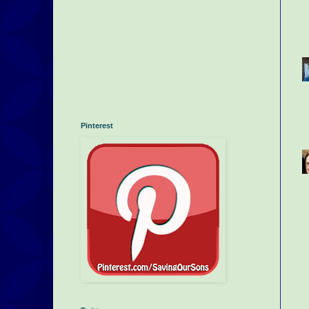
Pinterest