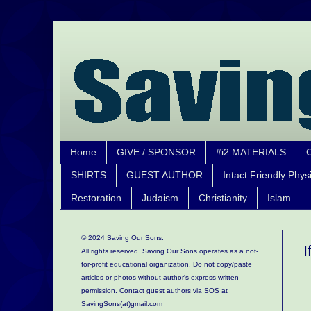
Home
GIVE / SPONSOR
#i2 MATERIALS
SHIRTS
GUEST AUTHOR
Intact Friendly Phys
Restoration
Judaism
Christianity
Islam
© 2024 Saving Our Sons.
I
All rights reserved. Saving Our Sons operates as a not-
for-profit educational organization.
Do not copy/paste
articles or photos without author's express written
permission. Contact guest authors via SOS at
SavingSons(at)gmail.com