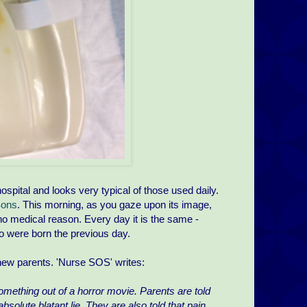
hospital and looks very typical of those used daily.
Sons
. This morning, as you gaze upon its image,
r no medical reason. Every day it is the same -
ho were born the previous day.
f new parents. 'Nurse SOS' writes:
 something out of a horror movie. Parents are told
absolute blatant lie. They are also told that pain