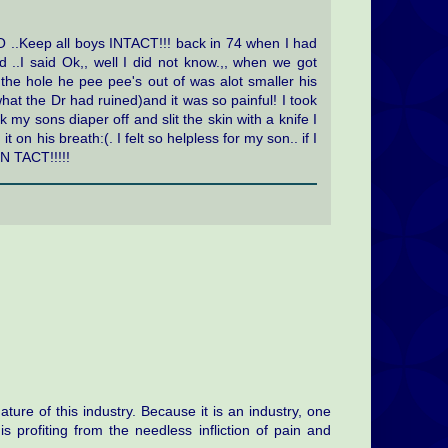
O ..Keep all boys INTACT!!! back in 74 when I had
 ..I said Ok,, well I did not know.,, when we got
 the hole he pee pee's out of was alot smaller his
hat the Dr had ruined)and it was so painful! I took
 my sons diaper off and slit the skin with a knife I
 on his breath:(. I felt so helpless for my son.. if I
IN TACT!!!!!
ature of this industry. Because it is an industry, one
 is profiting from the needless infliction of pain and