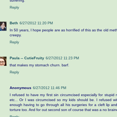
suffering.
Reply
Beth
6/27/2012 11:20 PM
In 50 years, I hope people are as horrified of this as the old meth
creepy.
Reply
Paula -- CutieFruity
6/27/2012 11:23 PM
that makes my stomach churn. barf.
Reply
Anonymous
6/27/2012 11:46 PM
I refused to have my first sin circumcised especially for stupid r
etc... Or I was circumcised so my kids should be. I refused wi
enough having to go through all his surgeries for a cleft lip an
torture too. And for out second son of course that was a no braine
Reply