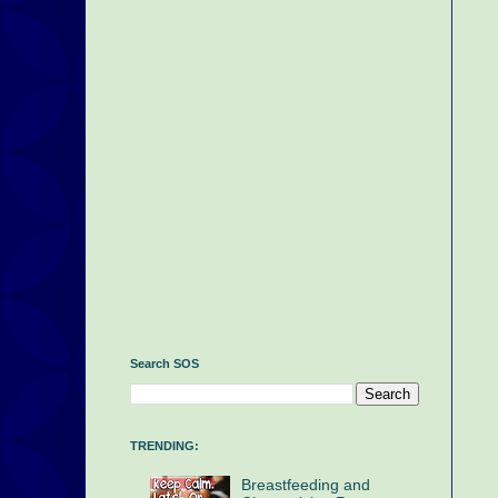
Search SOS
TRENDING:
Breastfeeding and