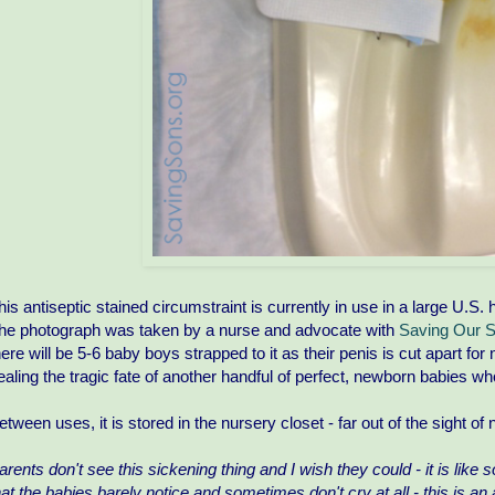
his antiseptic stained circumstraint is currently in use in a large U.S. 
he photograph was taken by a nurse and advocate with
Saving Our 
here will be 5-6 baby boys strapped to it as their penis is cut apart fo
ealing the tragic fate of another handful of perfect, newborn babies w
etween uses, it is stored in the nursery closet - far out of the sight o
arents don't see this sickening thing and I wish they could - it is like
hat the babies barely notice and sometimes don't cry at all - this is an 