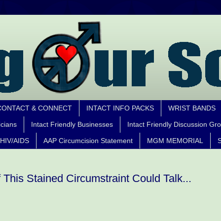
CONTACT & CONNECT
INTACT INFO PACKS
WRIST BANDS
icians
Intact Friendly Businesses
Intact Friendly Discussion Gr
HIV/AIDS
AAP Circumcision Statement
MGM MEMORIAL
S
f This Stained Circumstraint Could Talk...