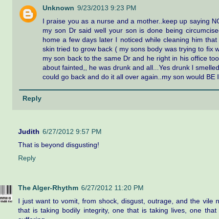
Unknown
9/23/2013 9:23 PM
I praise you as a nurse and a mother..keep up saying N
my son Dr said well your son is done being circumcised
home a few days later I noticed while cleaning him that
skin tried to grow back ( my sons body was trying to fix w
my son back to the same Dr and he right in his office took
about fainted,, he was drunk and all...Yes drunk I smelled it
could go back and do it all over again..my son would BE 
Reply
Judith
6/27/2012 9:57 PM
That is beyond disgusting!
Reply
The Alger-Rhythm
6/27/2012 11:20 PM
I just want to vomit, from shock, disgust, outrage, and the vile n
that is taking bodily integrity, one that is taking lives, one that