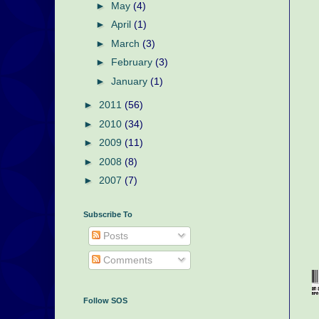
►
May
(4)
►
April
(1)
►
March
(3)
►
February
(3)
►
January
(1)
►
2011
(56)
►
2010
(34)
►
2009
(11)
►
2008
(8)
►
2007
(7)
Subscribe To
Posts
Comments
Follow SOS