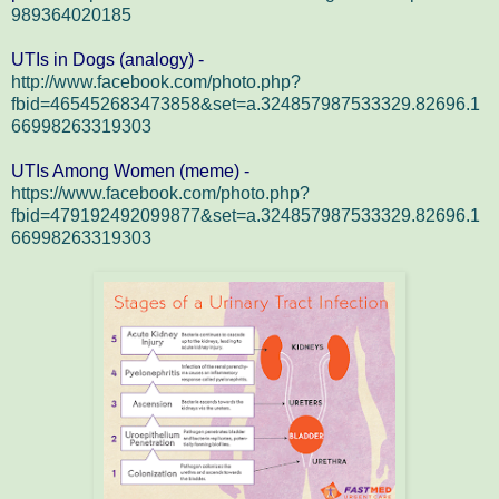
989364020185
UTIs in Dogs (analogy) -
http://www.facebook.com/photo.php?
fbid=465452683473858&set=a.324857987533329.82696.1
66998263319303
UTIs Among Women (meme) -
https://www.facebook.com/photo.php?
fbid=479192492099877&set=a.324857987533329.82696.1
66998263319303