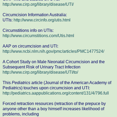
http://www.cirp.org/library/disease/UTI/
Circumcision Information Australia:
UTIs:
http://www.circinfo.org/utis.html
Circumstitions info on UTIs:
http://www.circumstitions.com/Utis.html
AAP on circumcision and UTI:
http://www.ncbi.nlm.nih.gov/pmc/articles/PMC1477524/
A Cohort Study on Male Neonatal Circumcision and the
Subsequent Risk of Urinary Tract Infection
http://www.cirp.org/library/disease/UTI/to/
This
Pediatrics
article (Journal of the American Academy of
Pediatrics) touches upon circumcision and UTI:
http://pediatrics.aappublications.org/content/131/4/796.full
Forced retraction resources (retraction of the prepuce by
anyone other than a boy himself increases likelihood of
problems, including