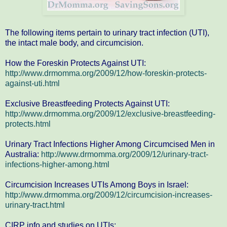
The following items pertain to urinary tract infection (UTI),
the intact male body, and circumcision.
How the Foreskin Protects Against UTI:
http://www.drmomma.org/2009/12/how-foreskin-protects-
against-uti.html
Exclusive Breastfeeding Protects Against UTI:
http://www.drmomma.org/2009/12/exclusive-breastfeeding-
protects.html
Urinary Tract Infections Higher Among Circumcised Men in
Australia:
http://www.drmomma.org/2009/12/urinary-tract-
infections-higher-among.html
Circumcision Increases UTIs Among Boys in Israel:
http://www.drmomma.org/2009/12/circumcision-increases-
urinary-tract.html
CIRP info and studies on UTIs: