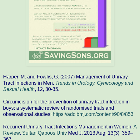
Harper, M. and Fowlis, G. (2007) Management of Urinary
Tract Infections in Men.
Trends in Urology, Gynecology and
Sexual Health
, 12, 30-35.
Circumcision for the prevention of urinary tract infection in
boys: a systematic review of randomised trials and
observational studies:
https://adc.bmj.com/content/90/8/853
Recurrent Urinary Tract Infections Management in Women:
A
Review
.
Sultan Qaboos Univ
Med J. 2013 Aug; 13(3): 359–
367.