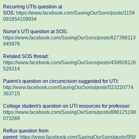
Recurring UTIs question at
SOS:
https://www.facebook.com/SavingOurSons/posts/1159
091854109934
Nurse's UTI question at SOS:
https://www.facebook.com/SavingOurSons/posts/827398113
945978
Related SOS thread:
https://www.facebook.com/SavingOurSons/posts/434928126
526314
Parent's question on circumcision suggested for UTI:
http://www.facebook.com/SavingOurSons/posts/523220774
363715
College student's question on UTI resources for professor:
https://www.facebook.com/SavingOurSons/posts/886125198
073269
Reflux question from
parent:
https://www.facebook.com/SavingOurSons/posts/959