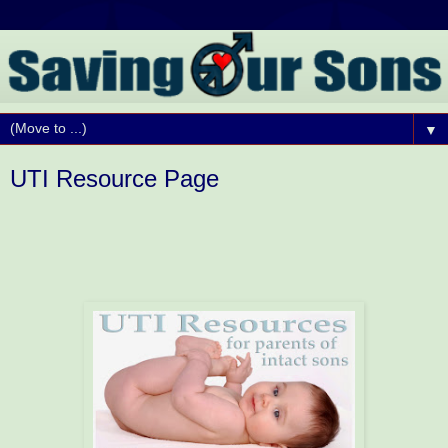
▼
UTI Resource Page