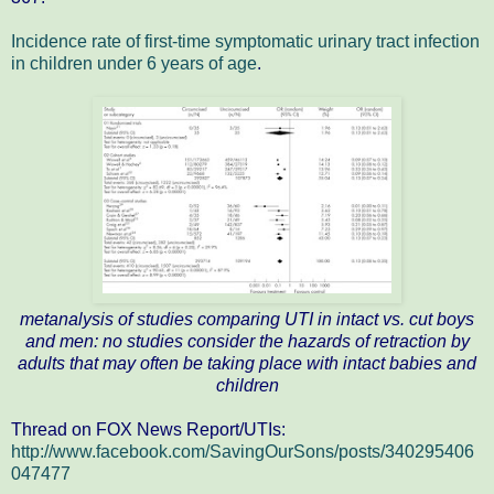
Incidence rate of first‐time symptomatic urinary tract infection
in children under 6 years of age
.
metanalysis of studies comparing UTI in intact vs. cut boys
and men: no studies consider the hazards of retraction by
adults that may often be taking place with intact babies and
children
Thread on FOX News Report/UTIs:
http://www.facebook.com/SavingOurSons/posts/340295406
047477