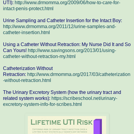
UTI):
http://www.drmomma.org/2009/06/how-to-care-for-
intact-penis-protect.html
Urine Sampling and Catheter Insertion for the Intact Boy:
http://www.drmomma.org/2011/12/urine-samples-and-
catheter-insertion.html
Using a Catheter Without Retraction: My Nurse Did It and So
Can Yours!
http://www.savingsons.org/2013/01/using-
catheter-without-retraction-my.html
Catheterization Without
Retraction:
http://www.drmomma.org/2017/03/catheterization
-without-retraction.html
The Urinary Excretory System (how the urinary tract and
related system works):
https://scribeschool.net/urinary-
excretory-system-info-for-scribes.html