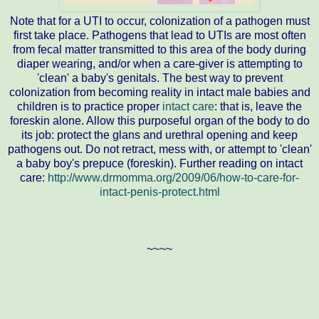
Note that for a UTI to occur, colonization of a pathogen must
first take place. Pathogens that lead to UTIs are most often
from fecal matter transmitted to this area of the body during
diaper wearing, and/or when a care-giver is attempting to
'clean' a baby's genitals. The best way to prevent
colonization from becoming reality in intact male babies and
children is to practice proper
intact care
: that is, leave the
foreskin alone. Allow this purposeful organ of the body to do
its job: protect the glans and urethral opening and keep
pathogens out. Do not retract, mess with, or attempt to 'clean'
a baby boy's prepuce (foreskin). Further reading on intact
care:
http://www.drmomma.org/2009/06/how-to-care-for-
intact-penis-protect.html
~~~~