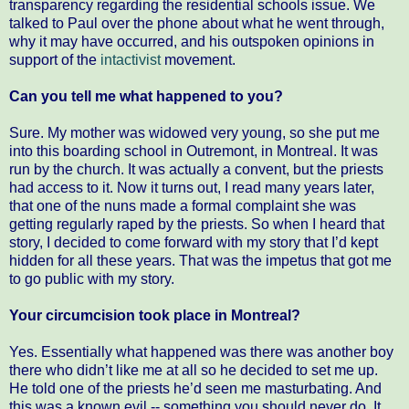
transparency regarding the residential schools issue. We
talked to Paul over the phone about what he went through,
why it may have occurred, and his outspoken opinions in
support of the
intactivist
movement.
Can you tell me what happened to you?
Sure. My mother was widowed very young, so she put me
into this boarding school in Outremont, in Montreal. It was
run by the church. It was actually a convent, but the priests
had access to it. Now it turns out, I read many years later,
that one of the nuns made a formal complaint she was
getting regularly raped by the priests. So when I heard that
story, I decided to come forward with my story that I’d kept
hidden for all these years. That was the impetus that got me
to go public with my story.
Your circumcision took place in Montreal?
Yes. Essentially what happened was there was another boy
there who didn’t like me at all so he decided to set me up.
He told one of the priests he’d seen me masturbating. And
this was a known evil -- something you should never do. It