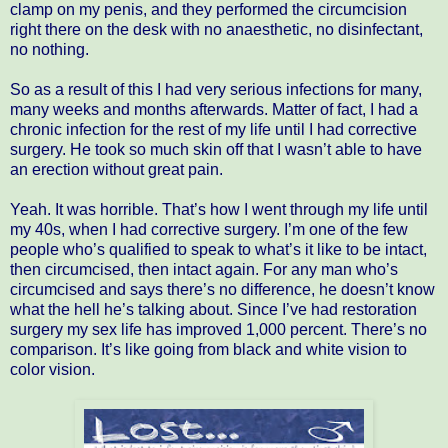
clamp on my penis, and they performed the circumcision
right there on the desk with no anaesthetic, no disinfectant,
no nothing.
So as a result of this I had very serious infections for many,
many weeks and months afterwards. Matter of fact, I had a
chronic infection for the rest of my life until I had corrective
surgery. He took so much skin off that I wasn’t able to have
an erection without great pain.
Yeah. It was horrible. That’s how I went through my life until
my 40s, when I had corrective surgery. I’m one of the few
people who’s qualified to speak to what’s it like to be intact,
then circumcised, then intact again. For any man who’s
circumcised and says there’s no difference, he doesn’t know
what the hell he’s talking about. Since I’ve had restoration
surgery my sex life has improved 1,000 percent. There’s no
comparison. It’s like going from black and white vision to
color vision.