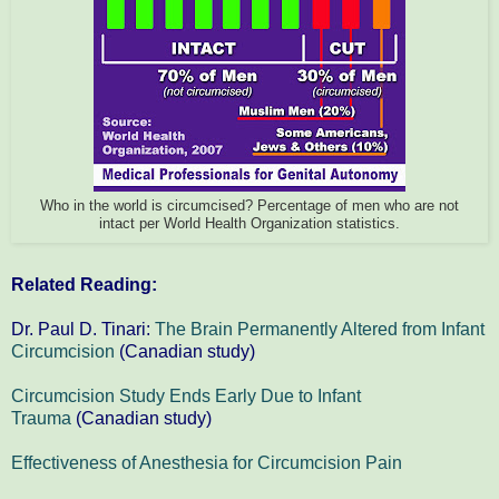
Who in the world is circumcised? Percentage of men who are not
intact per World Health Organization statistics.
Related Reading:
Dr. Paul D. Tinari:
The Brain Permanently Altered from Infant
Circumcision
(Canadian study)
Circumcision Study Ends Early Due to Infant
Trauma
(Canadian study)
Effectiveness of Anesthesia for Circumcision Pain