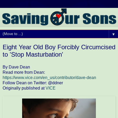
▼
Eight Year Old Boy Forcibly Circumcised
to 'Stop Masturbation'
By Dave Dean
Read more from Dean:
https://www.vice.com/en_us/contributor/dave-dean
Follow Dean on Twitter: @ddner
Originally published at
VICE