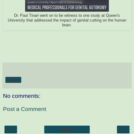
Dr. Paul Tinari went on to be witness to one study at Queen's
University that addressed the impact of genital cutting on the human
brain.
Share
No comments:
Post a Comment
‹
›
Home