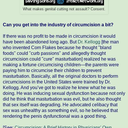
What makes genital cutting not assault? Consent.
Can you get into the industry of circumcision a bit?
If there was no profit to be made in circumcision it would
have been abandoned long ago. But
Dr. Kellogg
[the man
who invented Corn Flakes because he thought "bland
foods" could "curb passions" and allegedly thought
circumcision could "cure" masturbation] realized he was
making a fortune circumcising children—the parents were
paying him to circumcise their children to prevent
masturbation. Basically, all the original doctors to perform
circumcisions in the United States were trained by Dr.
Kellogg. And you’ve got to realize he knew what he was
doing. He was inducing sexual dysfunction because not only
did he think that masturbation was evil, but he also thought
that sex itself was degrading. He advocated celibacy that
sex was unhealthy as something evil, so he believed that
rendering the penis dysfunctional was a good thing.
[See:
Circumcision: A Brief History in Physicians' Own