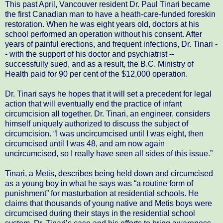
This past April, Vancouver resident Dr. Paul Tinari became
the first Canadian man to have a heath-care-funded foreskin
restoration. When he was eight years old, doctors at his
school performed an operation without his consent. After
years of painful erections, and frequent infections, Dr. Tinari -
- with the support of his doctor and psychiatrist --
successfully sued, and as a result, the B.C. Ministry of
Health paid for 90 per cent of the $12,000 operation.
Dr. Tinari says he hopes that it will set a precedent for legal
action that will eventually end the practice of infant
circumcision all together. Dr. Tinari, an engineer, considers
himself uniquely authorized to discuss the subject of
circumcision. “I was uncircumcised until I was eight, then
circumcised until I was 48, and am now again
uncircumcised, so I really have seen all sides of this issue.”
Tinari, a Metis, describes being held down and circumcised
as a young boy in what he says was “a routine form of
punishment” for masturbation at residential schools. He
claims that thousands of young native and Metis boys were
circumcised during their stays in the residential school