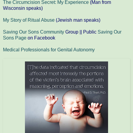
The Circumcision Secret: My Experience
(Man from
Wisconsin speaks)
My Story of Ritual Abuse
(Jewish man speaks)
Saving Our Sons Community
Group || Public
Saving Our
Sons Page
on Facebook
Medical Professionals for Genital Autonomy