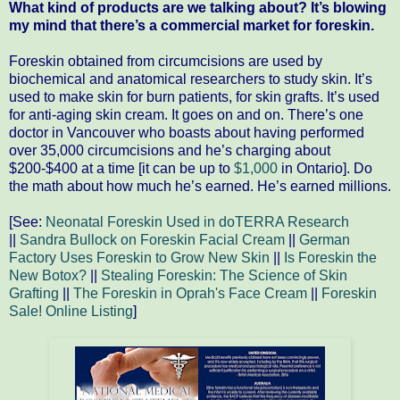
What kind of products are we talking about? It’s blowing
my mind that there’s a commercial market for foreskin.
Foreskin obtained from circumcisions are used by
biochemical and anatomical researchers to study skin. It’s
used to make skin for burn patients, for skin grafts. It’s used
for anti-aging skin cream. It goes on and on. There’s one
doctor in Vancouver who boasts about having performed
over 35,000 circumcisions and he’s charging about
$200-$400 at a time [it can be up to
$1,000
in Ontario]. Do
the math about how much he’s earned. He’s earned millions.
[See:
Neonatal Foreskin Used in doTERRA Research
||
Sandra Bullock on Foreskin Facial Cream
||
German
Factory Uses Foreskin to Grow New Skin
||
Is Foreskin the
New Botox?
||
Stealing Foreskin: The Science of Skin
Grafting
||
The Foreskin in Oprah's Face Cream
||
Foreskin
Sale! Online Listing
]