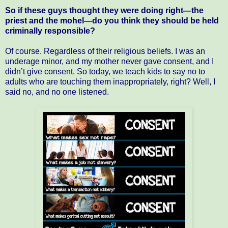
So if these guys thought they were doing right—the
priest and the mohel—do you think they should be held
criminally responsible?
Of course. Regardless of their religious beliefs. I was an
underage minor, and my mother never gave consent, and I
didn’t give consent. So today, we teach kids to say no to
adults who are touching them inappropriately, right? Well, I
said no, and no one listened.