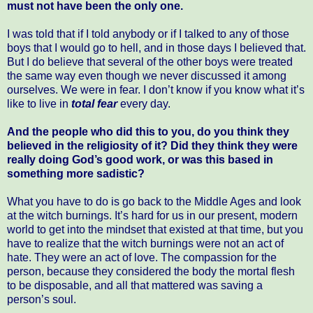
must not have been the only one.
I was told that if I told anybody or if I talked to any of those
boys that I would go to hell, and in those days I believed that.
But I do believe that several of the other boys were treated
the same way even though we never discussed it among
ourselves. We were in fear. I don’t know if you know what it’s
like to live in
total fear
every day.
And the people who did this to you, do you think they
believed in the religiosity of it? Did they think they were
really doing God’s good work, or was this based in
something more sadistic?
What you have to do is go back to the Middle Ages and look
at the witch burnings. It’s hard for us in our present, modern
world to get into the mindset that existed at that time, but you
have to realize that the witch burnings were not an act of
hate. They were an act of love. The compassion for the
person, because they considered the body the mortal flesh
to be disposable, and all that mattered was saving a
person’s soul.