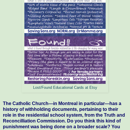
Lost/Found Educational Cards at Etsy
The Catholic Church—in Montreal in particular—has a
history of withholding documents, pertaining to their
role in the residential school system, from the Truth and
Reconcilliation Commission. Do you think this kind of
punishment was being done on a broader scale? You