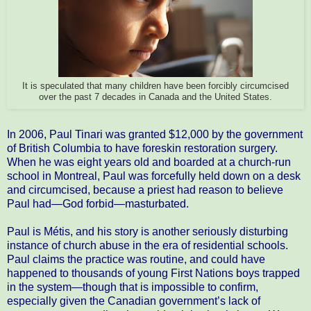
It is speculated that many children have been forcibly circumcised
over the past 7 decades in Canada and the United States.
In 2006, Paul Tinari was granted $12,000 by the government
of British Columbia to have foreskin restoration surgery.
When he was eight years old and boarded at a church-run
school in Montreal, Paul was forcefully held down on a desk
and circumcised, because a priest had reason to believe
Paul had—God forbid—masturbated.
Paul is Métis, and his story is another seriously disturbing
instance of church abuse in the era of residential schools.
Paul claims the practice was routine, and could have
happened to thousands of young First Nations boys trapped
in the system—though that is impossible to confirm,
especially given the Canadian government’s lack of