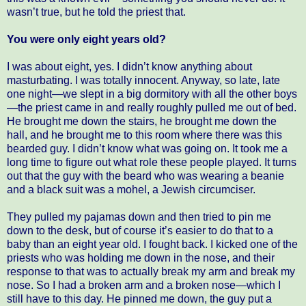
wasn’t true, but he told the priest that.
You were only eight years old?
I was about eight, yes. I didn’t know anything about
masturbating. I was totally innocent. Anyway, so late, late
one night—we slept in a big dormitory with all the other boys
—the priest came in and really roughly pulled me out of bed.
He brought me down the stairs, he brought me down the
hall, and he brought me to this room where there was this
bearded guy. I didn’t know what was going on. It took me a
long time to figure out what role these people played. It turns
out that the guy with the beard who was wearing a beanie
and a black suit was a mohel, a Jewish circumciser.
They pulled my pajamas down and then tried to pin me
down to the desk, but of course it’s easier to do that to a
baby than an eight year old. I fought back. I kicked one of the
priests who was holding me down in the nose, and their
response to that was to actually break my arm and break my
nose. So I had a broken arm and a broken nose—which I
still have to this day. He pinned me down, the guy put a