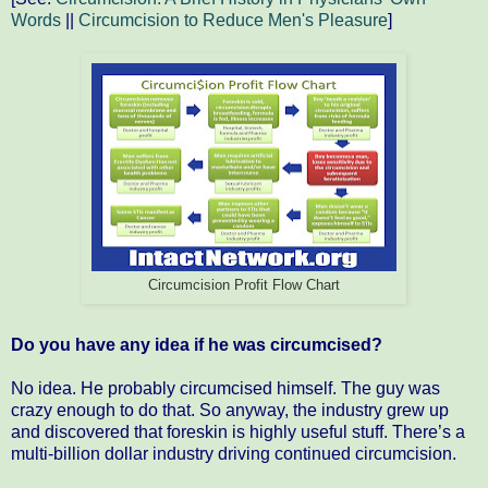
Words
||
Circumcision to Reduce Men's Pleasure
]
Circumcision Profit Flow Chart
Do you have any idea if he was circumcised?
No idea. He probably circumcised himself. The guy was
crazy enough to do that. So anyway, the industry grew up
and discovered that foreskin is highly useful stuff. There’s a
multi-billion dollar industry driving continued circumcision.