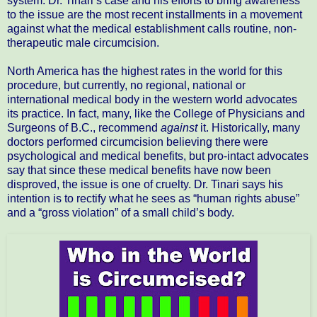
system. Dr. Tinari’s case and his efforts to bring awareness
to the issue are the most recent installments in a movement
against what the medical establishment calls routine, non-
therapeutic male circumcision.
North America has the highest rates in the world for this
procedure, but currently, no regional, national or
international medical body in the western world advocates
its practice. In fact, many, like the College of Physicians and
Surgeons of B.C., recommend
against
it. Historically, many
doctors performed circumcision believing there were
psychological and medical benefits, but pro-intact advocates
say that since these medical benefits have now been
disproved, the issue is one of cruelty. Dr. Tinari says his
intention is to rectify what he sees as “human rights abuse”
and a “gross violation” of a small child’s body.