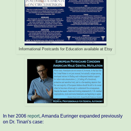
Informational Postcards for Education available at Etsy
In her 2006
report
, Amanda Euringer expanded previously
on Dr. Tinari's case: