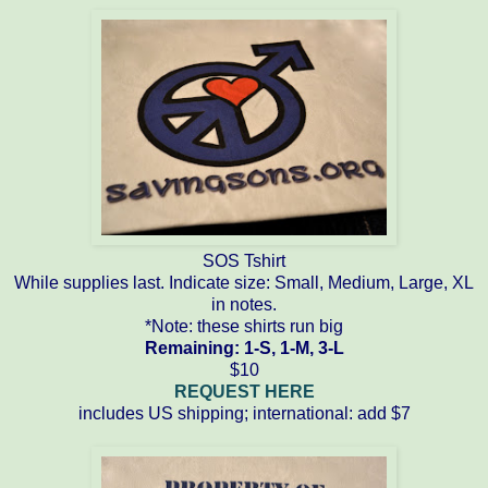
SOS Tshirt
While supplies last. Indicate size: Small, Medium, Large, XL
in notes.
*Note: these shirts run big
Remaining: 1-S, 1-M, 3-L
$10
REQUEST HERE
includes US shipping; international: add $7