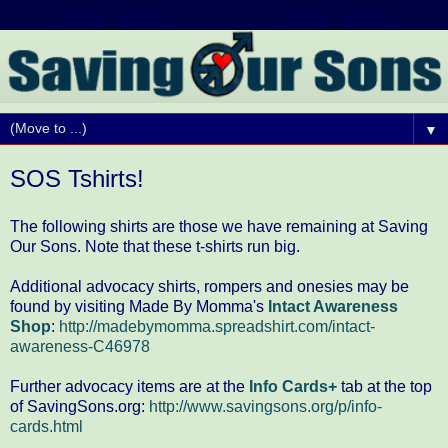
▼
SOS Tshirts!
The following shirts are those we have remaining at Saving
Our Sons. Note that these t-shirts run big.
Additional advocacy shirts, rompers and onesies may be
found by visiting Made By Momma's
Intact Awareness
Shop
:
http://madebymomma.spreadshirt.com/intact-
awareness-C46978
Further advocacy items are at the
Info Cards+
tab at the top
of SavingSons.org:
http://www.savingsons.org/p/info-
cards.html