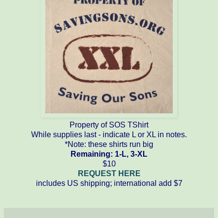
Property of SOS TShirt
While supplies last - indicate L or XL in notes.
*Note: these shirts run big
Remaining: 1-L, 3-XL
$10
REQUEST HERE
includes US shipping; international add $7