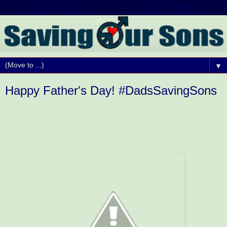
▼
Happy Father's Day! #DadsSavingSons