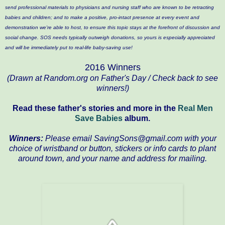
send professional materials to physicians and nursing staff who are known to be retracting
babies and children; and to make a positive, pro-intact presence at every event and
demonstration we're able to host, to ensure this topic stays at the forefront of discussion and
social change. SOS needs typically outweigh donations, so yours is especially appreciated
and will be immediately put to real-life baby-saving use!
2016 Winners
(Drawn at Random.org on Father's Day / Check back to see
winners!)
Read these father's stories and more in the
Real Men
Save Babies
album.
Winners:
Please email SavingSons@gmail.com with your
choice of wristband or button, stickers or info cards to plant
around town, and your name and address for mailing.