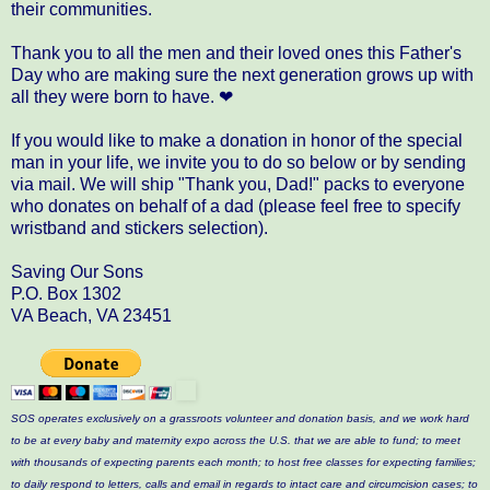
their communities.
Thank you to all the men and their loved ones this Father's
Day who are making sure the next generation grows up with
all they were born to have. ❤
If you would like to make a donation in honor of the special
man in your life, we invite you to do so below or by sending
via mail. We will ship "Thank you, Dad!" packs to everyone
who donates on behalf of a dad (please feel free to specify
wristband and stickers selection).
Saving Our Sons
P.O. Box 1302
VA Beach, VA 23451
SOS operates exclusively on a grassroots volunteer and donation basis, and we work hard
to be at every baby and maternity expo across the U.S. that we are able to fund; to meet
with thousands of expecting parents each month; to host free classes for expecting families;
to daily respond to letters, calls and email in regards to intact care and circumcision cases; to