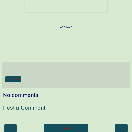
*******
Share
No comments:
Post a Comment
‹
›
Home