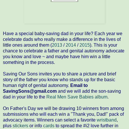
Have a special baby-saving dad in your life? Each year we
celebrate dads who really make a difference in the lives of
little ones around them (
2013
/
2014
/
2015
). This is your
chance to celebrate a father and genital autonomy advocate
you know and love ~ and maybe have him win a little
something in the process.
Saving Our Sons invites you to share a picture and brief
story of the father you know who stands up for the basic
human right of genital autonomy.
Email to
SavingSons@gmail.com
and we will add the son-saving
dad in your life to the
Real Men Save Babies album
.
On Father's Day we will be drawing 10 winners from among
submissions who will each win a "Thank you, Dad!" pack of
advocacy items. Winners can select a favorite
wristband
,
plus
stickers
or info
cards
to spread the #i2 love further in