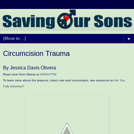
▼
Circumcision Trauma
By Jessica Davis Olivera
Read more from Olivera at
4SKIN FTW
To learn more about the prepuce, intact care and circumcision, see resources at
Are You
Fully Informed?