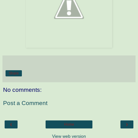
Share
No comments:
Post a Comment
‹
›
Home
View web version