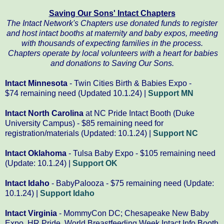
Saving Our Sons' Intact Chapters
The Intact Network's Chapters use donated funds to register
and host intact booths at maternity and baby expos,
meeting
with thousands of expecting families in the process.
Chapters operate by local volunteers with a heart for babies
and donations to Saving Our Sons.
Intact Minnesota
- Twin Cities Birth & Babies Expo -
$74 remaining need (Updated 10.1.24) |
Support MN
Intact North Carolina
at NC Pride Intact Booth (Duke
University Campus) - $85 remaining need for
registration/materials (Updated: 10.1.24) |
Support NC
Intact Oklahoma
- Tulsa Baby Expo - $105 remaining need
(Update: 10.1.24) |
Support OK
Intact Idaho
- BabyPalooza - $75 remaining need (Update:
10.1.24) |
Support Idaho
Intact Virginia
- MommyCon DC; Chesapeake New Baby
Expo, HR Pride, World Breastfeeding Week Intact Info Booth