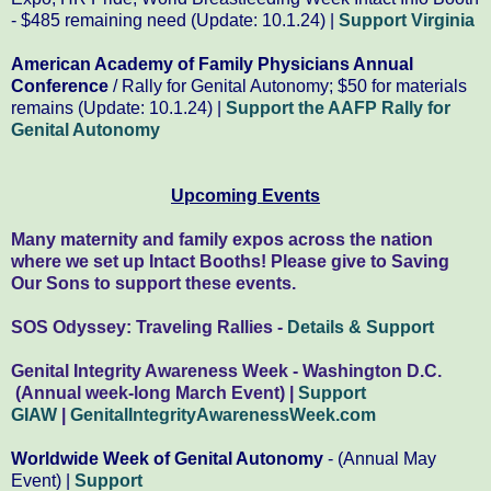
- $485 remaining need (Update: 10.1.24) |
Support Virginia
American Academy of Family Physicians Annual
Conference
/ Rally for Genital Autonomy; $50 for materials
remains (Update: 10.1.24) |
Support the AAFP Rally for
Genital Autonomy
Upcoming Events
Many maternity and family expos across the nation
where we set up Intact Booths! Please give to Saving
Our Sons to support these events.
SOS Odyssey: Traveling Rallies -
Details & Support
Genital Integrity Awareness Week - Washington D.C.
(Annual week-long March Event) |
Support
GIAW
|
GenitalIntegrityAwarenessWeek.com
Worldwide Week of Genital Autonomy
- (Annual May
Event) |
Support