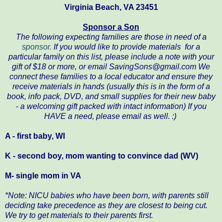
Virginia Beach, VA 23451
Sponsor a Son
The following
expecting
families are those in need of a
sponsor.
If you would like to provide materials for a
particular family on this list, please include a note with your
gift of $18 or more, or email SavingSons@gmail.com We
connect these families to a local educator and ensure they
receive materials in hands (usually this is in the form of a
book, info pack, DVD, and small supplies for their new baby
- a welcoming gift packed with intact information) If you
HAVE a need, please email as well. :)
A - first baby, WI
K - second boy, mom wanting to convince dad (WV)
M- single mom in VA
*Note: NICU babies who have been born, with parents still
deciding take precedence as they are closest to being cut.
We try to get materials to their parents first.