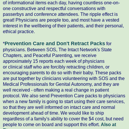
of
informational
items each day, having countless one-on-
one constructive and respectful conversations with
passerbys and conference attendees. The ripple effect is
great! Physicians are people too, and most have a vested
interest in the wellbeing of their patients, and their personal,
ethical practice.
Prevention Care and Don't Retract Packs
*
for
physicians. Between SOS, The Intact Network's State
Chapters, and Peaceful Parenting, we receive
approximately 15 reports each week of physicians
or
clinical
staff who are forcibly retracting children, or
encouraging parents to do so with their baby. These packs
are put together by clinicians volunteering with SOS and the
Medical Professionals for Genital Autonomy, and they are
well received - often making a real change in patient
protocol. We also send Prevention Care packs to physicians
when a new family is going to start using their care services,
so that they are well informed on intact care and normal
development ahead of time. We would like to ship
regardless of a family's ability to cover the $4 cost, but need
people to come on board and support this
effort
.
Also at