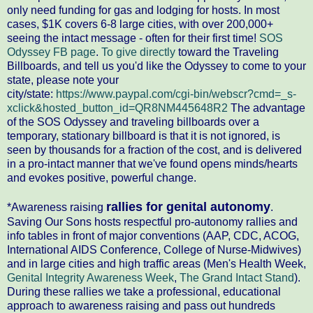
only need funding for gas and lodging for hosts. In most
cases, $1K covers 6-8 large cities, with over 200,000+
seeing the intact message - often for their first time!
SOS
Odyssey FB page
.
To give directly
toward the Traveling
Billboards, and tell us you'd like the Odyssey to come to your
state, please note your
city/state:
https://www.paypal.com/cgi-bin/webscr?cmd=_s-
xclick&hosted_button_id=QR8NM445648R2
The advantage
of the SOS Odyssey and traveling billboards over a
temporary, stationary billboard is that it is not ignored, is
seen by thousands for a fraction of the cost, and is delivered
in a pro-intact manner that we've found opens minds/hearts
and evokes positive, powerful change.
rallies for genital autonomy
*Awareness raising
.
Saving Our Sons hosts respectful pro-autonomy rallies and
info tables in front of major conventions (AAP, CDC, ACOG,
International AIDS Conference, College of Nurse-Midwives)
and in large cities and high traffic areas (Men's Health Week,
Genital Integrity Awareness Week
,
The Grand Intact Stand
).
During these rallies we take a professional, educational
approach to awareness raising and pass out hundreds