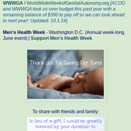
WWWGA
/
WorldWideWeekofGenitalAutonomy.org
[ACOG
and WWWGA took us over budget this past year with a
remaining balance of $390 to pay off so we can look ahead
to next year!
Updated: 10.1.24
]
Men's Health Week
- Washington D.C. (Annual week-long
June event) |
Support Men's Health Week
To share with friends and family: