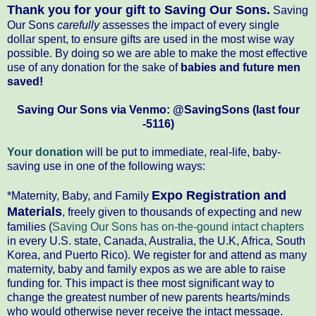
Thank you for your
gift
to Saving Our Sons.
Saving
Our Sons
carefully
assesses the impact of every single
dollar spent, to ensure gifts are used in the most wise way
possible. By doing so we are able to make the most effective
use of any donation for the sake of
babies and future men
saved!
Saving Our Sons via Venmo: @SavingSons (last four
-5116)
Your donation
will be put to immediate, real-life, baby-
saving use in one of the following ways:
Expo Registration and
*Maternity, Baby, and Family
Materials
, freely given to thousands of expecting and new
families (
Saving Our Sons has on-the-gound intact chapters
in every U.S. state, Canada, Australia, the U.K, Africa, South
Korea, and Puerto Rico). We register for and attend as many
maternity, baby and family expos as we are able to raise
funding for. This impact is thee most significant way to
change the greatest number of new parents hearts/minds
who would otherwise never receive the intact message.