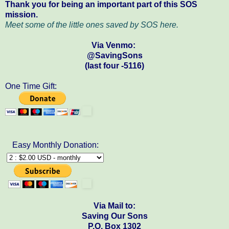
Thank you for being an important part of this SOS
mission.
Meet some of the little ones saved by SOS here.
Via Venmo:
@SavingSons
(last four -5116)
One Time Gift:
Easy Monthly Donation:
Via Mail to:
Saving Our Sons
P.O. Box 1302