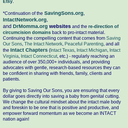
Etsy
.
SavingSons.org
,
*Continuation of the
IntactNetwork.org
,
and
DrMomma.org
websites
and the
re-direction of
circumcision domains
back to pro-intact material.
Continuing the compelling content that comes from
Saving
Our Sons
,
The Intact Network
,
Peaceful Parenting
, and all
Intact Chapters
the
(
Intact Texas
,
Intact Michigan
,
Intact
Virginia
,
Intact Connecticut
, etc.) - regularly reaching an
audience of over 350,000+ individuals, and providing
advocates with gentle, research-based resources they can
be confident in sharing with friends, family, clients and
patients.
By giving to Saving Our Sons, you are ensuring that every
dollar goes directly into saving a baby from genital cutting.
We change the cultural mindset about the intact male body
and foreskin to be one that is positive and productive, and
empower forward momentum as we become an INTACT
nation again!