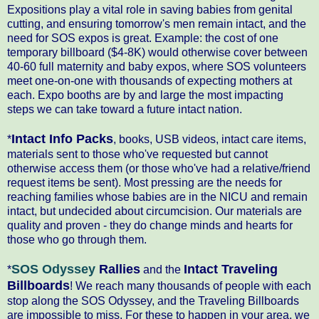
Expositions play a vital role in saving babies from genital
cutting, and ensuring tomorrow's men remain intact, and the
need for SOS expos is great. Example: the cost of one
temporary billboard ($4-8K) would otherwise cover between
40-60 full maternity and baby expos, where SOS volunteers
meet one-on-one with thousands of expecting mothers at
each. Expo booths are by and large the most impacting
steps we can take toward a future intact nation.
Intact Info Packs
*
, books, USB videos, intact care items,
materials sent to those who've requested but cannot
otherwise access them (or those who've had a relative/friend
request items be sent). Most pressing are the needs for
reaching families whose babies are in the NICU and remain
intact, but undecided about circumcision. Our materials are
quality and proven - they do change minds and hearts for
those who go through them.
SOS Odyssey
Rallies
Intact Traveling
*
and the
Billboards
! We reach many thousands of people with each
stop along the SOS Odyssey, and the Traveling Billboards
are impossible to miss. For these to happen in your area, we