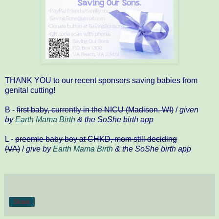
THANK YOU to our recent sponsors saving babies from
genital cutting!
B -
first baby, currently in the NICU (Madison, WI)
/
given
by
Earth Mama Birth
& the SoShe birth app
L -
preemie baby boy at CHKD, mom still deciding
(VA)
/
give by
Earth Mama Birth
& the SoShe birth app
Share