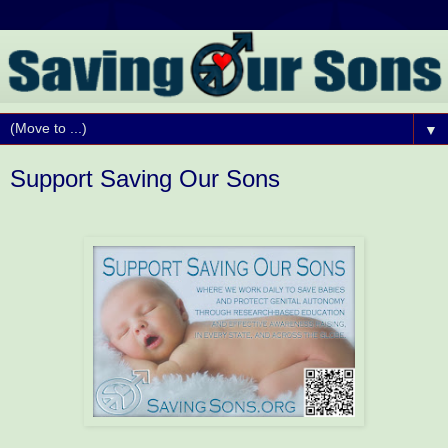
▼
Support Saving Our Sons