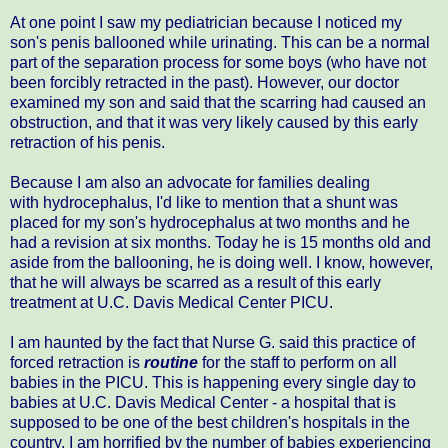
At one point I saw my pediatrician because I noticed my
son's penis ballooned while urinating. This can be a normal
part of the separation process for some boys (who have not
been forcibly retracted in the past). However, our doctor
examined my son and said that the scarring had caused an
obstruction, and that it was very likely caused by this early
retraction of his penis.
Because I am also an advocate for families dealing
with hydrocephalus, I'd like to mention that a shunt was
placed for my son's hydrocephalus at two months and he
had a revision at six months. Today he is 15 months old and
aside from the ballooning, he is doing well. I know, however,
that he will always be scarred as a result of this early
treatment at U.C. Davis Medical Center PICU.
I am haunted by the fact that Nurse G. said this practice of
forced retraction is
routine
for the staff to perform on all
babies in the PICU. This is happening every single day to
babies at U.C. Davis Medical Center - a hospital that is
supposed to be one of the best children's hospitals in the
country. I am horrified by the number of babies experiencing