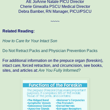
Att: JoAnne Natale PICU Director
Cherie Ginwalla PSCU Medical Director
Debra Bamber, RN Manager, PICU/PSCU
~~~~
Related Reading:
How to Care for Your Intact Son
Do Not Retract Packs and Physician Prevention Packs
For additional information on the prepuce organ (foreskin),
intact care, forced retraction, and circumcision, see books,
sites, and articles at:
Are You Fully Informed?