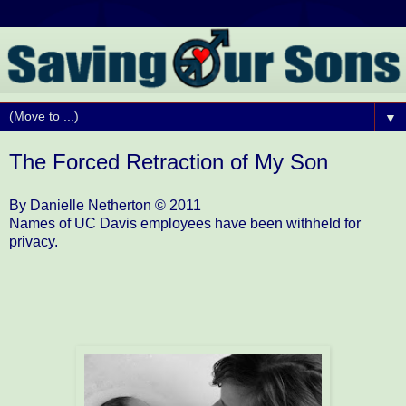
▼
The Forced Retraction of My Son
By Danielle Netherton © 2011
Names of UC Davis employees have been withheld for
privacy.