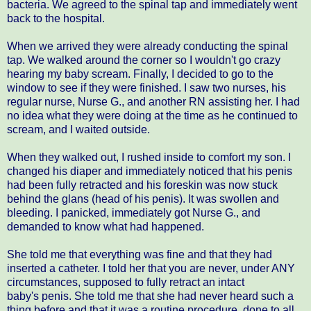
bacteria. We agreed to the spinal tap and immediately went
back to the hospital.
When we arrived they were already conducting the spinal
tap. We walked around the corner so I wouldn't go crazy
hearing my baby scream. Finally, I decided to go to the
window to see if they were finished. I saw two nurses, his
regular nurse, Nurse G., and another RN assisting her. I had
no idea what they were doing at the time as he continued to
scream, and I waited outside.
When they walked out, I rushed inside to comfort my son. I
changed his diaper and immediately noticed that his penis
had been fully retracted and his foreskin was now stuck
behind the glans (head of his penis). It was swollen and
bleeding. I panicked, immediately got Nurse G., and
demanded to know what had happened.
She told me that everything was fine and that they had
inserted a catheter. I told her that you are never, under ANY
circumstances, supposed to fully retract an intact
baby's penis. She told me that she had never heard such a
thing before and that it was a routine procedure, done to all