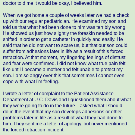
doctor told me it would be okay, I believed him.
When we got home a couple of weeks later we had a check
up with our regular pediatrician. He examined my son and
told us that what had been done to him was terribly wrong.
He showed us just how slightly the foreskin needed to be
shifted in order to get a catheter in quickly and easily. He
said that he did not want to scare us, but that our son could
suffer from adhesions later in life as a result of this forced
retraction. At that moment, my lingering feelings of distrust
and fear were confirmed. I did not know what true pain felt
like until I became a mother and felt unable to protect my
son. I am so angry over this that sometimes I cannot even
cope with what I'm feeling.
I wrote a letter of complaint to the Patient Assistance
Department at U.C. Davis and I questioned them about what
they were going to do in the future. I asked what I should
do in the event that my son develops adhesions or other
problems later in life as a result of what they had done to
him. They sent me a letter of apology, but never mentioned
the forced retraction incident.