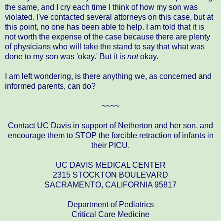
the same, and I cry each time I think of how my son was
violated. I've contacted several attorneys on this case, but at
this point, no one has been able to help. I am told that it is
not worth the expense of the case because there are plenty
of physicians who will take the stand to say that what was
done to my son was 'okay.' But it is
not
okay.
I am left wondering, is there anything we, as concerned and
informed parents, can do?
~~~~
Contact UC Davis in support of Netherton and her son, and
encourage them to STOP the forcible retraction of infants in
their PICU.
UC DAVIS MEDICAL CENTER
2315 STOCKTON BOULEVARD
SACRAMENTO, CALIFORNIA 95817
Department of Pediatrics
Critical Care Medicine