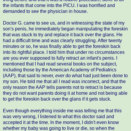
the infants that come into the PICU. I was horrified and
demanded to see the physician in house.
Doctor G. came to see us, and in witnessing the state of my
son's penis, he immediately began manipulating the foreskin
that was stuck to try and replace it back over the glans. He
had a difficult time and was clearly struggling. After twenty
minutes or so, he was finally able to get the foreskin back
into its rightful place. I told him that under no circumstances
are you ever supposed to fully retract an infant's penis. I
mentioned that I had read several books on the subject,
including those by the American Academy of Pediatrics
(AAP), that said to never,
ever
do what had just been done to
my son. He told me that all I read was incorrect, and that the
only reason the AAP tells parents not to retract is because
they do not want parents doing it at home and not being able
to get the foreskin back over the glans if it gets stuck.
Even though everything inside me was telling me that this
was very wrong, I listened to what this doctor said and
accepted it at the time. In the moment, I didn't even know
whether my baby was going to live or die, so when the