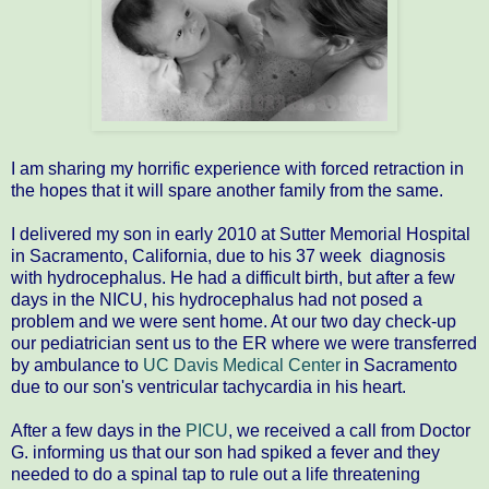
I am sharing my horrific experience with forced retraction in
the hopes that it will spare another family from the same.
I delivered my son in early 2010 at Sutter Memorial Hospital
in Sacramento, California, due to his 37 week diagnosis
with hydrocephalus. He had a difficult birth, but after a few
days in the NICU, his hydrocephalus had not posed a
problem and we were sent home. At our two day check-up
our pediatrician sent us to the ER where we were transferred
by ambulance to
UC Davis Medical Center
in Sacramento
due to our son's ventricular tachycardia in his heart.
After a few days in the
PICU
, we received a call from Doctor
G. informing us that our son had spiked a fever and they
needed to do a spinal tap to rule out a life threatening