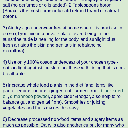
salt (no perfumes or oils added), 2 Tablespoons boron
(Borax is the most commonly sold refined brand of natural
boron).
3) Air dry - go underwear free at home when it is practical to
do so (if you live in a private place, even being in the
sunshine nude is healing for the body, and sunlight plus
fresh air aids the skin and genitals in rebalancing
microflora).
4) Use only 100% cotton underwear of your chosen type -
not too tight against the skin; not those with lining that is non-
breathable.
5) Increase whole food plants in the diet (and items like
garlic, lemons, onions, ginger root, turmeric root,
black seed
oil
,
d-mannose powder
, apple cider vinegar, also help to re-
balance gut and genital flora). Smoothies or juicing
vegetables and fruits makes this easy.
6) Decrease processed non-food items and sugary items as
much as possible. Dairy is also another culprit for many who