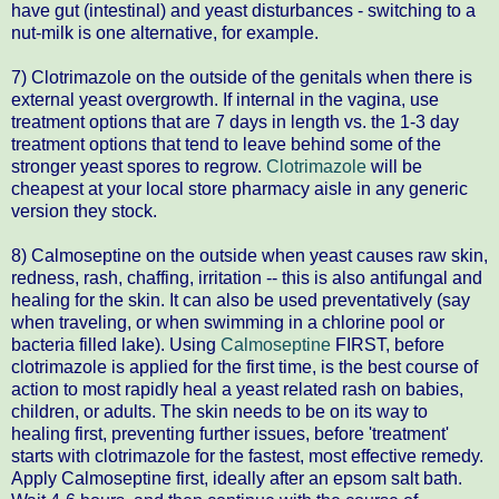
have gut (intestinal) and yeast disturbances - switching to a
nut-milk is one alternative, for example.
7) Clotrimazole on the outside of the genitals when there is
external yeast overgrowth. If internal in the vagina, use
treatment options that are 7 days in length vs. the 1-3 day
treatment options that tend to leave behind some of the
stronger yeast spores to regrow.
Clotrimazole
will be
cheapest at your local store pharmacy aisle in any generic
version they stock.
8) Calmoseptine on the outside when yeast causes raw skin,
redness, rash, chaffing, irritation -- this is also antifungal and
healing for the skin. It can also be used preventatively (say
when traveling, or when swimming in a chlorine pool or
bacteria filled lake). Using
Calmoseptine
FIRST, before
clotrimazole is applied for the first time, is the best course of
action to most rapidly heal a yeast related rash on babies,
children, or adults. The skin needs to be on its way to
healing first, preventing further issues, before 'treatment'
starts with clotrimazole for the fastest, most effective remedy.
Apply Calmoseptine first, ideally after an epsom salt bath.