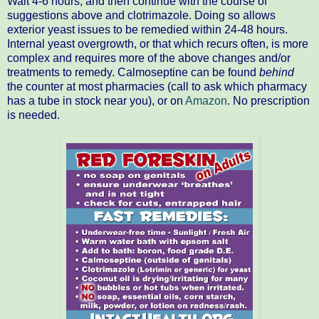
Wait 4-6 hours, and then continue with the course of
suggestions above and clotrimazole. Doing so allows
exterior yeast issues to be remedied within 24-48 hours.
Internal yeast overgrowth, or that which recurs often, is more
complex and requires more of the above changes and/or
treatments to remedy. Calmoseptine can be found
behind
the counter at most pharmacies (call to ask which pharmacy
has a tube in stock near you), or on
Amazon
. No prescription
is needed.