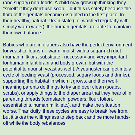
(and sugary) non-foods. A child may grow up thinking they
"smell" if they don't use soap -- but this is solely because the
flora of the genitals became disrupted in the first place. In
their healthy, natural, clean state (i.e. washed regularly with
simply warm water), the human genitals are able to maintain
their own balance.
Babies who are in diapers also have the perfect environment
for yeast to flourish -- warm, moist, with a sugar-rich diet
(human milk or a substitute - necessary and very important
for human infant brain and body growth, but with the
potential to nourish yeast as well). A youngster can get into a
cycle of feeding yeast (processed, sugary foods and drinks),
supporting the habitat in which it grows, and then well-
meaning parents do things to try and over clean (soaps,
scrubs), or apply things to the diaper area that they hear of in
parenting threads (cornstarch, powders, flour, lotion,
essential oils, human milk, etc.), and make the situation
worse. Thankfully, these cycles are easy to break free from,
but it takes the willingness to step back and be more hands-
off while the body rebalances.