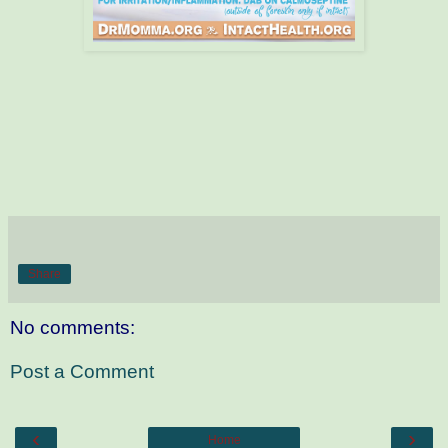
Share
No comments:
Post a Comment
‹
›
Home