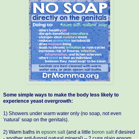
Some simple ways to make the body less likely to
experience yeast overgrowth:
1) Showers under warm water only (no soap, not even
'natural' soap on the genitals).
2) Warm baths in
epsom salt
(and a little
boron salt
if desired
- another anti-fungal natural mineral) -- 2 cups plain epsom