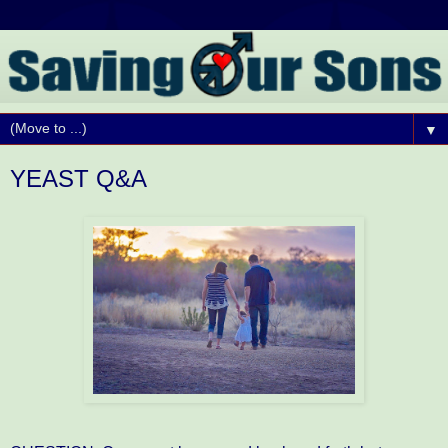
▼
YEAST Q&A