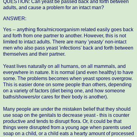
QUESTION: Can yeast be passed back and forth between
adults, and cause a problem for an intact man?
ANSWER:
Yes -- anything flora/microorganism related easily goes back
and forth from one partner to another. However, this is not
limited to intact adults. There are many 'yeasty' non-intact
men who also pass yeast 'infections' back and forth between
themselves and their partner.
Yeast lives naturally on all humans, on all mammals, and
everywhere in nature. It is normal (and even healthy) to have
some. The problems becomes when yeast spores overgrow.
This is easier done on some people than others, depending
on a variety of factors (diet being one, and how someone
baths/showers/or cares for their body is another).
Many people are under the mistaken belief that they should
use soap on the genitals to decrease yeast - this is counter
productive and tends to disrupt flora. Or, it could be that
things were disrupted from a young age when parents used
soap on a child, or a child eats a hearty amount of processed