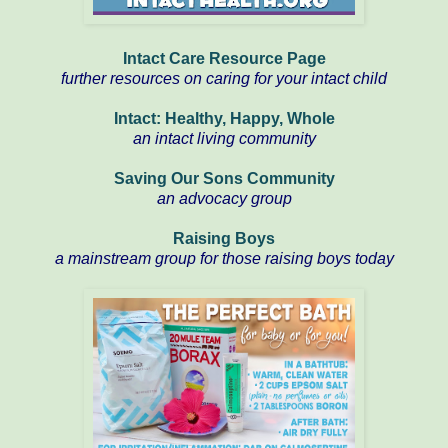
Intact Care Resource Page
further resources on caring for your intact child
Intact: Healthy, Happy, Whole
an intact living community
Saving Our Sons Community
an advocacy group
Raising Boys
a mainstream group for those raising boys today