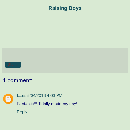
Raising Boys
Share
1 comment:
Lars
5/04/2013 4:03 PM
Fantastic!!! Totally made my day!
Reply