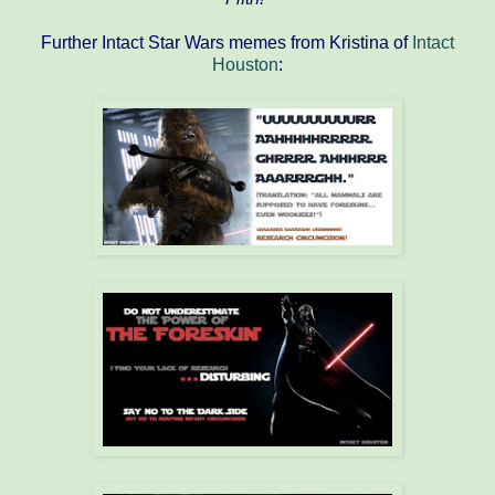
Further Intact Star Wars memes from Kristina of
Intact
Houston
: