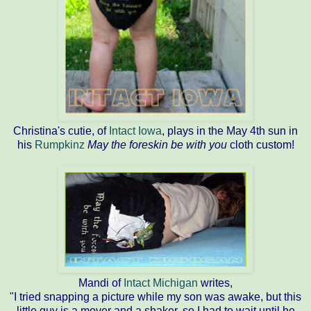
Christina's cutie, of
Intact Iowa
, plays in the May 4th sun in
his
Rumpkinz
May the foreskin be with you
cloth custom!
Mandi of
Intact Michigan
writes,
"I tried snapping a picture while my son was awake, but this
little guy is a mover and a shaker, so I had to wait until he