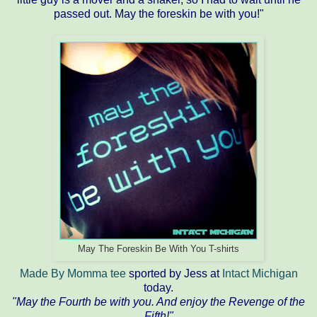
passed out. May the foreskin be with you!"
May The Foreskin Be With You T-shirts
Made By Momma tee
sported by Jess at
Intact Michigan
today.
"May the Fourth be with you. And enjoy the Revenge of the
Fifth!"