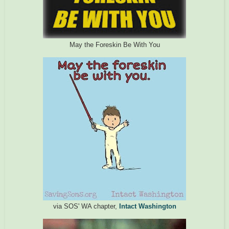
May the Foreskin Be With You
via SOS' WA chapter,
Intact Washington