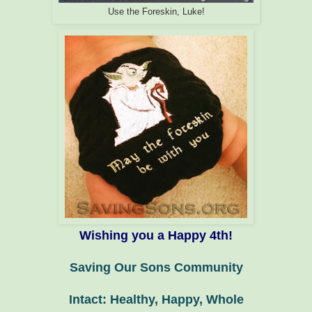
Use the Foreskin, Luke!
Wishing you a Happy 4th!
Saving Our Sons Community
Intact: Healthy, Happy, Whole