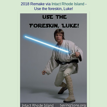
2018 Remake via
Intact Rhode Island
-
Use the foreskin, Luke!