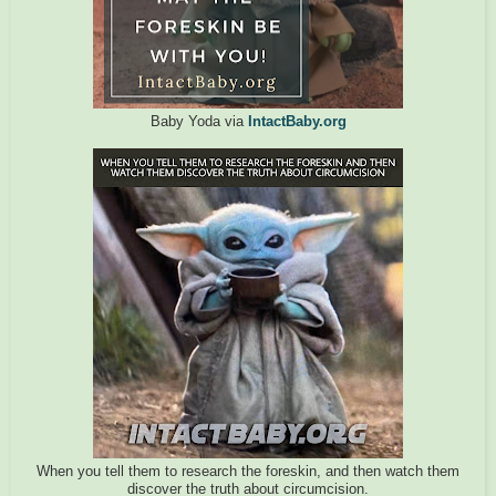
Baby Yoda via
IntactBaby.org
When you tell them to research the foreskin, and then watch them
discover the truth about circumcision.