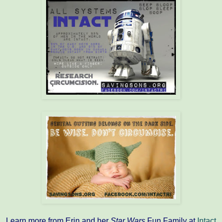
Learn more from Erin and her
Star Wars
Fun Family at
Intact