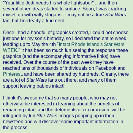
"Your little Jedi needs his whole lightsaber" ...and then
several other ideas started to surface. Soon, I was cracking
myself up with witty slogans - I may not be a true
Star Wars
fan, but I'm clearly a true nerd!
Once I had a handful of graphics created, I could not choose
just one for my son's birthday, so I declared the entire week
leading up to May the 4th "
Intact Rhode Island's Star Wars
WEEK
." It has been so much fun seeing the response these
graphics (and the accompanying informative links) have
received. Over the course of the past week they have
reached tens of thousands of individuals on Facebook and
Pinterest
, and have been shared by hundreds. Clearly, there
are a lot of
Star Wars
fans out there, and
many
of them
support leaving babies intact!
I think it's awesome that so many people, who may not
otherwise be interested in learning about the benefits of
remaining intact and the detriments of circumcision, will be
intrigued by fun
Star Wars
images popping up in their
newsfeed and will discover some important information in
the process.