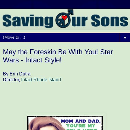
▼
May the Foreskin Be With You! Star
Wars - Intact Style!
By Erin Dutra
Director,
Intact Rhode Island