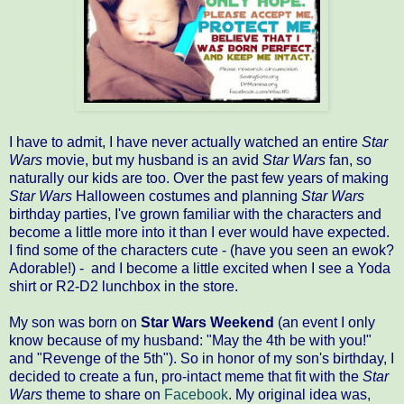
I have to admit, I have never actually watched an entire
Star
Wars
movie, but my husband is an avid
Star Wars
fan, so
naturally our kids are too. Over the past few years of making
Star Wars
Halloween costumes and planning
Star Wars
birthday parties, I've grown familiar with the characters and
become a little more into it than I ever would have expected.
I find some of the characters cute - (have you seen an ewok?
Adorable!) - and I become a little excited when I see a Yoda
shirt or R2-D2 lunchbox in the store.
My son was born on
Star Wars Weekend
(an event I only
know because of my husband: "May the 4th be with you!"
and "Revenge of the 5th"). So in honor of my son's birthday, I
decided to create a fun, pro-intact meme that fit with the
Star
Wars
theme to share on
Facebook
. My original idea was,