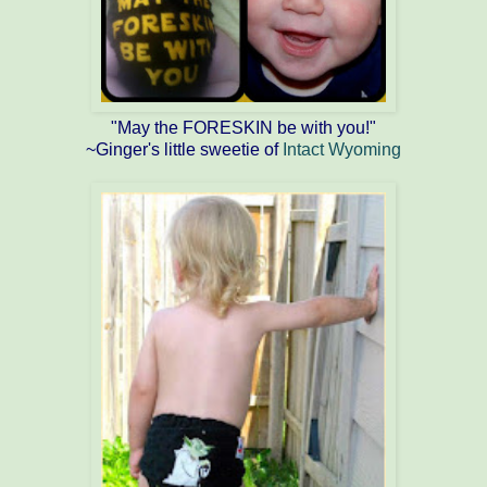
"May the FORESKIN be with you!"
~Ginger's little sweetie of
Intact Wyoming