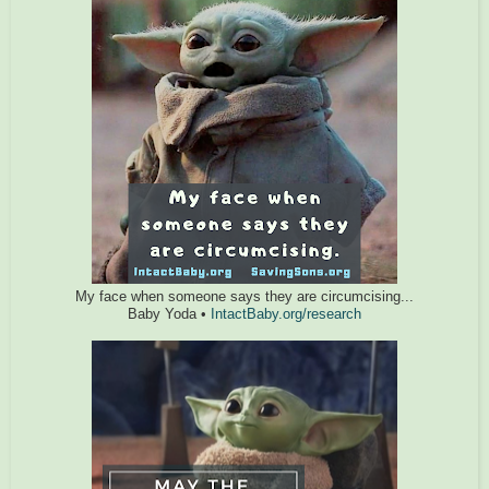
My face when someone says they are circumcising...
Baby Yoda •
IntactBaby.org/research