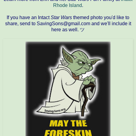
Rhode Island
.
If you have an Intact
Star Wars
themed photo you'd like to
share, send to SavingSons@gmail.com and we'll include it
here as well. ツ