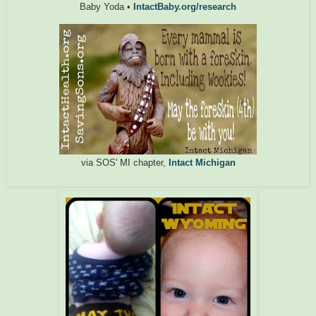
Baby Yoda •
IntactBaby.org/research
via SOS' MI chapter,
Intact Michigan