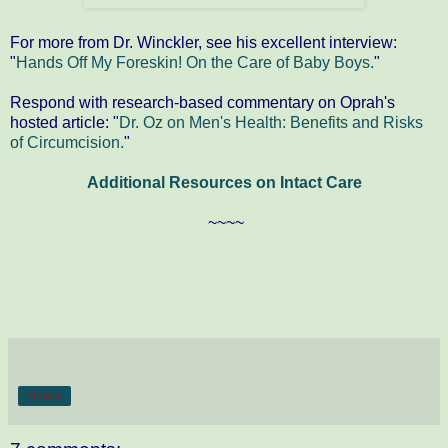
For more from Dr. Winckler, see his excellent interview:
"
Hands Off My Foreskin! On the Care of Baby Boys.
"
Respond with research-based commentary on Oprah's
hosted article: "
Dr. Oz on Men's Health: Benefits and Risks
of Circumcision.
"
Additional Resources on Intact Care
~~~~
Share