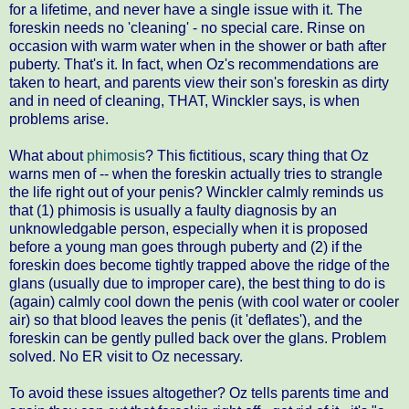
for a lifetime, and never have a single issue with it. The
foreskin needs no 'cleaning' - no special care. Rinse on
occasion with warm water when in the shower or bath after
puberty. That's it. In fact, when Oz's recommendations are
taken to heart, and parents view their son's foreskin as dirty
and in need of cleaning, THAT, Winckler says, is when
problems arise.
What about
phimosis
? This fictitious, scary thing that Oz
warns men of -- when the foreskin actually tries to strangle
the life right out of your penis? Winckler calmly reminds us
that (1) phimosis is usually a faulty diagnosis by an
unknowledgable person, especially when it is proposed
before a young man goes through puberty and (2) if the
foreskin does become tightly trapped above the ridge of the
glans (usually due to improper care), the best thing to do is
(again) calmly cool down the penis (with cool water or cooler
air) so that blood leaves the penis (it 'deflates'), and the
foreskin can be gently pulled back over the glans. Problem
solved. No ER visit to Oz necessary.
To avoid these issues altogether? Oz tells parents time and