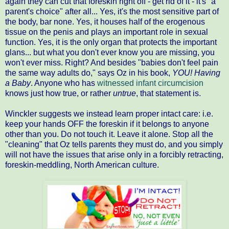
again they can cut that foreskin right off - get rid of it - it's "a
parent's choice" after all... Yes, it's the most sensitive part of
the body, bar none. Yes, it houses half of the erogenous
tissue on the penis and plays an important role in sexual
function. Yes, it is the only organ that protects the important
glans... but what you don't ever know you are missing, you
won't ever miss. Right? And besides "babies don't feel pain
the same way adults do," says Oz in his book,
YOU! Having
a Baby
. Anyone who has
witnessed infant circumcision
knows just how true, or rather
untrue
, that statement is.
Winckler suggests we instead learn proper intact care: i.e.
keep your hands OFF the foreskin if it belongs to anyone
other than you. Do not touch it. Leave it alone. Stop all the
"cleaning" that Oz tells parents they must do, and you simply
will not have the issues that arise only in a forcibly retracting,
foreskin-meddling, North American culture.