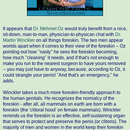
It appears that
Dr. Mehmet Oz
would truly benefit from a nice,
sit-down, man-to-man, physician-to-physican chat with
Dr.
Martin Winckler
on all things foreskin. The two men appear
worlds apart when it comes to their view of the foreskin -- Oz
pointing out how "nasty" he sees the foreskin becoming,
how much "cleaning" it needs, and if that's not enough to
make you run to the nearest surgeon to have yours removed
-- you may just have to anyway, because, according to Oz, it
could strangle your penis! "And that's an emergency," he
adds.
Winckler takes a much more foreskin-friendly approach to
the human genitals. He recognizes the normalcy of the
foreskin - after all, all mammals on earth are born with a
foreskin (the 'clitoral hood' on female mammals). Winckler
reminds us the foreskin is an effective, self-sustaining organ
that serves to protect and preserve the penis (or clitoris). The
majority of men and women in the world keep their foreskin