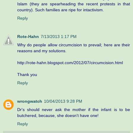
Islam (they are spearheading the recent protests in that
country). Such families are ripe for intactivism.
Reply
Rote-Hahn
7/13/2013 1:17 PM
Why do people allow circumcision to prevail; here are their
reasons and my solutions.
http://rote-hahn.blogspot.com/2012/07/circumcision.html
Thank you
Reply
wrongwatch
10/04/2013 9:28 PM
Dr's should never ask the mother if the infant is to be
butchered, because, she doesn't have one!
Reply