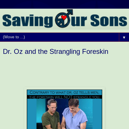
▼
Dr. Oz and the Strangling Foreskin