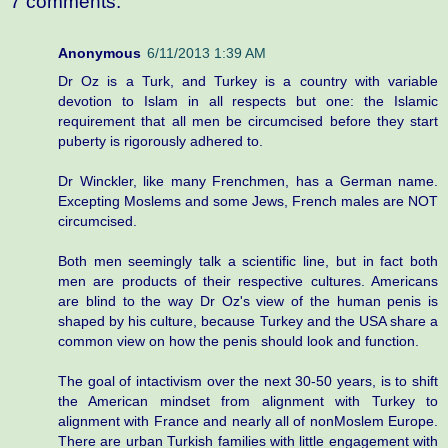
7 comments:
Anonymous
6/11/2013 1:39 AM
Dr Oz is a Turk, and Turkey is a country with variable
devotion to Islam in all respects but one: the Islamic
requirement that all men be circumcised before they start
puberty is rigorously adhered to.
Dr Winckler, like many Frenchmen, has a German name.
Excepting Moslems and some Jews, French males are NOT
circumcised.
Both men seemingly talk a scientific line, but in fact both
men are products of their respective cultures. Americans
are blind to the way Dr Oz's view of the human penis is
shaped by his culture, because Turkey and the USA share a
common view on how the penis should look and function.
The goal of intactivism over the next 30-50 years, is to shift
the American mindset from alignment with Turkey to
alignment with France and nearly all of nonMoslem Europe.
There are urban Turkish families with little engagement with