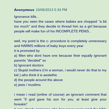
Anonymous
10/06/2013 5:34 PM
Ignorance kills...
have you seen the cases where babies are chopped "a bit
too much" and they decide to thread him as a girl because
people will make fun of his INCOMPLETE PENIS...
well, my point is the c- procedure is completely unnecesary
and HARMS millions of baby boys every year
it is promoted by
a) Men who dont have one because their equally ignorant
parents "decided" so
b) Ignorant doctors
c) Stupid mothers (i'm a woman, i would never do that to my
kid ) who think it is aestethic
d) the people around the above
e) jews / muslims
i mean i read (online of course) an ignorant comment that
went "if god gave his son for you, at least give your
foreskin"
it was clearly someone who has never even read the bible