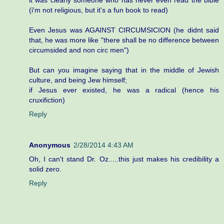
(i'm not religious, but it's a fun book to read)
Even Jesus was AGAINST CIRCUMSICION (he didnt said
that, he was more like "there shall be no difference between
circumsided and non circ men")
But can you imagine saying that in the middle of Jewish
culture, and being Jew himself;
if Jesus ever existed, he was a radical (hence his
cruxifiction)
Reply
Anonymous
2/28/2014 4:43 AM
Oh, I can't stand Dr. Oz.....this just makes his credibility a
solid zero.
Reply