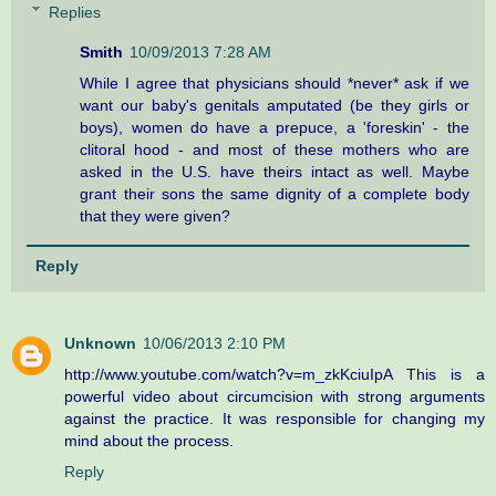
Replies
Smith
10/09/2013 7:28 AM
While I agree that physicians should *never* ask if we
want our baby's genitals amputated (be they girls or
boys), women do have a prepuce, a 'foreskin' - the
clitoral hood - and most of these mothers who are
asked in the U.S. have theirs intact as well. Maybe
grant their sons the same dignity of a complete body
that they were given?
Reply
Unknown
10/06/2013 2:10 PM
http://www.youtube.com/watch?v=m_zkKciuIpA This is a
powerful video about circumcision with strong arguments
against the practice. It was responsible for changing my
mind about the process.
Reply