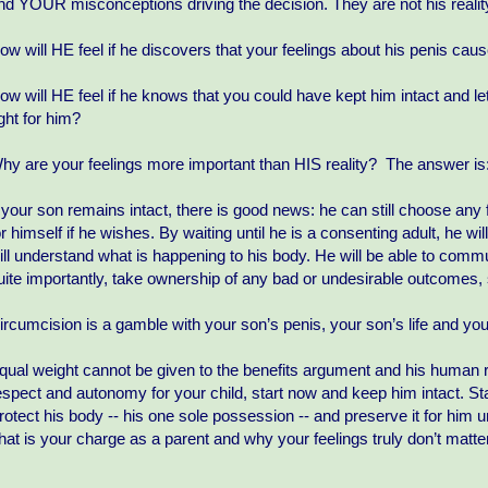
nd YOUR misconceptions driving the decision. They are not his realit
ow will HE feel if he discovers that your feelings about his penis ca
ow will HE feel if he knows that you could have kept him intact and le
ight for him?
hy are your feelings more important than HIS reality? The answer is:
f your son remains intact, there is good news: he can still choose any 
or himself if he wishes. By waiting until he is a consenting adult, he w
ill understand what is happening to his body. He will be able to com
uite importantly, take ownership of any bad or undesirable outcomes, 
ircumcision is a gamble with your son’s penis, your son’s life and you
qual weight cannot be given to the benefits argument and his human r
espect and autonomy for your child, start now and keep him intact. St
rotect his body -- his one sole possession -- and preserve it for him u
hat is your charge as a parent and why your feelings truly don’t matter