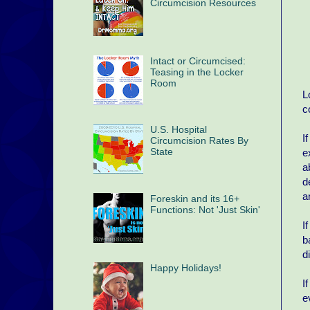
Circumcision Resources
Intact or Circumcised:
Teasing in the Locker
Room
L
c
U.S. Hospital
I
Circumcision Rates By
State
e
a
d
a
Foreskin and its 16+
Functions: Not 'Just Skin'
I
b
d
Happy Holidays!
I
e