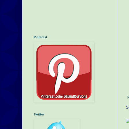
Pinterest
S
Twitter