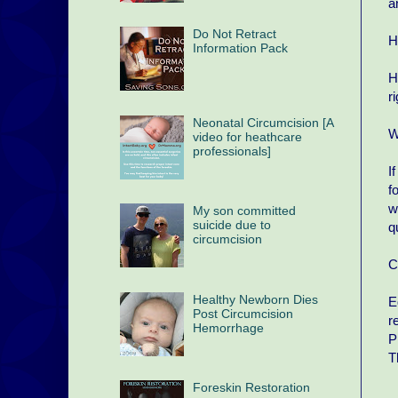
a
Do Not Retract
H
Information Pack
H
r
Neonatal Circumcision [A
W
video for heathcare
professionals]
I
f
w
My son committed
suicide due to
q
circumcision
C
Healthy Newborn Dies
E
Post Circumcision
r
Hemorrhage
P
T
Foreskin Restoration