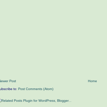
Newer Post
Home
ubscribe to:
Post Comments (Atom)