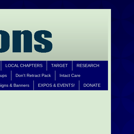
LOCAL CHAPTERS
TARGET
RESEARCH
oups
Don't Retract Pack
Intact Care
igns & Banners
EXPOS & EVENTS!
DONATE