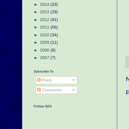
►
2014
(33)
►
2013
(29)
►
2012
(41)
►
2011
(56)
►
2010
(34)
►
2009
(11)
►
2008
(8)
►
2007
(7)
Subscribe To
Posts
Comments
Follow SOS