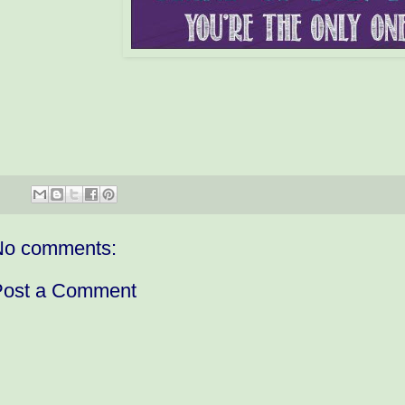
No comments:
Post a Comment