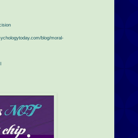
ision
sychologytoday.com/blog/moral-
l