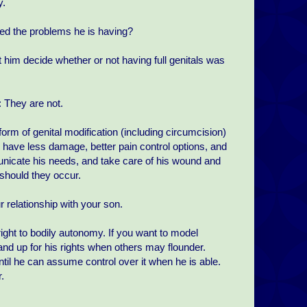
y.
used the problems he is having?
t him decide whether or not having full genitals was
 They are not.
form of genital modification (including circumcision)
ill have less damage, better pain control options, and
municate his needs, and take care of his wound and
should they occur.
r relationship with your son.
ight to bodily autonomy. If you want to model
and up for his rights when others may flounder.
ntil he can assume control over it when he is able.
.