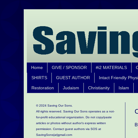
Home
GIVE / SPONSOR
#i2 MATERIALS
SHIRTS
GUEST AUTHOR
Intact Friendly Phys
Restoration
Judaism
Christianity
Islam
© 2024 Saving Our Sons.
C
All rights reserved. Saving Our Sons operates as a not-
for-profit educational organization.
Do not copy/paste
articles or photos without author's express written
B
permission. Contact guest authors via SOS at
SavingSons(at)gmail.com