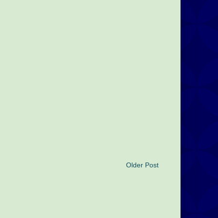
Older Post