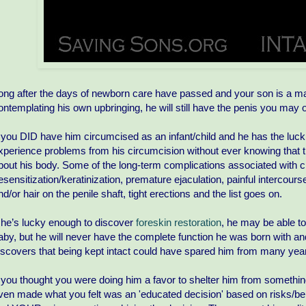
ong after the days of newborn care have passed and your son is a man,
ontemplating his own upbringing, he will still have the penis you ma
f you DID have him circumcised as an infant/child and he has the luck of tu
xperience problems from his circumcision without ever knowing that
bout his body. Some of the long-term complications associated with ci
esensitization/keratinization, premature ejaculation, painful intercours
nd/or hair on the penile shaft, tight erections and the list goes on.
f he’s lucky enough to discover
foreskin restoration
, he may be able t
aby, but he will never have the complete function he was born with an
iscovers that being kept intact could have spared him from many years
f you thought you were doing him a favor to shelter him from something
ven made what you felt was an 'educated decision' based on risks/b