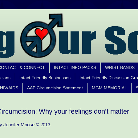
CONTACT & CONNECT
INTACT INFO PACKS
WRIST BANDS
icians
Intact Friendly Businesses
Intact Friendly Discussion Gr
HIV/AIDS
AAP Circumcision Statement
MGM MEMORIAL
S
ircumcision: Why your feelings don’t matter
y Jennifer Moose © 2013