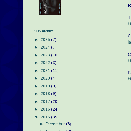
R
T
h
SOS Archive
C
►
2025
(7)
l
►
2024
(7)
C
►
2023
(10)
h
►
2022
(3)
►
2021
(11)
F
►
2020
(4)
h
►
2019
(9)
►
2018
(9)
►
2017
(20)
►
2016
(24)
▼
2015
(35)
►
December
(6)