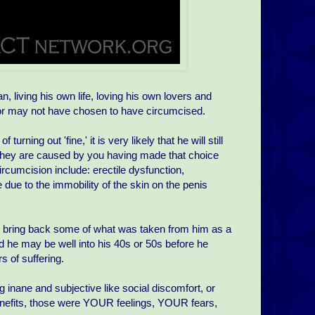
 living his own life, loving his own lovers and
y or may not have chosen to have circumcised.
rning out 'fine,' it is very likely that he will still
 they are caused by you having made that choice
rcumcision include: erectile dysfunction,
e due to the immobility of the skin on the penis
o bring back some of what was taken from him as a
d he may be well into his 40s or 50s before he
 of suffering.
 inane and subjective like social discomfort, or
enefits, those were YOUR feelings, YOUR fears,