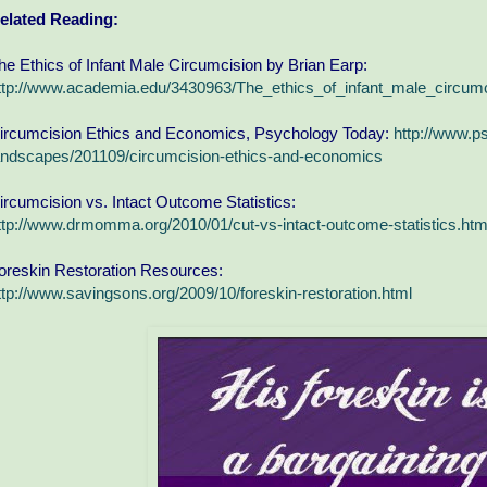
elated Reading:
he Ethics of Infant Male Circumcision by Brian Earp:
ttp://www.academia.edu/3430963/The_ethics_of_infant_male_circumc
ircumcision Ethics and Economics, Psychology Today:
http://www.p
andscapes/201109/circumcision-ethics-and-economics
ircumcision vs. Intact Outcome Statistics:
ttp://www.drmomma.org/2010/01/cut-vs-intact-outcome-statistics.htm
oreskin Restoration Resources:
ttp://www.savingsons.org/2009/10/foreskin-restoration.html