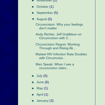
►
November
(2)
►
October
(1)
►
September
(5)
▼
August
(5)
Circumcision: Why your feelings
don’t matter
Andy Richter, Jeff Goldblum on
Circumcision with C...
Circumcision Regret: Working
Through and Rising Ab...
Malawi HIV Infection Rate Doubles
with Circumcisio...
Men Speak: When I see a
circumcision video...
►
July
(5)
►
June
(6)
►
May
(1)
►
April
(1)
►
January
(3)