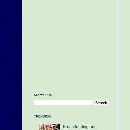
Search SOS
TRENDING:
Breastfeeding and