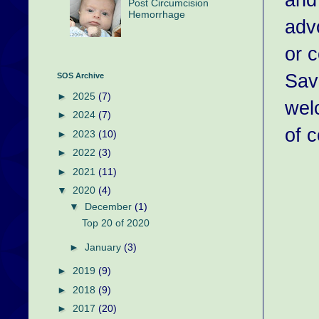
Post Circumcision
Hemorrhage
adv
or c
Sav
SOS Archive
►
2025
(7)
wel
►
2024
(7)
of c
►
2023
(10)
►
2022
(3)
►
2021
(11)
▼
2020
(4)
▼
December
(1)
Top 20 of 2020
►
January
(3)
►
2019
(9)
►
2018
(9)
►
2017
(20)