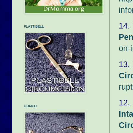
inf
14.
PLASTIBELL
Pen
on-i
13.
Cir
rup
12.
GOMCO
Int
Cir