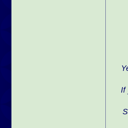
Y
If
S