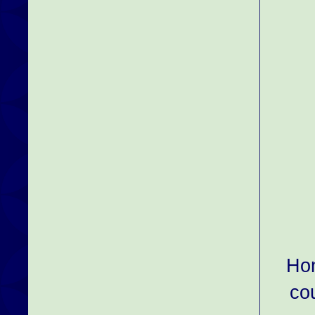
Hon
co