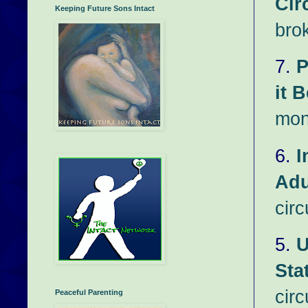
Cir
Keeping Future Sons Intact
bro
7.
P
it B
mon
6.
I
Adu
circ
5.
U
Sta
cir
Peaceful Parenting