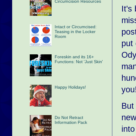
Circumcision Resources
It'
mis
Intact or Circumcised:
pos
Teasing in the Locker
Room
put
Odys
Foreskin and its 16+
Functions: Not 'Just Skin'
man
hun
Happy Holidays!
you
But
new
Do Not Retract
Information Pack
int