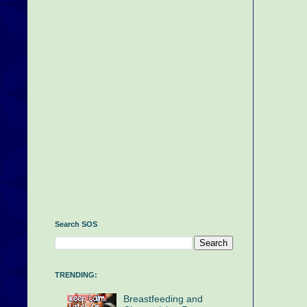
Search SOS
TRENDING:
Breastfeeding and