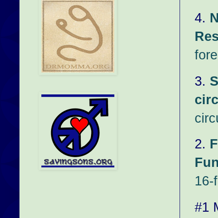
4.
N
Res
fore
3.
S
cir
cir
2.
F
Fun
16-f
#1 