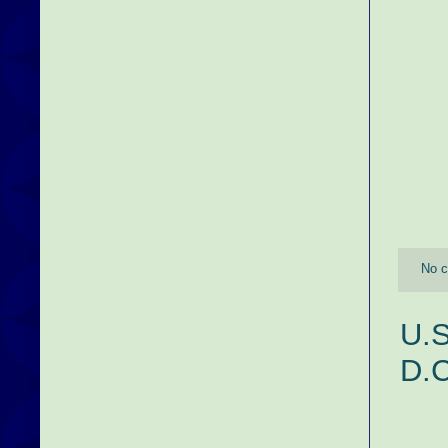
No 
U.S
D.C