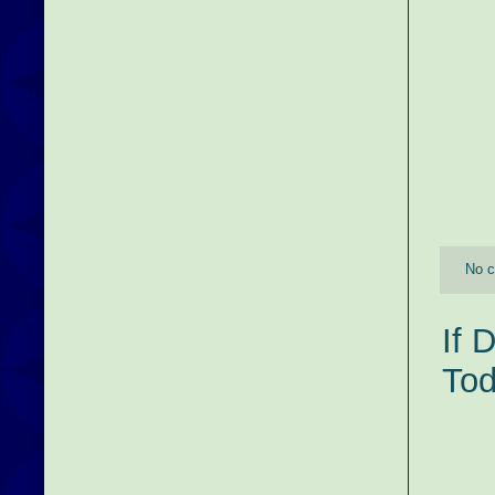
No 
If 
Tod