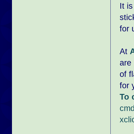
It i
sti
for
At
are 
of 
for
To 
cmd
xcl