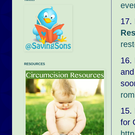
eve
17.
Res
rest
16.
RESOURCES
and
soo
rom
15.
for
htt