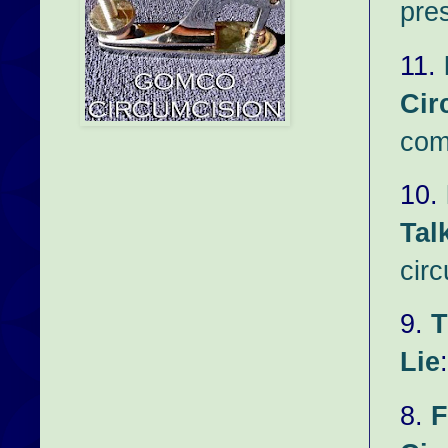
pre
11.
Cir
com
10.
Tal
circ
9.
T
Lie
8.
F