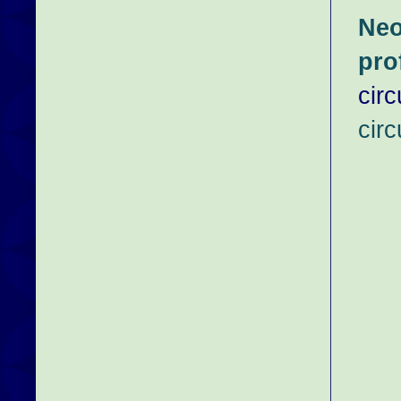
Neo
pro
cir
circ