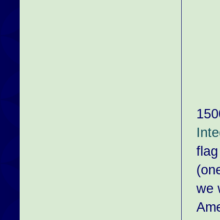
150
Int
flag
(on
we 
Ame