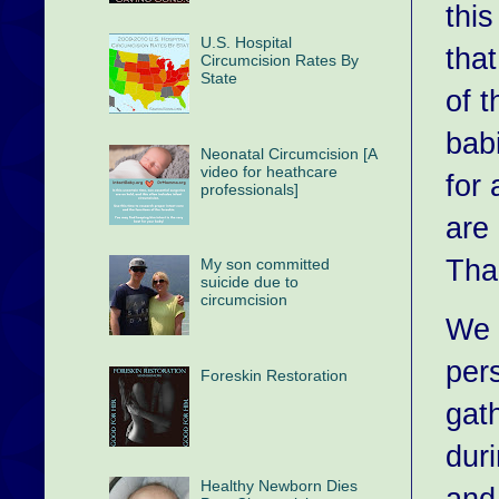
thi
U.S. Hospital
tha
Circumcision Rates By
State
of 
bab
Neonatal Circumcision [A
video for heathcare
for
professionals]
are
Tha
My son committed
suicide due to
circumcision
We 
pers
Foreskin Restoration
gat
dur
Healthy Newborn Dies
and