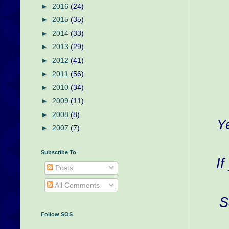
►
2016
(24)
►
2015
(35)
►
2014
(33)
►
2013
(29)
►
2012
(41)
►
2011
(56)
►
2010
(34)
►
2009
(11)
►
2008
(8)
Y
►
2007
(7)
Subscribe To
If
Posts
All Comments
S
Follow SOS