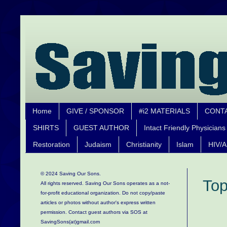
Home
GIVE / SPONSOR
#i2 MATERIALS
CONT
SHIRTS
GUEST AUTHOR
Intact Friendly Physicians
Restoration
Judaism
Christianity
Islam
HIV/A
© 2024 Saving Our Sons.
Top
All rights reserved. Saving Our Sons operates as a not-
for-profit educational organization.
Do not copy/paste
articles or photos without author's express written
permission. Contact guest authors via SOS at
SavingSons(at)gmail.com