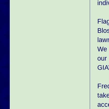
indi
Fla
Blos
law
We c
our 
GIA
Fre
tak
acce