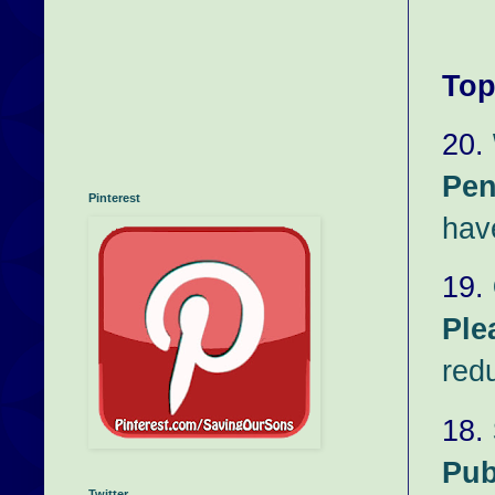
Top
20.
Pen
Pinterest
hav
19.
Ple
red
18.
Pub
Twitter