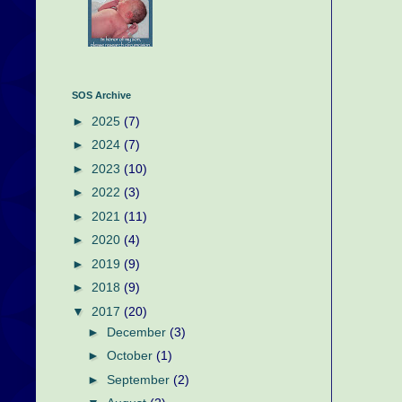
SOS Archive
►
2025
(7)
►
2024
(7)
►
2023
(10)
►
2022
(3)
►
2021
(11)
►
2020
(4)
►
2019
(9)
►
2018
(9)
▼
2017
(20)
►
December
(3)
►
October
(1)
►
September
(2)