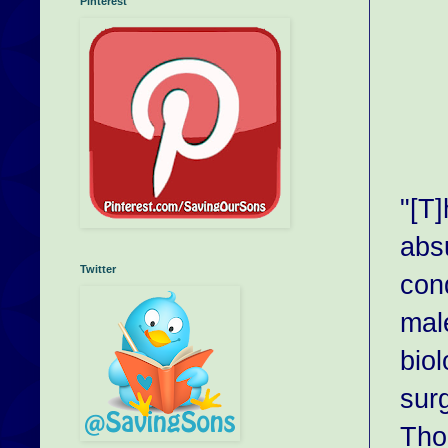
Pinterest
"[T]
abs
Twitter
con
male
biol
surg
Tho