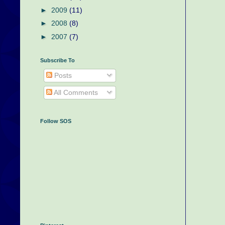
►
2009
(11)
►
2008
(8)
►
2007
(7)
Subscribe To
Posts
All Comments
Follow SOS