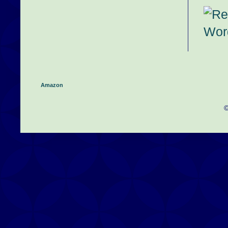
Amazon
©