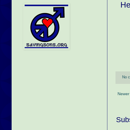
He
No 
Newer
Subs