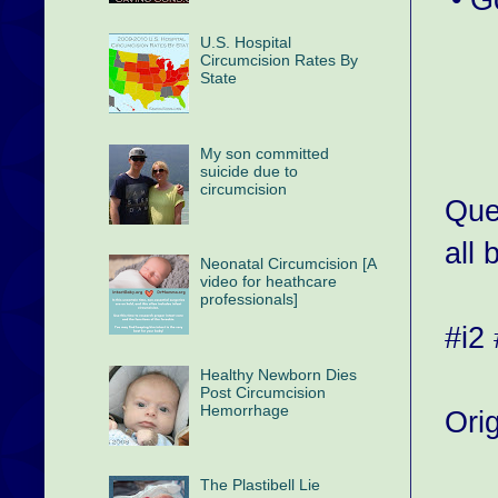
U.S. Hospital
Circumcision Rates By
State
My son committed
suicide due to
circumcision
Que
all 
Neonatal Circumcision [A
video for heathcare
professionals]
#i2
Healthy Newborn Dies
Post Circumcision
Hemorrhage
Ori
The Plastibell Lie