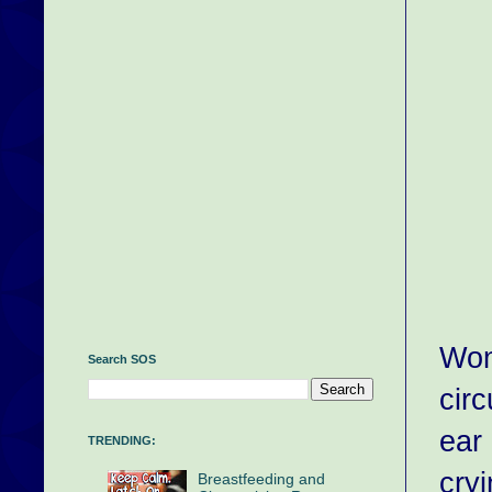
Won
Search SOS
cir
ear
TRENDING:
cryi
Breastfeeding and