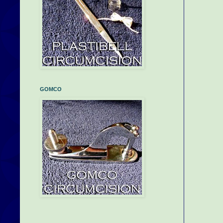
GOMCO