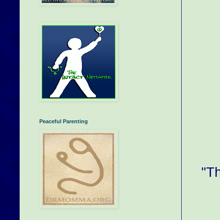
Peaceful Parenting
"Th