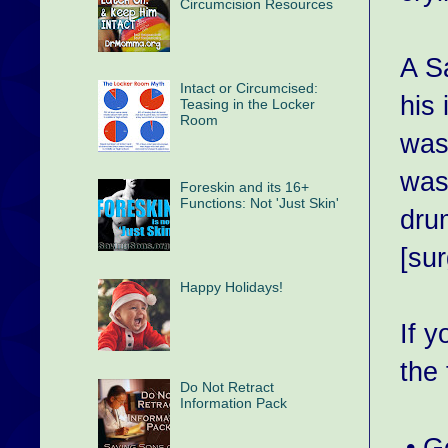
Circumcision Resources
A S
Intact or Circumcised:
his 
Teasing in the Locker
Room
was
was
Foreskin and its 16+
Functions: Not 'Just Skin'
dru
[su
Happy Holidays!
If 
the
Do Not Retract
Information Pack
• 