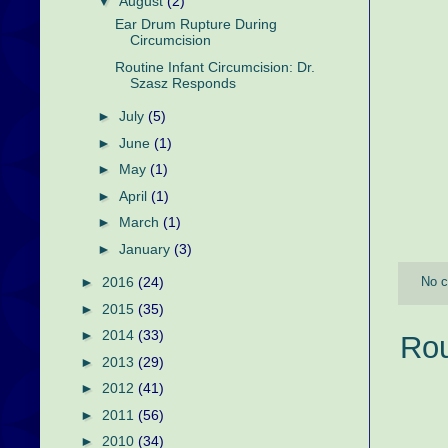
▼
August
(2)
Ear Drum Rupture During
Circumcision
Routine Infant Circumcision: Dr.
Szasz Responds
►
July
(5)
►
June
(1)
►
May
(1)
►
April
(1)
►
March
(1)
►
January
(3)
►
2016
(24)
No 
►
2015
(35)
►
2014
(33)
Rou
►
2013
(29)
►
2012
(41)
►
2011
(56)
►
2010
(34)