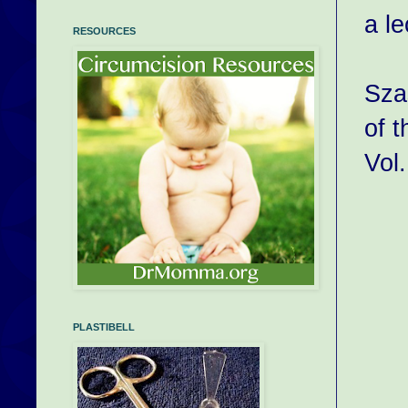
a l
RESOURCES
Sza
of t
Vol.
PLASTIBELL