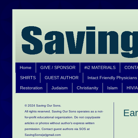
Home
GIVE / SPONSOR
#i2 MATERIALS
CONT
SHIRTS
GUEST AUTHOR
Intact Friendly Physicians
Restoration
Judaism
Christianity
Islam
HIV/A
© 2024 Saving Our Sons.
Ear
All rights reserved. Saving Our Sons operates as a not-
for-profit educational organization.
Do not copy/paste
articles or photos without author's express written
permission. Contact guest authors via SOS at
SavingSons(at)gmail.com