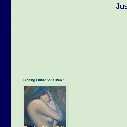
Jus
Keeping Future Sons Intact