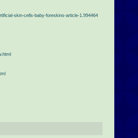
ificial-skin-cells-baby-foreskins-article-1.994464
w.html
tml