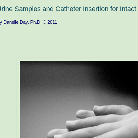
rine Samples and Catheter Insertion for Intac
y Danelle Day, Ph.D. © 2011