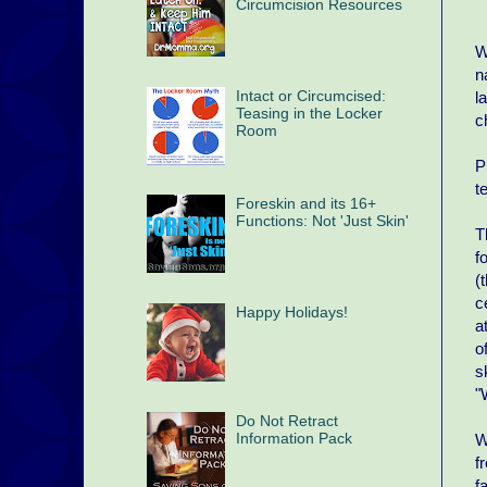
Circumcision Resources
W
n
Intact or Circumcised:
l
Teasing in the Locker
c
Room
P
t
Foreskin and its 16+
Functions: Not 'Just Skin'
T
f
(
c
Happy Holidays!
a
o
s
"
Do Not Retract
Information Pack
W
f
f