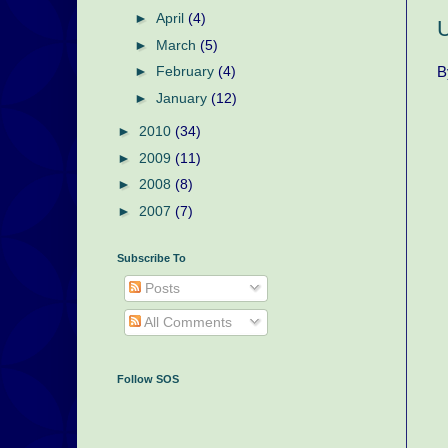
►
April
(4)
U
►
March
(5)
B
►
February
(4)
►
January
(12)
►
2010
(34)
►
2009
(11)
►
2008
(8)
►
2007
(7)
Subscribe To
Posts
All Comments
Follow SOS