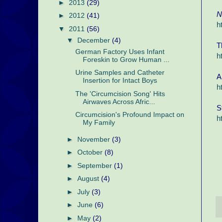
►
2013
(29)
N
►
2012
(41)
h
▼
2011
(56)
▼
December
(4)
T
German Factory Uses Infant
h
Foreskin to Grow Human ...
Urine Samples and Catheter
A
Insertion for Intact Boys
h
The 'Circumcision Song' Hits
Airwaves Across Afric...
S
Circumcision's Profound Impact on
h
My Family
►
November
(3)
►
October
(8)
►
September
(1)
►
August
(4)
►
July
(3)
►
June
(6)
►
May
(2)