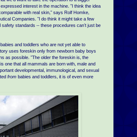
xpressed interest in the machine. "I think the idea
ed comparable with real skin," says Rolf Homke,
al Companies. "I do think it might take a few
 safety standards -- these procedures can't just be
 babies and toddlers who are not yet able to
ctory uses foreskin only from newborn baby boys
ns as possible. "The older the foreskin is, the
 is one that all mammals are born with, male and
portant developmental, immunological, and sexual
ated
from
babies and toddlers, it is of even more