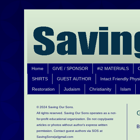
Home
GIVE / SPONSOR
#i2 MATERIALS
SHIRTS
GUEST AUTHOR
Intact Friendly Phys
Restoration
Judaism
Christianity
Islam
© 2024 Saving Our Sons.
G
All rights reserved. Saving Our Sons operates as a not-
for-profit educational organization.
Do not copy/paste
articles or photos without author's express written
B
permission. Contact guest authors via SOS at
SavingSons(at)gmail.com