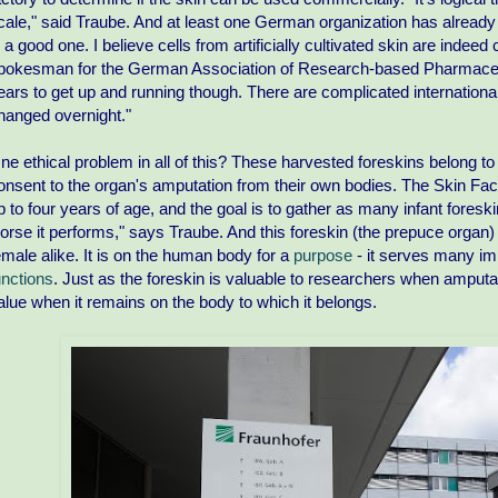
cale," said Traube. And at least one German organization has already e
s a good one. I believe cells from artificially cultivated skin are inde
pokesman for the German Association of Research-based Pharmaceutic
ears to get up and running though. There are complicated international
hanged overnight."
ne ethical problem in all of this? These harvested foreskins belong to
onsent to the organ's amputation from their own bodies. The Skin Fa
p to four years of age, and the goal is to gather as many infant foreski
orse it performs," says Traube. And this foreskin (the prepuce organ)
emale alike. It is on the human body for a
purpose
- it serves many im
unctions
. Just as the foreskin is valuable to researchers when amput
alue when it remains on the body to which it belongs.