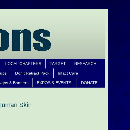
LOCAL CHAPTERS
TARGET
RESEARCH
oups
Don't Retract Pack
Intact Care
igns & Banners
EXPOS & EVENTS!
DONATE
 Human Skin