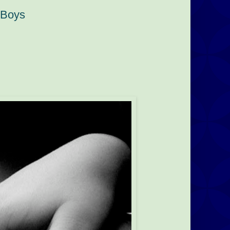
t Boys