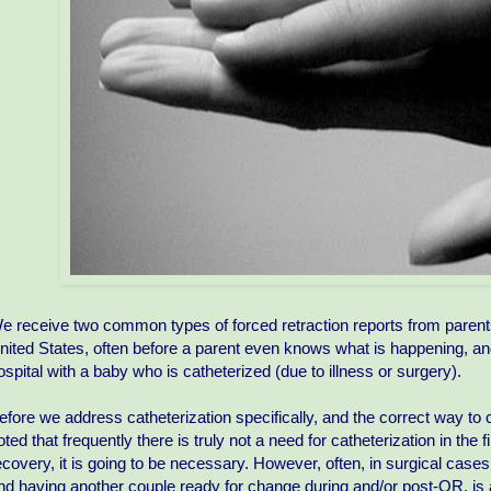
e receive two common types of forced retraction reports from parent
nited States, often before a parent even knows what is happening, an
ospital with a baby who is catheterized (due to illness or surgery).
efore we address catheterization specifically, and the correct way to c
oted that frequently there is truly not a need for catheterization in the
ecovery, it is going to be necessary. However, often, in surgical case
nd having another couple ready for change during and/or post-OR, is ano