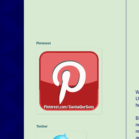
Pinterest
W
U
h
B
n
Twitter
r
a