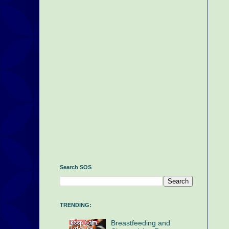
Search SOS
TRENDING:
Breastfeeding and