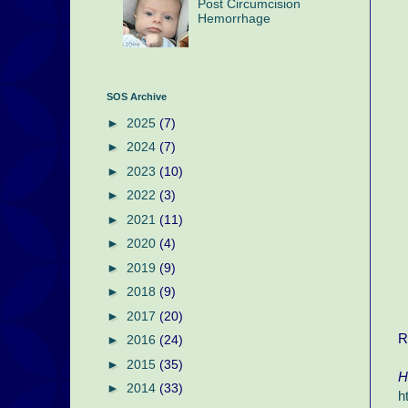
Post Circumcision
Hemorrhage
SOS Archive
►
2025
(7)
►
2024
(7)
►
2023
(10)
►
2022
(3)
►
2021
(11)
►
2020
(4)
►
2019
(9)
►
2018
(9)
►
2017
(20)
R
►
2016
(24)
►
2015
(35)
H
►
2014
(33)
h