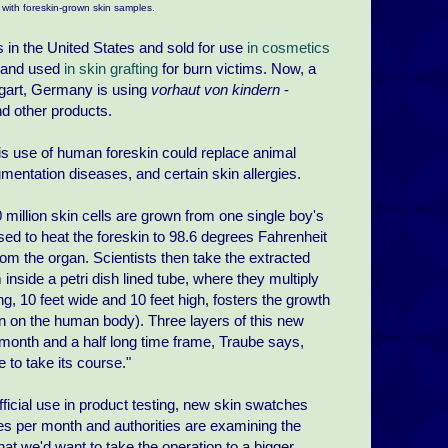
 with foreskin-grown skin samples.
 in the United States and sold for use
in cosmetics
s and used
in skin grafting
for burn victims. Now, a
ttgart, Germany is using
vorhaut von kindern
-
nd other products.
s use of human foreskin could replace animal
gmentation diseases, and certain skin allergies.
 million skin cells are grown from one single boy's
used to heat the foreskin to 98.6 degrees Fahrenheit
om the organ. Scientists then take the extracted
inside a petri dish lined tube, where they multiply
g, 10 feet wide and 10 feet high, fosters the growth
kin on the human body). Three layers of this new
e month and a half long time frame, Traube says,
to take its course."
fficial use in product testing, new skin swatches
es per month and authorities are examining the
that we'd want to take the operation to a bigger