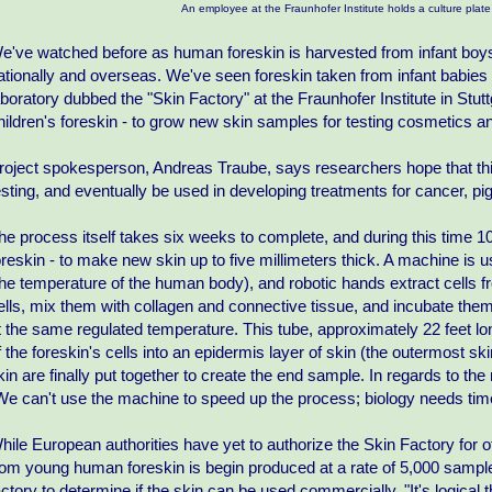
An employee at the Fraunhofer Institute holds a culture plate
e've watched before as human foreskin is harvested from infant boys
ationally and overseas. We've seen foreskin taken from infant babie
aboratory dubbed the "Skin Factory" at the Fraunhofer Institute in Stu
hildren's foreskin - to grow new skin samples for testing cosmetics a
roject spokesperson, Andreas Traube, says researchers hope that thi
esting, and eventually be used in developing treatments for cancer, pi
he process itself takes six weeks to complete, and during this time 10
oreskin - to make new skin up to five millimeters thick. A machine is 
the temperature of the human body), and robotic hands extract cells fr
ells, mix them with collagen and connective tissue, and incubate them 
t the same regulated temperature. This tube, approximately 22 feet lon
f the foreskin's cells into an epidermis layer of skin (the outermost s
kin are finally put together to create the end sample. In regards to th
We can't use the machine to speed up the process; biology needs time 
hile European authorities have yet to authorize the Skin Factory for o
rom young human foreskin is begin produced at a rate of 5,000 sampl
actory to determine if the skin can be used commercially. "It's logical 