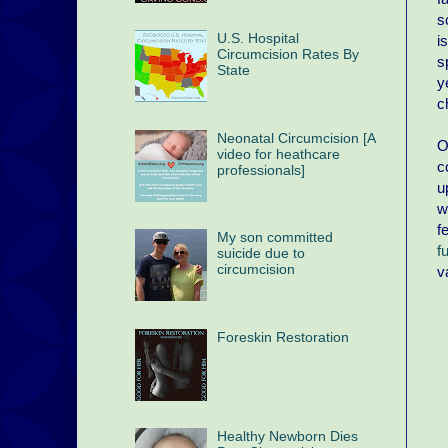
s
U.S. Hospital
i
Circumcision Rates By
s
State
y
c
Neonatal Circumcision [A
O
video for heathcare
c
professionals]
u
w
f
My son committed
f
suicide due to
circumcision
v
Foreskin Restoration
Healthy Newborn Dies