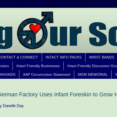
CONTACT & CONNECT
INTACT INFO PACKS
WRIST BANDS
icians
Intact Friendly Businesses
Intact Friendly Discussion Gr
HIV/AIDS
AAP Circumcision Statement
MGM MEMORIAL
S
erman Factory Uses Infant Foreskin to Grow
y Danelle Day