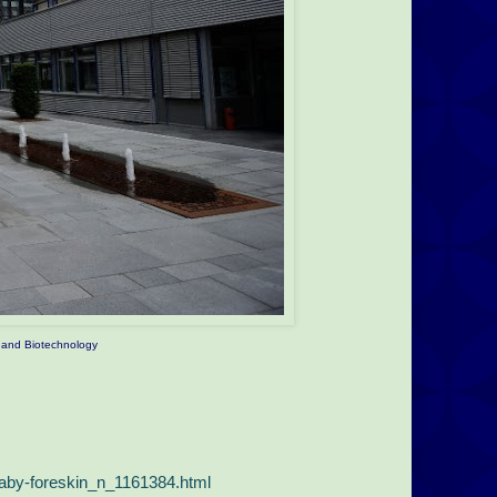
ng and Biotechnology
baby-foreskin_n_1161384.html