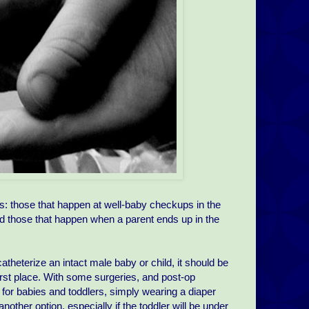
s: those that happen at well-baby checkups in the
d those that happen when a parent ends up in the
atheterize an intact male baby or child, it should be
 first place. With some surgeries, and post-op
s for babies and toddlers, simply wearing a diaper
ther option, especially if the toddler will be under