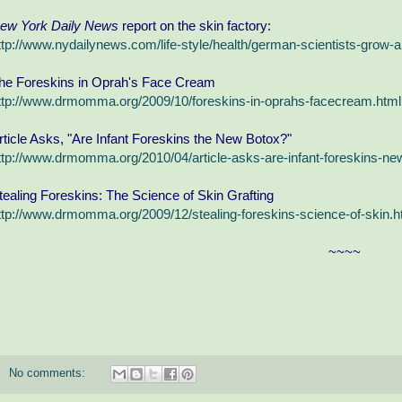
ew York Daily News
report on the skin factory:
ttp://www.nydailynews.com/life-style/health/german-scientists-grow-art
he Foreskins in Oprah's Face Cream
ttp://www.drmomma.org/2009/10/foreskins-in-oprahs-facecream.html
rticle Asks, "Are Infant Foreskins the New Botox?"
ttp://www.drmomma.org/2010/04/article-asks-are-infant-foreskins-ne
tealing Foreskins: The Science of Skin Grafting
ttp://www.drmomma.org/2009/12/stealing-foreskins-science-of-skin.h
~~~~
No comments: