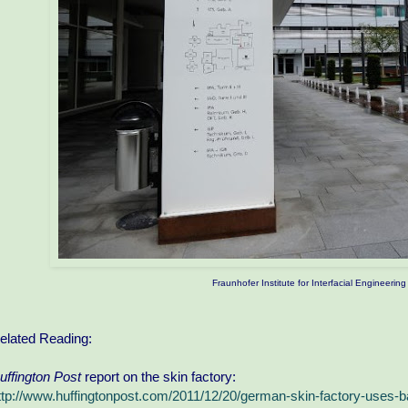
Fraunhofer Institute for Interfacial Engineeri
elated Reading:
uffington Post
report on the skin factory:
ttp://www.huffingtonpost.com/2011/12/20/german-skin-factory-uses-