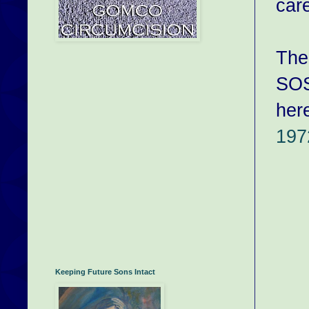
car
The
SO
her
197
Keeping Future Sons Intact