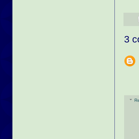
3 
Re