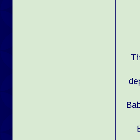
Th
de
Bab