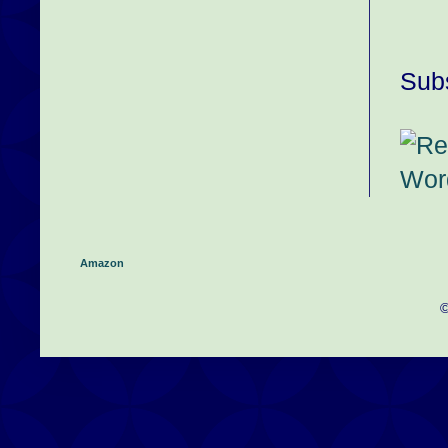
Subs
Amazon
©