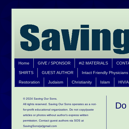
Home
GIVE / SPONSOR
#i2 MATERIALS
CONT
SHIRTS
GUEST AUTHOR
Intact Friendly Physicians
Restoration
Judaism
Christianity
Islam
HIV/A
© 2024 Saving Our Sons.
Do 
All rights reserved. Saving Our Sons operates as a not-
for-profit educational organization.
Do not copy/paste
articles or photos without author's express written
permission. Contact guest authors via SOS at
SavingSons(at)gmail.com