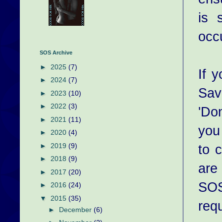
is 
occ
SOS Archive
►
2025
(7)
If 
►
2024
(7)
Sav
►
2023
(10)
►
2022
(3)
'Do
►
2021
(11)
you
►
2020
(4)
to 
►
2019
(9)
►
2018
(9)
are
►
2017
(20)
SOS
►
2016
(24)
▼
2015
(35)
req
►
December
(6)