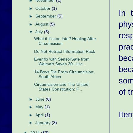
►
November
(2)
►
October
(1)
In 
►
September
(5)
phys
►
August
(5)
▼
July
(5)
resp
What if it's too late? Healing After
Circumcision
pra
Do Not Retract Information Pack
bec
Evenflo with SensorSafe from
Walmart Saves 30+ Liv...
bec
14 Boys Die From Circumcision:
South Africa
som
Circumcision and The United
States Constitution: F...
of t
►
June
(6)
►
May
(1)
Item
►
April
(1)
►
January
(3)
►
2014
(33)