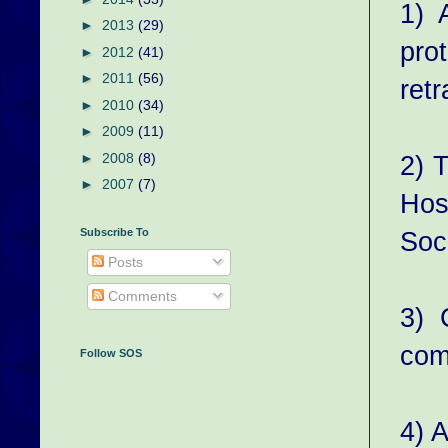
1) 
►
2013
(29)
pro
►
2012
(41)
►
2011
(56)
retr
►
2010
(34)
►
2009
(11)
2) 
►
2008
(8)
►
2007
(7)
Hos
Soc
Subscribe To
Posts
Comments
3) 
com
Follow SOS
4) A