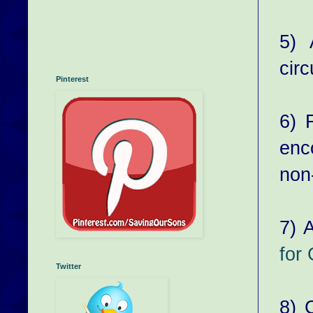
5) 
cir
Pinterest
6) 
enc
non-
7) A
for
Twitter
8) 