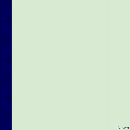
Newer