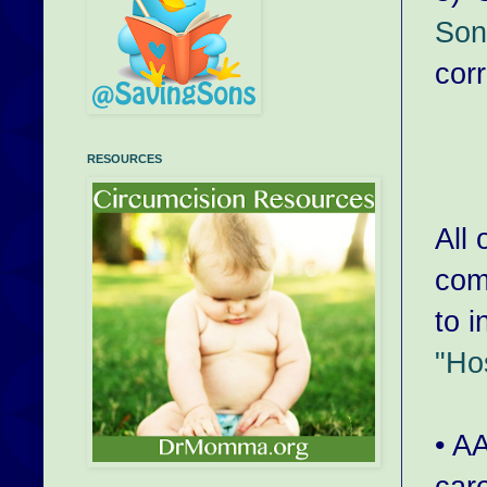
Son
cor
RESOURCES
All 
comp
to i
"Hos
• A
car