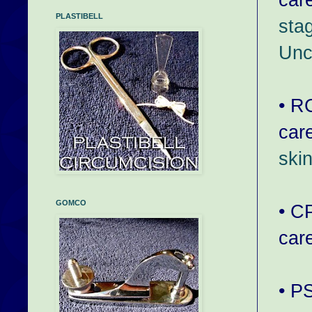
PLASTIBELL
sta
Unc
• R
car
ski
GOMCO
• C
car
• P