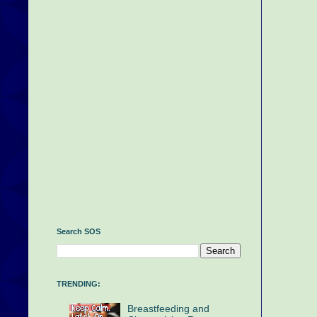
Search SOS
TRENDING:
Breastfeeding and