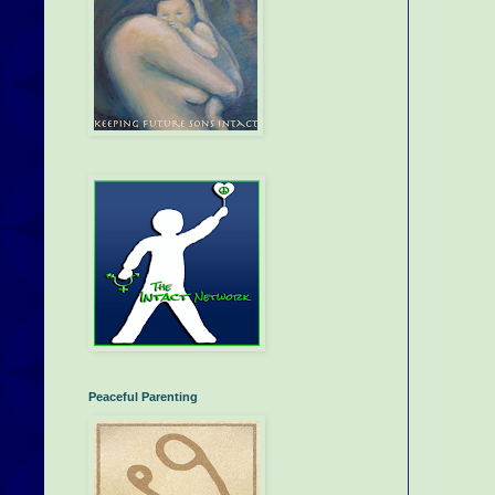
Peaceful Parenting