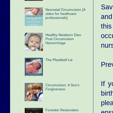
Sav
Neonatal Circumcision [A
video for heathcare
and
professionals]
thi
occ
Healthy Newborn Dies
Post Circumcision
Hemorrhage
nur
The Plastibell Lie
Pre
If 
Circumcision: A Son's
Forgiveness
bir
plea
Foreskin Restoration
ensu