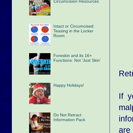
Circumcision Resources
Intact or Circumcised:
Teasing in the Locker
Room
Foreskin and its 16+
Functions: Not 'Just Skin'
Ret
Happy Holidays!
If 
mal
Do Not Retract
inf
Information Pack
are