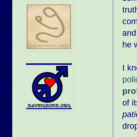
trut
com
and
he 
I k
pol
pro
of i
pati
drop