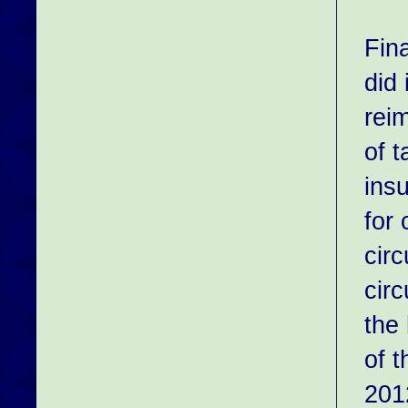
Fin
did 
rei
of t
ins
for
circ
cir
the 
of t
201