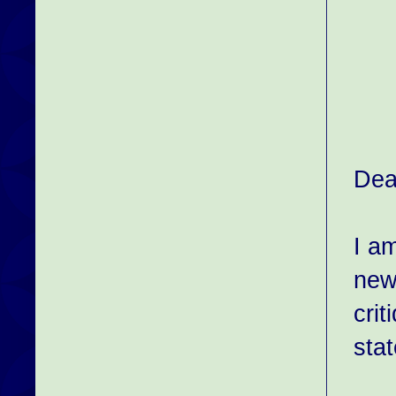
Dea
I am
new
cri
sta