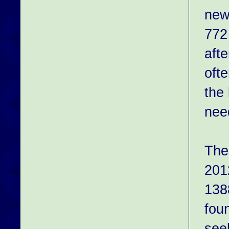
new
772
aft
oft
the
nee
The
201
138
fou
see