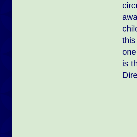
circ
awa
chi
thi
one
is t
Dir