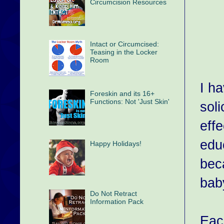
Circumcision Resources
Intact or Circumcised:
Teasing in the Locker
Room
I ha
Foreskin and its 16+
Functions: Not 'Just Skin'
soli
effe
educ
Happy Holidays!
bec
baby
Do Not Retract
Information Pack
Each