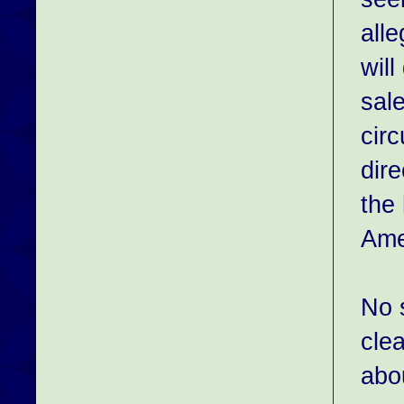
alle
will
sale
cir
dir
the
Ame
No s
clea
abo