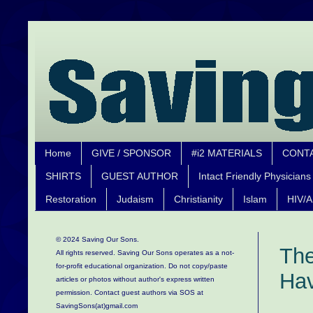
Home
GIVE / SPONSOR
#i2 MATERIALS
CONT
SHIRTS
GUEST AUTHOR
Intact Friendly Physicians
Restoration
Judaism
Christianity
Islam
HIV/A
© 2024 Saving Our Sons.
The
All rights reserved. Saving Our Sons operates as a not-
for-profit educational organization.
Do not copy/paste
Hav
articles or photos without author's express written
permission. Contact guest authors via SOS at
SavingSons(at)gmail.com