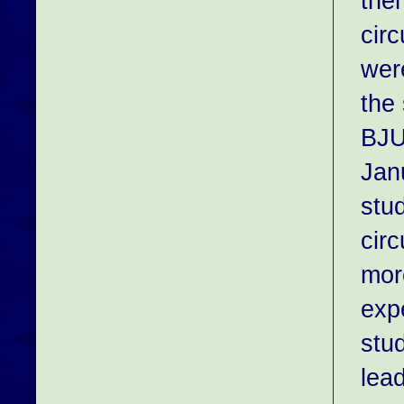
the
cir
wer
the
BJU
Jan
stu
cir
more
exp
stu
lead