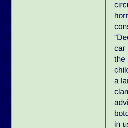
cir
hor
cons
“Ded
car
the
chil
a l
cla
adv
botc
in u