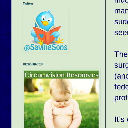
Twitter
man 
sudd
see
The
sur
RESOURCES
(an
fede
pro
It’