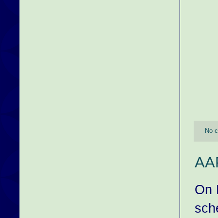
No 
AAP
On 
sch