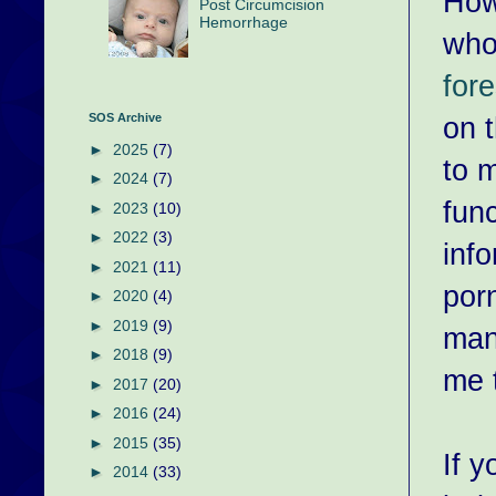
How
Post Circumcision
Hemorrhage
who
fore
on t
SOS Archive
►
2025
(7)
to 
►
2024
(7)
fun
►
2023
(10)
►
2022
(3)
info
►
2021
(11)
porn
►
2020
(4)
►
2019
(9)
man
►
2018
(9)
me t
►
2017
(20)
►
2016
(24)
►
2015
(35)
If 
►
2014
(33)