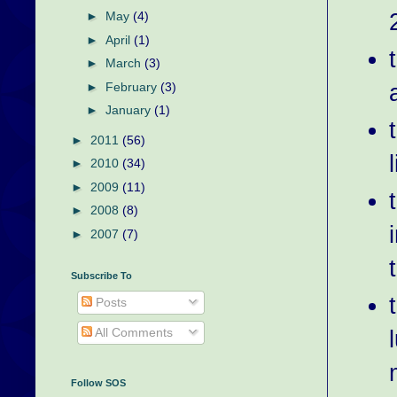
►
May
(4)
►
April
(1)
►
March
(3)
►
February
(3)
►
January
(1)
►
2011
(56)
►
2010
(34)
►
2009
(11)
►
2008
(8)
►
2007
(7)
Subscribe To
Posts
All Comments
Follow SOS