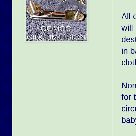
All 
will
des
in 
clot
None
for 
circ
bab