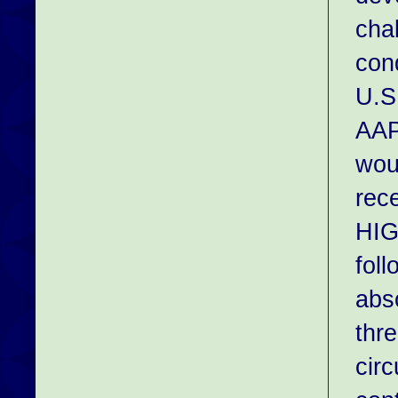
cha
con
U.S.
AAP
wou
rec
HIG
foll
abso
thr
cir