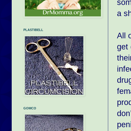
som
a sh
PLASTIBELL
All 
get
thei
infe
drug
fema
pro
GOMCO
don
peni