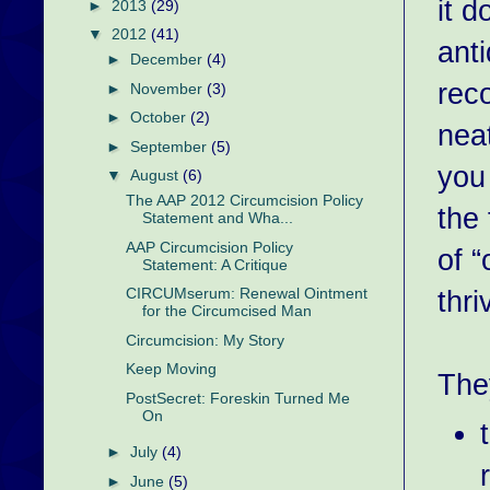
it d
►
2013
(29)
▼
2012
(41)
ant
►
December
(4)
rec
►
November
(3)
►
October
(2)
neat
►
September
(5)
you
▼
August
(6)
The AAP 2012 Circumcision Policy
the 
Statement and Wha...
AAP Circumcision Policy
of “
Statement: A Critique
thri
CIRCUMserum: Renewal Ointment
for the Circumcised Man
Circumcision: My Story
Keep Moving
The
PostSecret: Foreskin Turned Me
On
►
July
(4)
►
June
(5)