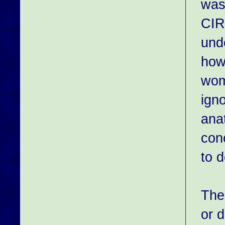
was
CIR
und
how
wome
igno
ana
con
to d
The
or 