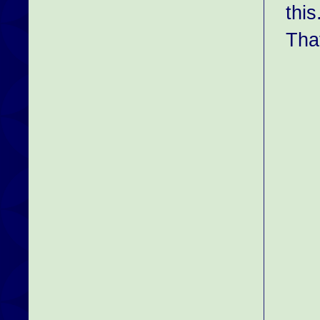
this
That