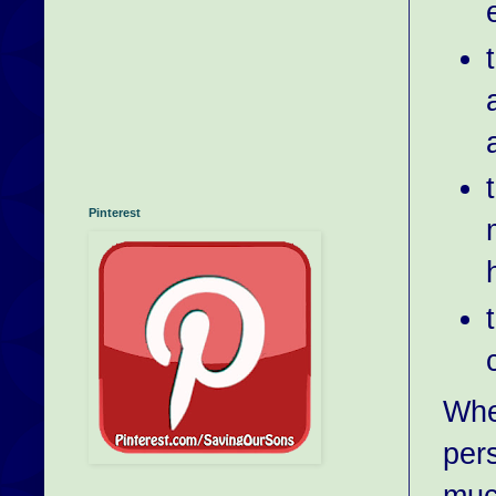
Pinterest
Whe
pers
much