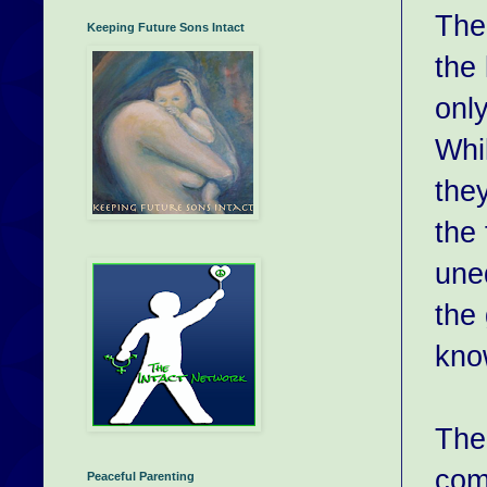
The 
Keeping Future Sons Intact
the 
onl
Whi
the
the 
uned
the 
know
The
comm
Peaceful Parenting