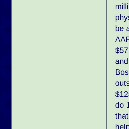
mil
phy
be a
AAP
$57
and
Bos
outs
$12
do 
tha
hel