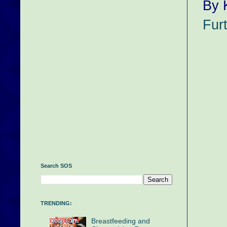
By 
Fur
Search SOS
TRENDING:
Breastfeeding and