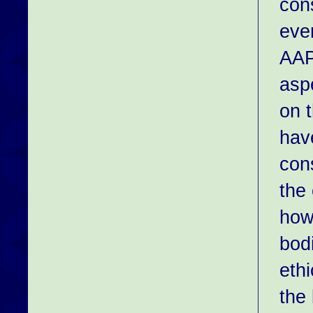
con
eve
AAP
aspe
on 
hav
con
the
how
bod
eth
the