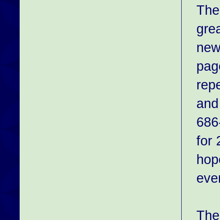
The
gre
newb
pag
rep
and
686-
for
hop
even
The