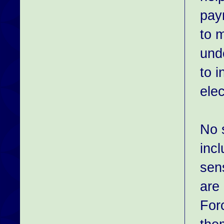
paym
to 
und
to 
elec
No 
inc
sen
are
Forc