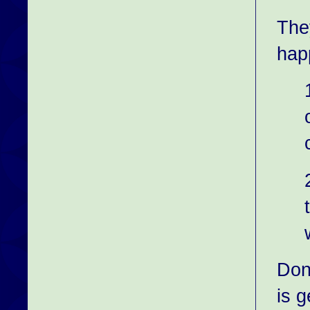
They
hap
Don
is g