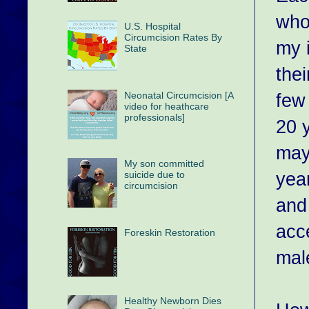
who
U.S. Hospital
Circumcision Rates By
my 
State
the
Neonatal Circumcision [A
few
video for heathcare
professionals]
20 y
may
My son committed
yea
suicide due to
circumcision
and
acc
Foreskin Restoration
mal
Healthy Newborn Dies