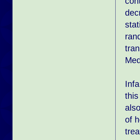
con
dec
stat
rand
tra
Med
Inf
this
also
of 
trea