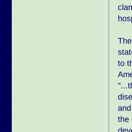
clam
hos
The
sta
to t
Ame
"..
dis
and 
the
deve