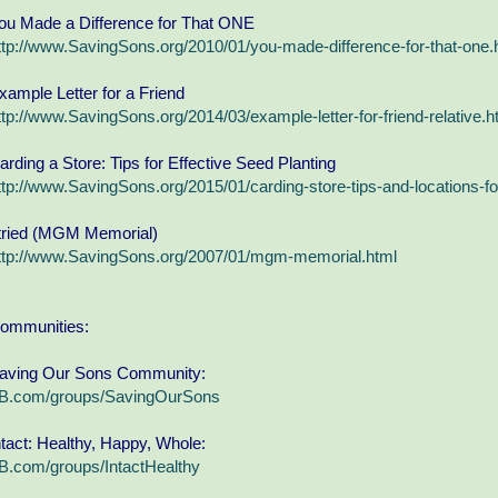
ou Made a Difference for That ONE
ttp://www.SavingSons.org/2010/01/you-made-difference-for-that-one.
xample Letter for a Friend
ttp://www.SavingSons.org/2014/03/example-letter-for-friend-relative.h
arding a Store: Tips for Effective Seed Planting
ttp://www.SavingSons.org/2015/01/carding-store-tips-and-locations-fo
 tried (MGM Memorial)
ttp://www.SavingSons.org/2007/01/mgm-memorial.html
ommunities:
aving Our Sons Community:
B.com/groups/SavingOurSons
ntact: Healthy, Happy, Whole:
B.com/groups/IntactHealthy