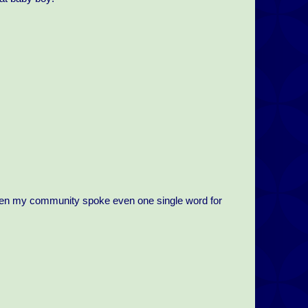
r even my community spoke even one single word for