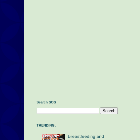
Search SOS
TRENDING:
Breastfeeding and