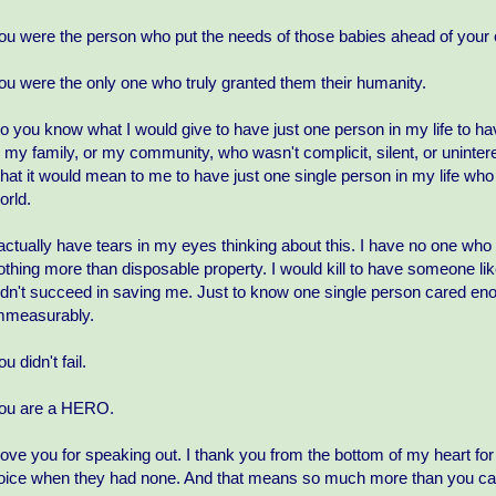
ou were the person who put the needs of those babies ahead of your
ou were the only one who truly granted them their humanity.
o you know what I would give to have just one person in my life to hav
n my family, or my community, who wasn't complicit, silent, or unint
hat it would mean to me to have just one single person in my life wh
orld.
 actually have tears in my eyes thinking about this. I have no one who
othing more than disposable property. I would kill to have someone li
idn't succeed in saving me. Just to know one single person cared en
mmeasurably.
ou didn't fail.
ou are a HERO.
 love you for speaking out. I thank you from the bottom of my heart fo
oice when they had none. And that means so much more than you can