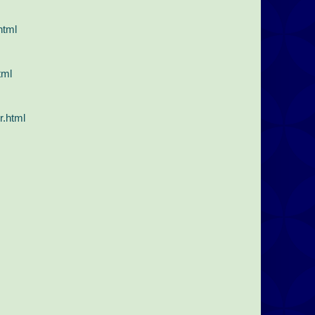
html
tml
r.html