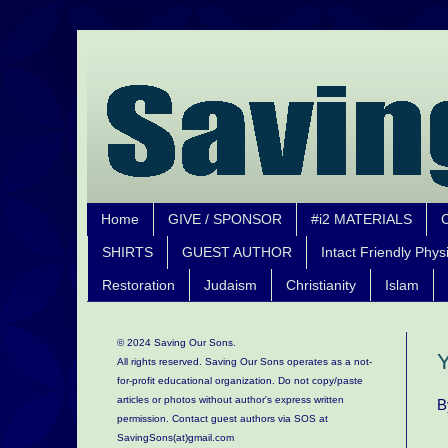
Home
GIVE / SPONSOR
#i2 MATERIALS
SHIRTS
GUEST AUTHOR
Intact Friendly Phys
Restoration
Judaism
Christianity
Islam
© 2024 Saving Our Sons.
Y
All rights reserved. Saving Our Sons operates as a not-
for-profit educational organization.
Do not copy/paste
articles or photos without author's express written
B
permission. Contact guest authors via SOS at
SavingSons(at)gmail.com