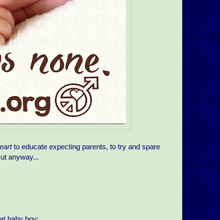
eart
to educate expecting parents, to try and spare
cut anyway...
hat baby boy: