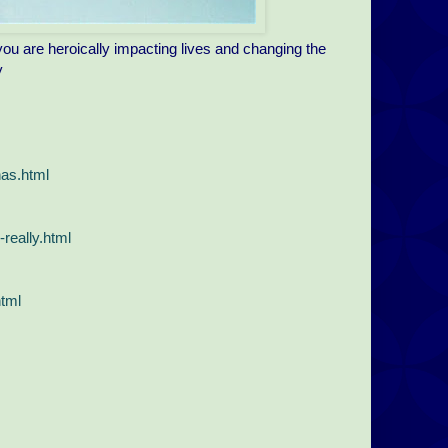
u are heroically impacting lives and changing the
y
has.html
really.html
html