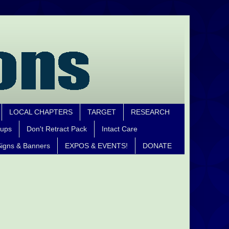
LOCAL CHAPTERS
TARGET
RESEARCH
oups
Don't Retract Pack
Intact Care
igns & Banners
EXPOS & EVENTS!
DONATE