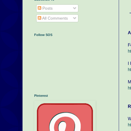
Posts
All Comments
A
Follow SOS
F
h
I
h
M
h
Pinterest
R
W
h