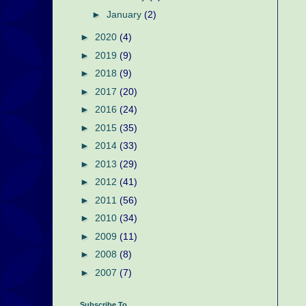
►
January
(2)
►
2020
(4)
►
2019
(9)
►
2018
(9)
►
2017
(20)
►
2016
(24)
►
2015
(35)
►
2014
(33)
►
2013
(29)
►
2012
(41)
►
2011
(56)
►
2010
(34)
►
2009
(11)
►
2008
(8)
►
2007
(7)
Subscribe To