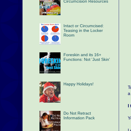
Circumcision Resources
Intact or Circumcised:
Teasing in the Locker
Room
Foreskin and its 16+
Functions: Not 'Just Skin'
Happy Holidays!
T
a
I
Do Not Retract
Information Pack
Y
L