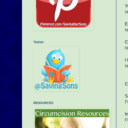
Y
h
E
h
C
Twitter
h
I
h
C
S
F
RESOURCES
I
F