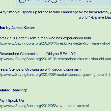
"Any time you speak up for those who cannot speak for themselves, yo
world." -Danelle Da
lso by James Ketter:
oreskin is Better: From a man who has experienced both
ttp://www.SavingSons.org/2016/04/foreskin-is-better-from-man-who-
 Researched Circumcision! ...Did you REALLY?
ttp://www.SavingSons.org/2014/10/i-researched-circumcision-did-you-
eatal Stenosis: Growing up with circumcision pain
ttp://www.SavingSons.org/2014/09/meatal-stenosis-growing-up-with.
elated Reading:
hy I Speak Up
ttp://www.SavingSons.org/2012/05/why-i-speak-up.html