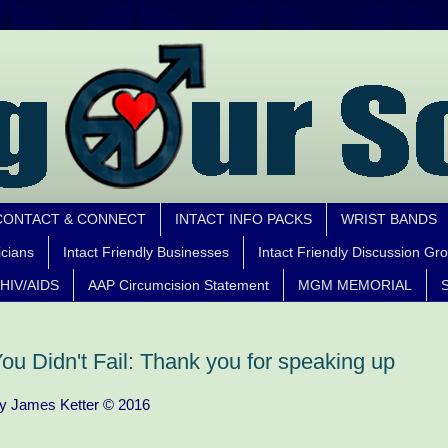
CONTACT & CONNECT
INTACT INFO PACKS
WRIST BANDS
icians
Intact Friendly Businesses
Intact Friendly Discussion Gr
HIV/AIDS
AAP Circumcision Statement
MGM MEMORIAL
S
ou Didn't Fail: Thank you for speaking up
y James Ketter © 2016