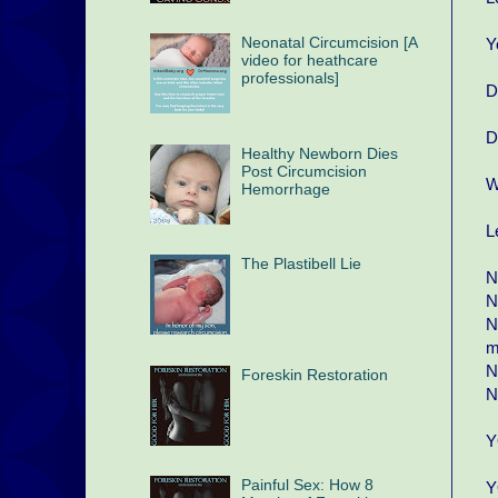
Neonatal Circumcision [A
Y
video for heathcare
professionals]
D
D
Healthy Newborn Dies
Post Circumcision
W
Hemorrhage
L
The Plastibell Lie
N
N
N
m
N
Foreskin Restoration
N
Y
Painful Sex: How 8
Y