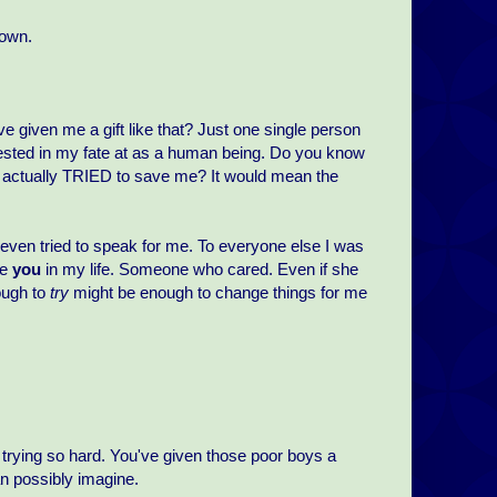
 own.
e given me a gift like that? Just one single person
erested in my fate at as a human being. Do you know
o actually TRIED to save me? It would mean the
 even tried to speak for me. To everyone else I was
ke
you
in my life. Someone who cared. Even if she
ough to
try
might be enough to change things for me
r trying so hard. You've given those poor boys a
 possibly imagine.