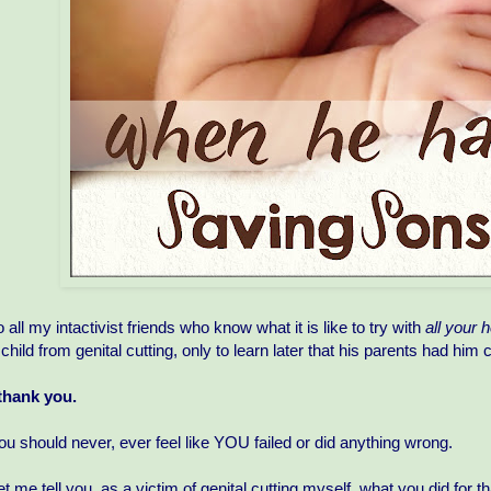
o all my intactivist friends who know what it is like to try with
all your h
 child from genital cutting, only to learn later that his parents had him 
 thank you.
ou should never, ever feel like YOU failed or did anything wrong.
et me tell you, as a victim of genital cutting myself, what you did for t