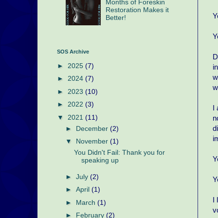
Months of Foreskin
Restoration Makes it
Y
Better!
Y
SOS Archive
D
►
2025
(7)
i
w
►
2024
(7)
w
►
2023
(10)
►
2022
(3)
I
▼
2021
(11)
n
d
►
December
(2)
i
▼
November
(1)
You Didn't Fail: Thank you for
Y
speaking up
►
July
(2)
Y
►
April
(1)
I
►
March
(1)
v
►
February
(2)