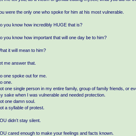
ou were the only one who spoke for him at his most vulnerable.
o you know how incredibly HUGE that is?
o you know how important that will one day be to him?
hat it will mean to him?
et me answer that.
o one spoke out for me.
o one.
ot one single person in my entire family, group of family friends, o
y sake when I was vulnerable and needed protection.
ot one damn soul.
ot a syllable of protest.
OU didn't stay silent.
OU cared enough to make your feelings and facts known.