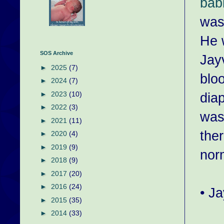
bab
was
He w
SOS Archive
Jay
►
2025
(7)
bloo
►
2024
(7)
dia
►
2023
(10)
►
2022
(3)
was
►
2021
(11)
the
►
2020
(4)
►
2019
(9)
nor
►
2018
(9)
►
2017
(20)
►
2016
(24)
• J
►
2015
(35)
►
2014
(33)