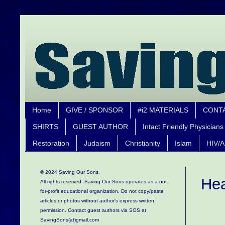
Home
GIVE / SPONSOR
#i2 MATERIALS
CONT
SHIRTS
GUEST AUTHOR
Intact Friendly Physicians
Restoration
Judaism
Christianity
Islam
HIV/A
© 2024 Saving Our Sons.
Hea
All rights reserved. Saving Our Sons operates as a not-
for-profit educational organization.
Do not copy/paste
articles or photos without author's express written
permission. Contact guest authors via SOS at
SavingSons(at)gmail.com