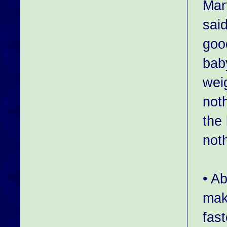
Mar
sai
goo
bab
weig
not
the
not
• Ab
mak
fas