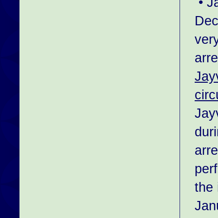
• J
Dec
ver
arr
Jay
cir
Jay
duri
arr
per
the 
Jan