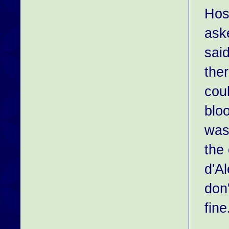
Hosp
ask
said
the
cou
bloo
was
the
d'A
don
fine