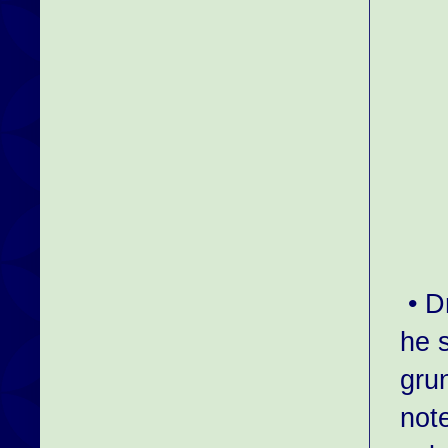
• D
he 
grun
not