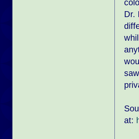
col
Dr.
dif
whil
any
wou
saw
priv
Sou
at: