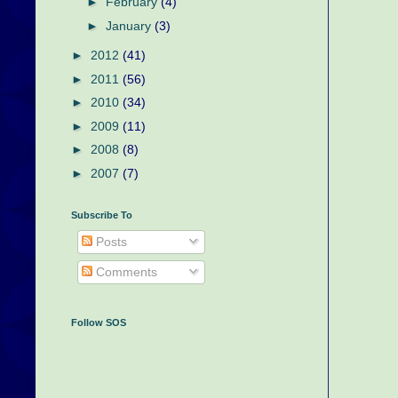
►
February
(4)
►
January
(3)
►
2012
(41)
►
2011
(56)
►
2010
(34)
►
2009
(11)
►
2008
(8)
►
2007
(7)
Subscribe To
Posts
Comments
Follow SOS