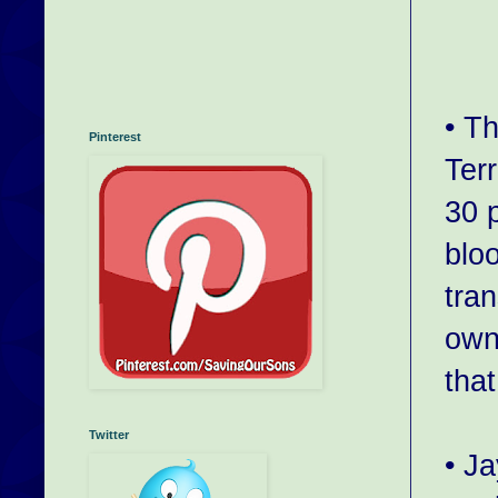
• T
Pinterest
Ter
30 p
blo
tra
own
tha
Twitter
• J