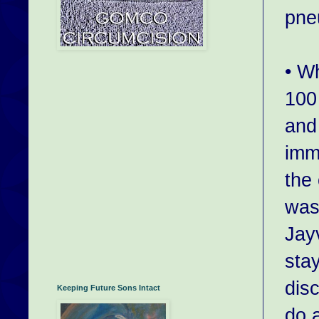
pne
• W
100
and 
imm
the 
was
Jay
sta
dis
Keeping Future Sons Intact
do 