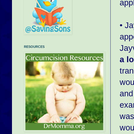
appl
• J
app
Jayv
RESOURCES
a lo
tra
wou
and
exam
was 
wou