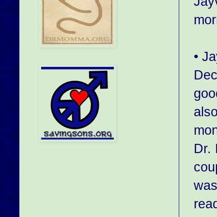
Jayv
mor
• J
Dec
goo
als
mon
Dr.
cou
was
read