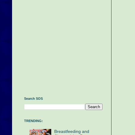
Search SOS
TRENDING:
Breastfeeding and