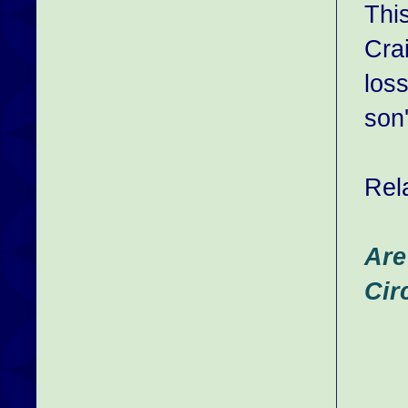
Thi
Crai
loss
son'
Rel
Are
Cir