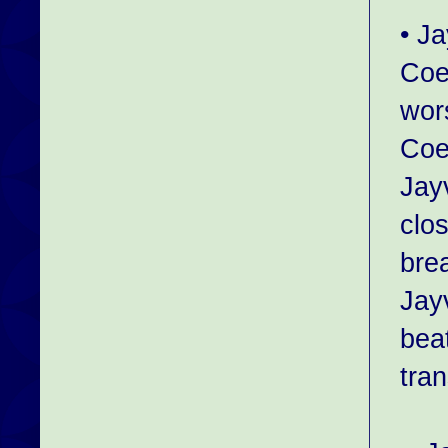
• J
Coe
wor
Coe
Jayv
clo
bre
Jay
bea
tra