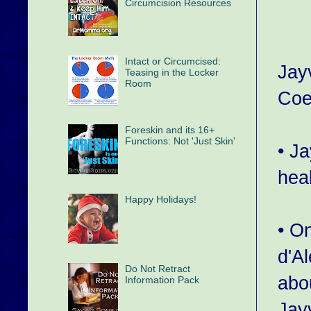
Circumcision Resources
Intact or Circumcised:
Jay
Teasing in the Locker
Room
Coe
Foreskin and its 16+
Functions: Not 'Just Skin'
• J
hea
Happy Holidays!
• O
d'Al
Do Not Retract
abou
Information Pack
Jay