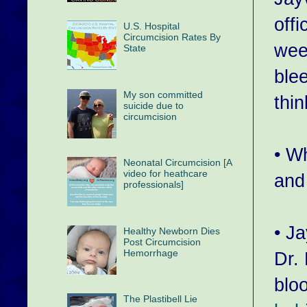
offi
U.S. Hospital
Circumcision Rates By
wee
State
ble
My son committed
thin
suicide due to
circumcision
• W
Neonatal Circumcision [A
video for heathcare
and 
professionals]
• J
Healthy Newborn Dies
Post Circumcision
Hemorrhage
Dr.
blo
The Plastibell Lie