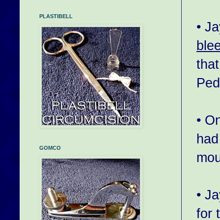
PLASTIBELL
• J
ble
tha
Pedi
• O
had
GOMCO
mou
• J
for