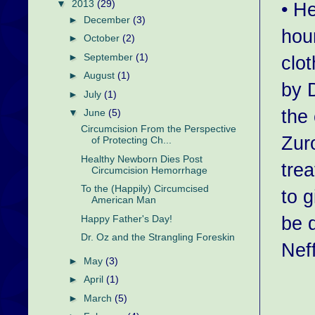
▼
2013
(29)
• H
►
December
(3)
hour
►
October
(2)
►
September
(1)
clo
►
August
(1)
by 
►
July
(1)
the
▼
June
(5)
Circumcision From the Perspective
Zur
of Protecting Ch...
Healthy Newborn Dies Post
tre
Circumcision Hemorrhage
To the (Happily) Circumcised
to 
American Man
be 
Happy Father's Day!
Dr. Oz and the Strangling Foreskin
Nef
►
May
(3)
►
April
(1)
►
March
(5)