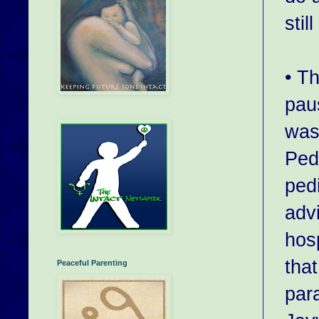
stil
• T
pau
was
Pedi
ped
adv
hosp
that
Peaceful Parenting
par