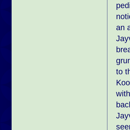
pedi
not
an 
Jay
bre
gru
to 
Koo
wit
bac
Jay
see