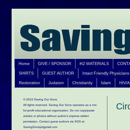
Home
GIVE / SPONSOR
#i2 MATERIALS
CONT
SHIRTS
GUEST AUTHOR
Intact Friendly Physicians
Restoration
Judaism
Christianity
Islam
HIV/A
© 2024 Saving Our Sons.
Cir
All rights reserved. Saving Our Sons operates as a not-
for-profit educational organization.
Do not copy/paste
articles or photos without author's express written
permission. Contact guest authors via SOS at
SavingSons(at)gmail.com