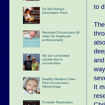
to 
Do Not Retract
Information Pack
The
thr
Neonatal Circumcision [A
video for heathcare
professionals]
als
dee
My son committed
and
suicide due to
circumcision
way
sev
Healthy Newborn Dies
Post Circumcision
It m
Hemorrhage
res
Foreskin Restoration
Chri