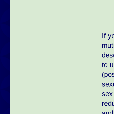
If 
muti
des
to 
(po
sex
sex 
red
and