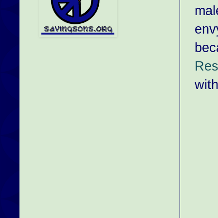
mal
envy
bec
Res
with