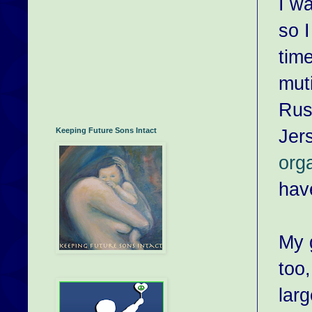
I wa
so 
tim
muti
Rus
Jer
Keeping Future Sons Intact
org
hav
My 
too,
larg