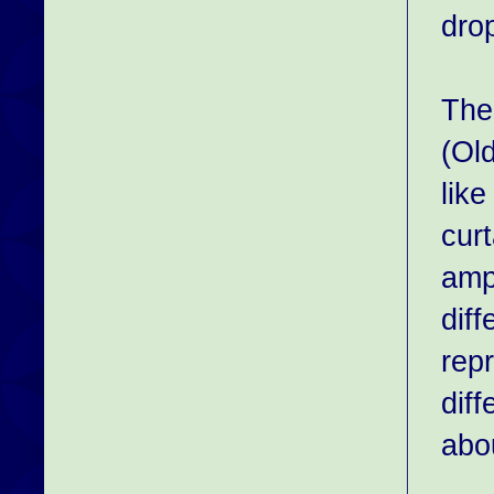
drop
The
(Ol
like
curt
ampu
dif
repr
diff
abou