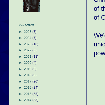
of t
of C
SOS Archive
►
2025
(7)
We'
►
2024
(7)
uni
►
2023
(10)
►
2022
(3)
pow
►
2021
(11)
►
2020
(4)
►
2019
(9)
►
2018
(9)
►
2017
(20)
►
2016
(24)
►
2015
(35)
►
2014
(33)