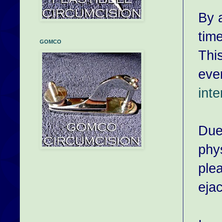
By a
tim
GOMCO
This
even
int
Due
phy
ple
eja