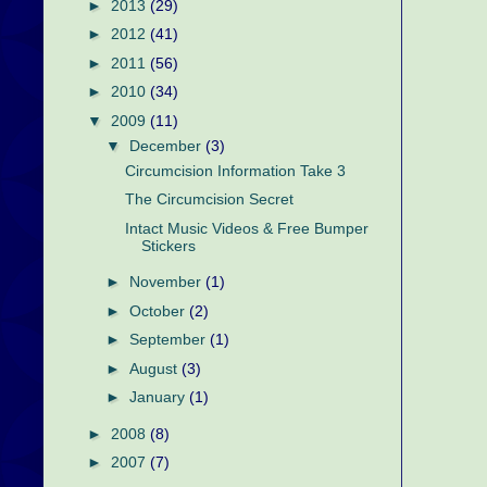
►
2013
(29)
►
2012
(41)
►
2011
(56)
►
2010
(34)
▼
2009
(11)
▼
December
(3)
Circumcision Information Take 3
The Circumcision Secret
Intact Music Videos & Free Bumper
Stickers
►
November
(1)
►
October
(2)
►
September
(1)
►
August
(3)
►
January
(1)
►
2008
(8)
►
2007
(7)