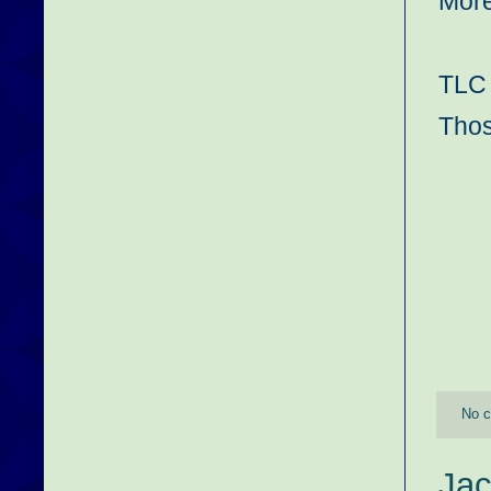
More
TLC 
Thos
No 
Jac