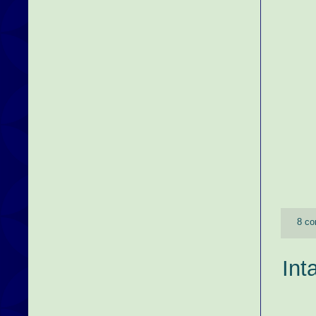
8 c
Int