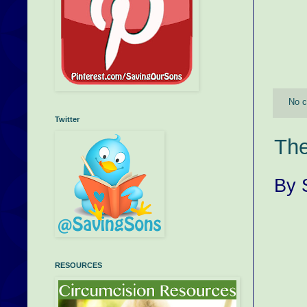
No 
Twitter
The
By 
RESOURCES