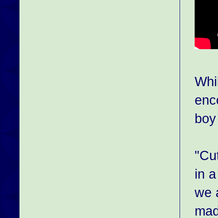
Whi
enc
boy 
"Cu
in 
we 
made