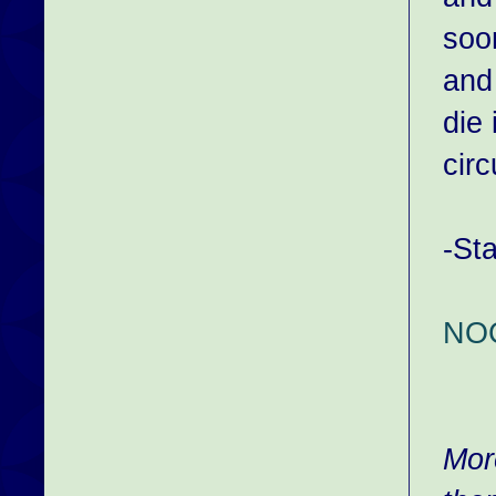
soon
and
die
cir
-St
NO
Mor