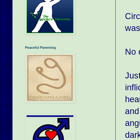
Cir
was
Peaceful Parenting
No d
Jus
infl
hea
and
angu
dark