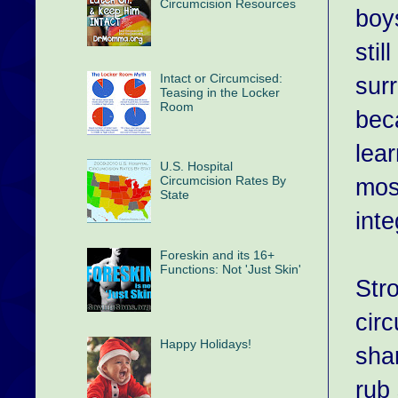
Circumcision Resources
boys
stil
Intact or Circumcised:
sur
Teasing in the Locker
Room
beca
lea
U.S. Hospital
mos
Circumcision Rates By
State
inte
Foreskin and its 16+
Functions: Not 'Just Skin'
Str
cir
Happy Holidays!
sha
rub