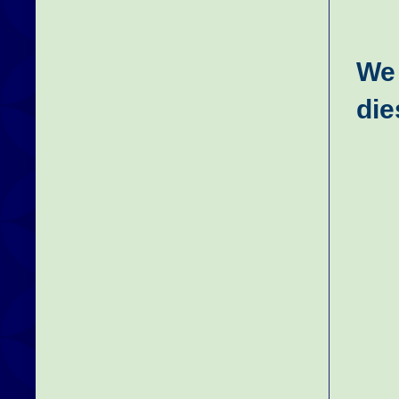
We 
die