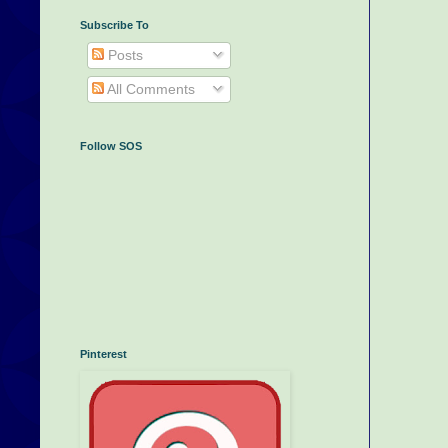
Subscribe To
Posts
All Comments
Follow SOS
Pinterest