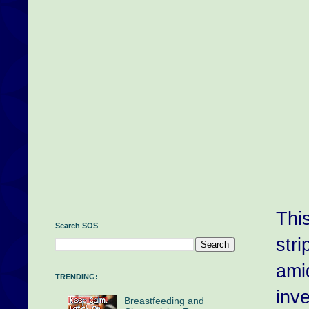
Thi
Search SOS
stri
ami
TRENDING:
inv
Breastfeeding and