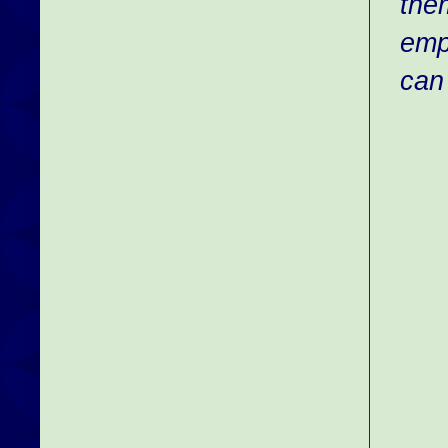
th
emp
can