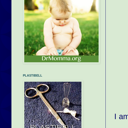
PLASTIBELL
I a