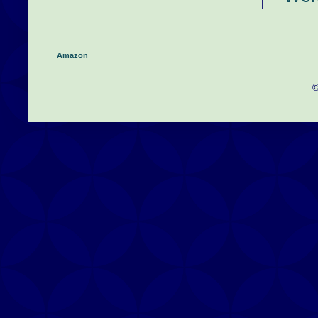
Amazon
©