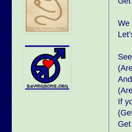
Get
We 
Let'
See 
(Ar
And
(Ar
If 
(Ge
Get