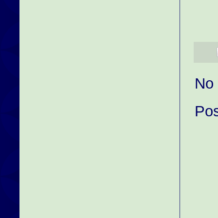
No
Po