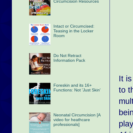
Circumcision Resources
Intact or Circumcised:
Teasing in the Locker
Room
Do Not Retract
Information Pack
It i
Foreskin and its 16+
to t
Functions: Not 'Just Skin'
mul
bei
Neonatal Circumcision [A
video for heathcare
pla
professionals]