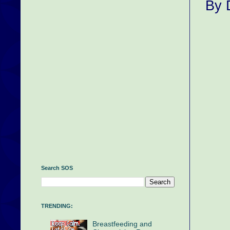
By 
Search SOS
TRENDING:
Breastfeeding and