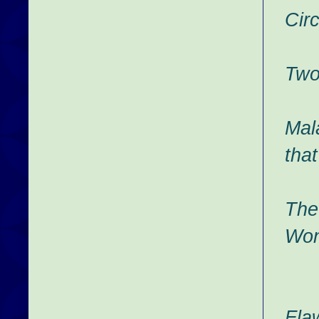
Cir
Two
Mal
that
The
Won
Fla