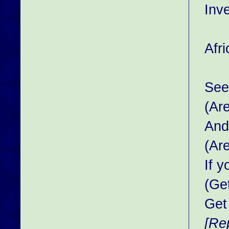
Inv
Afr
See 
(Ar
And
(Ar
If 
(Ge
Get
[Re