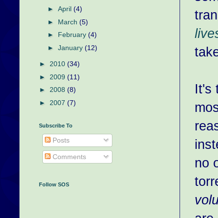
►
April
(4)
tran
►
March
(5)
live
►
February
(4)
►
January
(12)
tak
►
2010
(34)
►
2009
(11)
It'
►
2008
(8)
►
2007
(7)
mos
rea
Subscribe To
Posts
inst
Comments
no 
torr
Follow SOS
vol