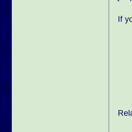
If 
Rel