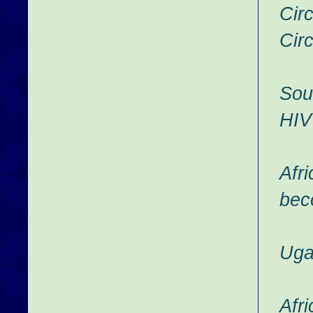
Cir
Cir
Sou
HIV
Afr
bec
Uga
Afr