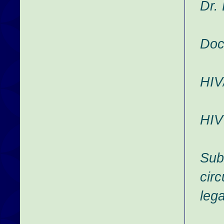
Dr.
Doc
HIV
HIV
Sub
cir
leg