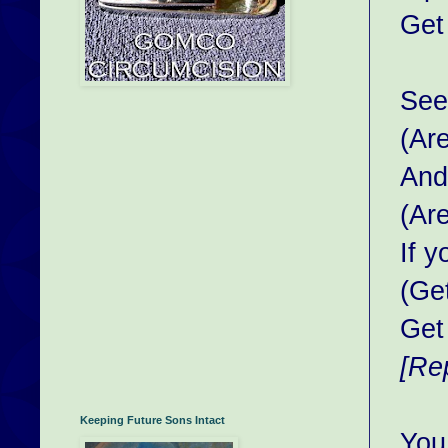
Get
See 
(Ar
And
(Ar
If 
(Ge
Get
[Re
Keeping Future Sons Intact
You