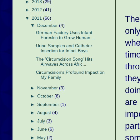
►
2013
(29)
►
2012
(41)
The 
▼
2011
(56)
▼
December
(4)
only
German Factory Uses Infant
Foreskin to Grow Human ...
whe
Urine Samples and Catheter
Insertion for Intact Boys
time
The 'Circumcision Song' Hits
thr
Airwaves Across Afric...
Circumcision's Profound Impact on
they
My Family
doi
►
November
(3)
►
October
(8)
are 
►
September
(1)
imp
►
August
(4)
►
July
(3)
part
►
June
(6)
som
►
May
(2)