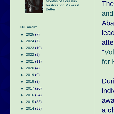
Months of Foreskin
The
Restoration Makes it
Better!
and
Aba
SOS Archive
lea
►
2025
(7)
att
►
2024
(7)
►
2023
(10)
"
Vo
►
2022
(3)
for 
►
2021
(11)
►
2020
(4)
►
2019
(9)
Dur
►
2018
(9)
►
2017
(20)
indi
►
2016
(24)
away
►
2015
(35)
a
c
►
2014
(33)