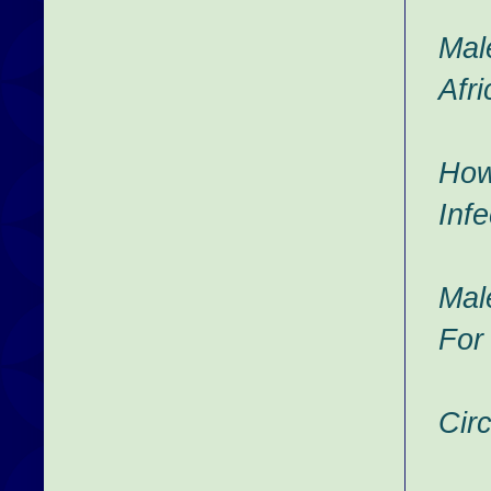
Male
Afri
How
Infe
Mal
For
Cir