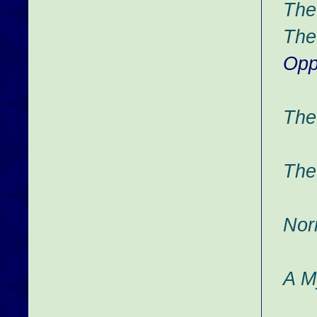
The
The
Opp
The
The
Nor
A M