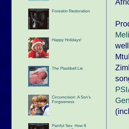
Afri
Foreskin Restoration
Pro
Mel
Happy Holidays!
well
Mtu
Zim
The Plastibell Lie
son
PSI
Circumcision: A Son's
Gen
Forgiveness
(inc
Painful Sex: How 8