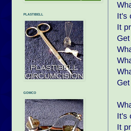
Wha
It's
PLASTIBELL
It p
Get
Wha
Wha
Wha
Get
GOMCO
Wha
It's
It p