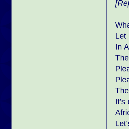
[Re
Wha
Let 
In A
The
Ple
Plea
They
It's
Afri
Let'