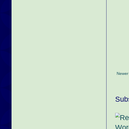
Newer
Subs