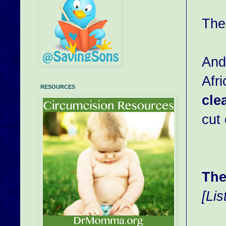
The
And
Afr
RESOURCES
cle
cut 
The
[Li