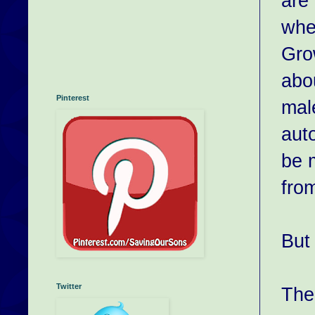
are 
wher
Gro
abo
Pinterest
male
auto
be 
fro
But 
Twitter
The