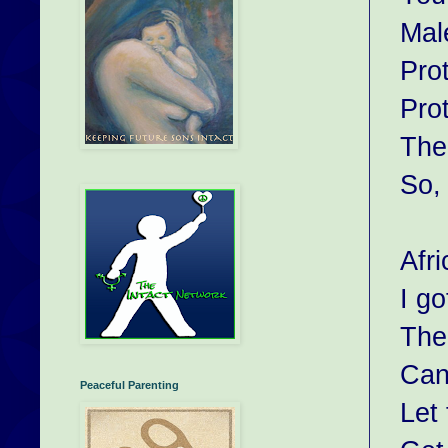
Mal
Prot
Pro
The
So, 
Afri
I g
The 
Cann
Peaceful Parenting
Let