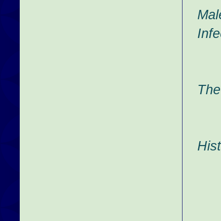
Mal
Infe
The
His