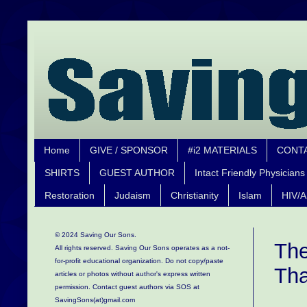
Home
GIVE / SPONSOR
#i2 MATERIALS
CONT
SHIRTS
GUEST AUTHOR
Intact Friendly Physicians
Restoration
Judaism
Christianity
Islam
HIV/A
© 2024 Saving Our Sons.
The
All rights reserved. Saving Our Sons operates as a not-
for-profit educational organization.
Do not copy/paste
Tha
articles or photos without author's express written
permission. Contact guest authors via SOS at
SavingSons(at)gmail.com