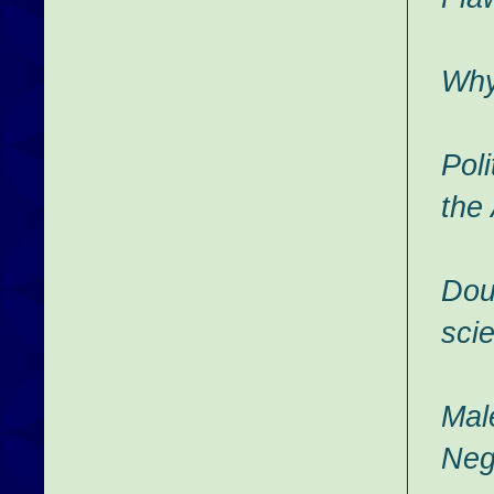
Why
Poli
the
Dou
scie
Mal
Neg