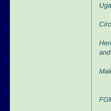
Uga
Circ
Her
and
Mal
FGM