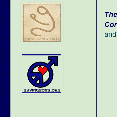
The
Con
and