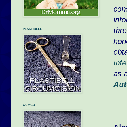
con
inf
thr
PLASTIBELL
hono
obta
Inte
as 
Aut
GOMCO