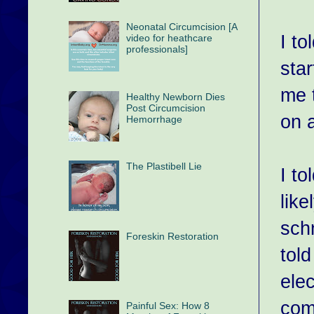
Neonatal Circumcision [A
I to
video for heathcare
professionals]
star
me 
Healthy Newborn Dies
Post Circumcision
on 
Hemorrhage
The Plastibell Lie
I t
like
schn
Foreskin Restoration
tol
ele
comp
Painful Sex: How 8