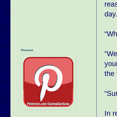
reas
day
“Wh
Pinterest
“We 
your
the 
“Sur
In 