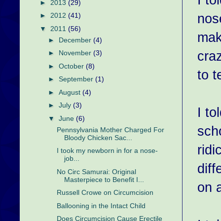
►
2013
(29)
nose
►
2012
(41)
▼
2011
(56)
mak
►
December
(4)
cra
►
November
(3)
►
October
(8)
to t
►
September
(1)
►
August
(4)
►
July
(3)
I to
▼
June
(6)
sch
Pennsylvania Mother Charged For
Bloody Chicken Sac...
ridi
I took my newborn in for a nose-
job...
diff
No Circ Samurai: Original
Masterpiece to Benefit I...
on 
Russell Crowe on Circumcision
Ballooning in the Intact Child
Does Circumcision Cause Erectile