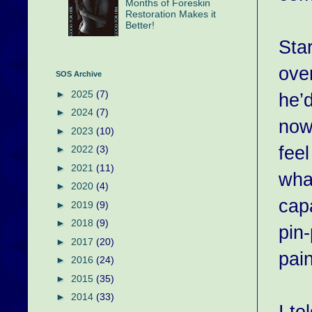
Months of Foreskin
Restoration Makes it
Better!
Star
over
SOS Archive
►
2025
(7)
he’d
►
2024
(7)
now
►
2023
(10)
fee
►
2022
(3)
►
2021
(11)
what
►
2020
(4)
cap
►
2019
(9)
►
2018
(9)
pin-
►
2017
(20)
pain
►
2016
(24)
►
2015
(35)
►
2014
(33)
I to