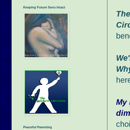
Keeping Future Sons Intact
The
Cir
bene
We'
Wh
her
My 
dim
cho
Peaceful Parenting