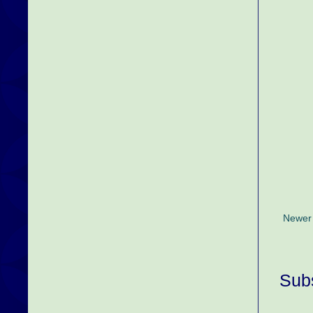
Newer
Subs