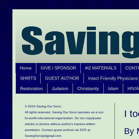
Home
GIVE / SPONSOR
#i2 MATERIALS
CONT
SHIRTS
GUEST AUTHOR
Intact Friendly Physicians
Restoration
Judaism
Christianity
Islam
HIV/A
© 2024 Saving Our Sons.
I t
All rights reserved. Saving Our Sons operates as a not-
for-profit educational organization.
Do not copy/paste
articles or photos without author's express written
By 
permission. Contact guest authors via SOS at
SavingSons(at)gmail.com