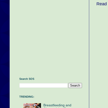
Read 
Search SOS
TRENDING:
Breastfeeding and