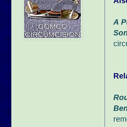
Als
A P
So
cir
Rel
Rou
Ben
rem