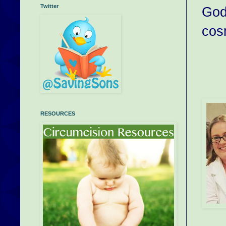
Twitter
God 
cos
RESOURCES