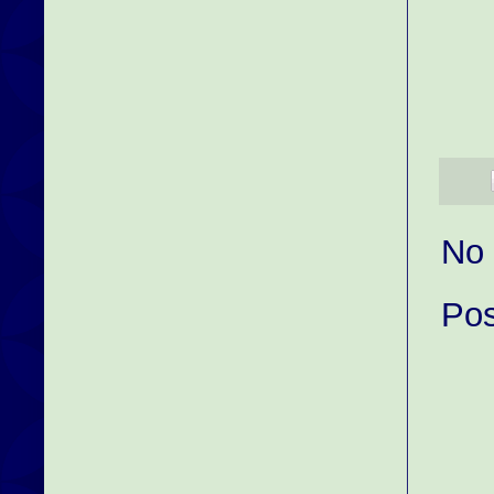
No
Po