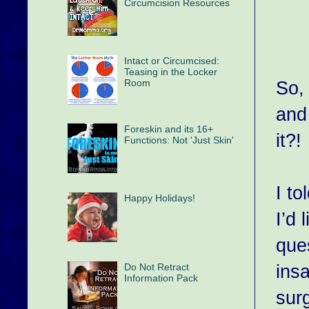
Circumcision Resources
Intact or Circumcised:
Teasing in the Locker
Room
So,
and
Foreskin and its 16+
it?!
Functions: Not 'Just Skin'
I to
Happy Holidays!
I’d
que
ins
Do Not Retract
Information Pack
sur