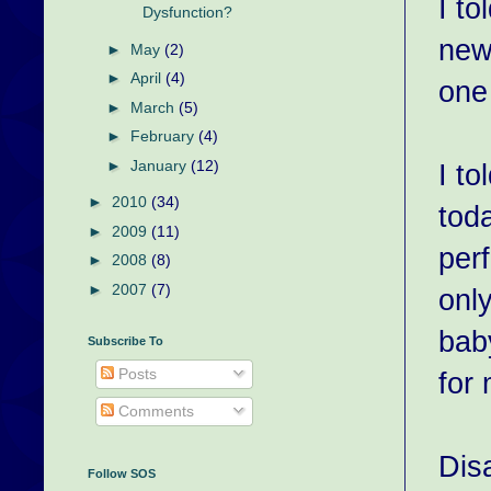
I to
Dysfunction?
new
►
May
(2)
►
April
(4)
one
►
March
(5)
►
February
(4)
►
January
(12)
I t
►
2010
(34)
toda
►
2009
(11)
per
►
2008
(8)
►
2007
(7)
onl
bab
Subscribe To
Posts
for
Comments
Dis
Follow SOS