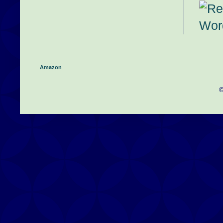
Amazon
©