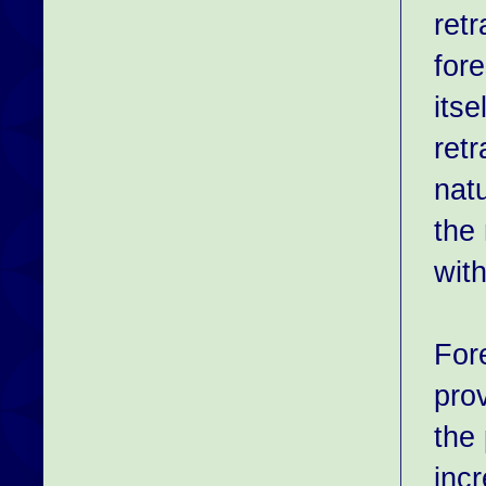
retr
fore
itse
ret
natu
the
with
For
pro
the 
incr