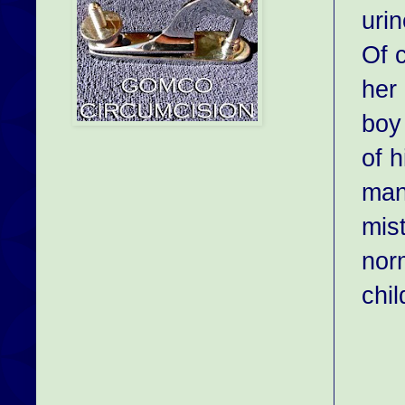
urin
Of c
her 
boy
of h
man
mist
norm
chil