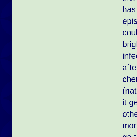
has
epi
coul
brig
inf
aft
chem
(na
it g
oth
mor