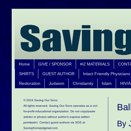
Home
GIVE / SPONSOR
#i2 MATERIALS
CONT
SHIRTS
GUEST AUTHOR
Intact Friendly Physicians
Restoration
Judaism
Christianity
Islam
HIV/A
© 2024 Saving Our Sons.
Bal
All rights reserved. Saving Our Sons operates as a not-
for-profit educational organization.
Do not copy/paste
articles or photos without author's express written
By 
permission. Contact guest authors via SOS at
SavingSons(at)gmail.com