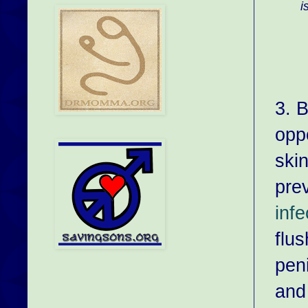
i
3. B
opp
skin
pre
infe
flus
peni
and 