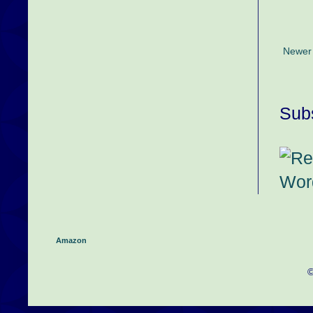
Newer
Subs
Amazon
©