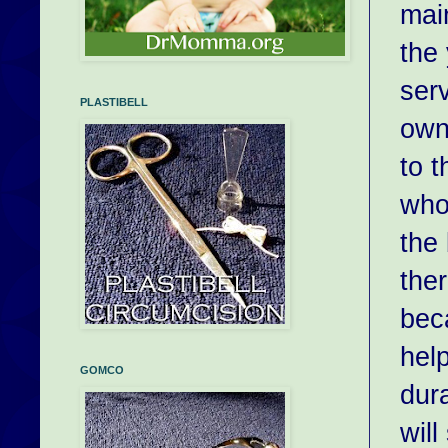
main
the
serv
PLASTIBELL
own
to 
who
the 
ther
bec
hel
GOMCO
dura
will