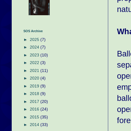
natu
Wha
SOS Archive
►
2025
(7)
►
2024
(7)
Bal
►
2023
(10)
sep
►
2022
(3)
►
2021
(11)
open
►
2020
(4)
emp
►
2019
(9)
►
2018
(9)
bal
►
2017
(20)
open
►
2016
(24)
►
2015
(35)
fore
►
2014
(33)