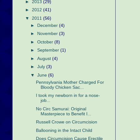
►
2013
(29)
►
2012
(41)
▼
2011
(56)
►
December
(4)
►
November
(3)
►
October
(8)
►
September
(1)
►
August
(4)
►
July
(3)
▼
June
(6)
Pennsylvania Mother Charged For
Bloody Chicken Sac...
I took my newborn in for a nose-
job...
No Circ Samurai: Original
Masterpiece to Benefit I...
Russell Crowe on Circumcision
Ballooning in the Intact Child
Does Circumcision Cause Erectile