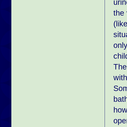
urin
the 
(li
sit
onl
chil
The
with
Som
bat
how
open