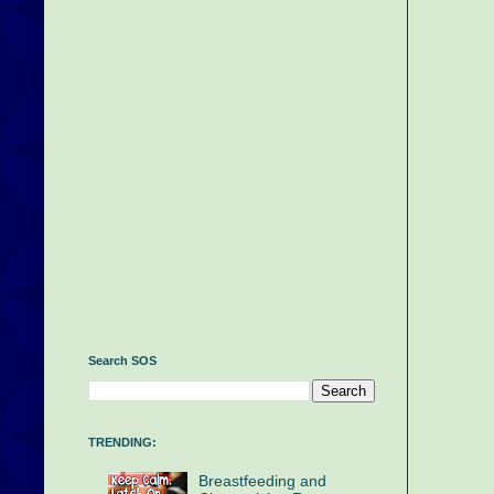
Search SOS
TRENDING:
Breastfeeding and