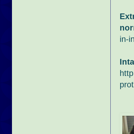
Ext
nor
in-i
Int
htt
prot