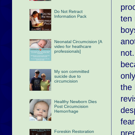
pro
Do Not Retract
ten 
Information Pack
boy
anot
Neonatal Circumcision [A
video for heathcare
not.
professionals]
bec
My son committed
only
suicide due to
circumcision
the 
revi
Healthy Newborn Dies
Post Circumcision
desp
Hemorrhage
fea
pre
Foreskin Restoration