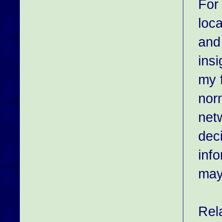
For
loca
and
ins
my f
nor
net
dec
info
may
Rel