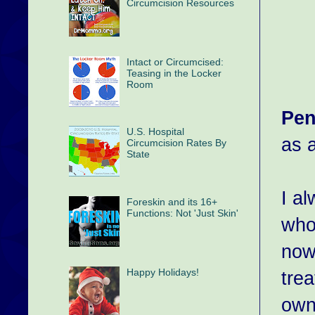
Circumcision Resources
Intact or Circumcised:
Teasing in the Locker
Room
Pen
U.S. Hospital
as a
Circumcision Rates By
State
I al
Foreskin and its 16+
Functions: Not 'Just Skin'
who 
now
Happy Holidays!
tre
own