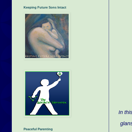
Keeping Future Sons Intact
In th
glans
Peaceful Parenting