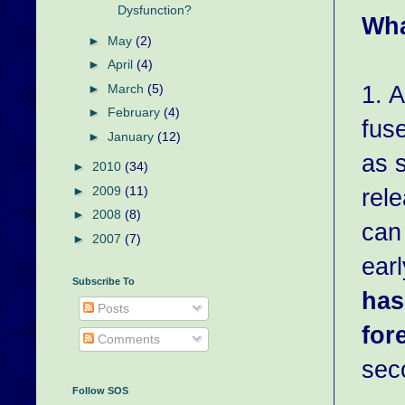
Dysfunction?
Wha
►
May
(2)
►
April
(4)
1. 
►
March
(5)
►
February
(4)
fus
►
January
(12)
as s
►
2010
(34)
rele
►
2009
(11)
►
2008
(8)
can
►
2007
(7)
ear
Subscribe To
has
Posts
for
Comments
sec
Follow SOS