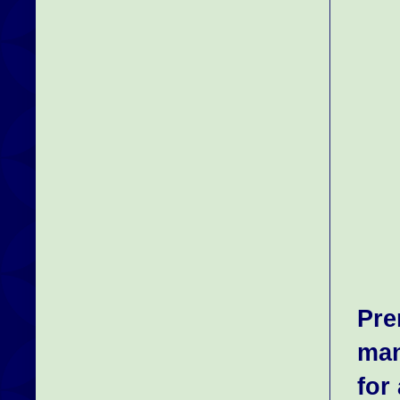
Pre
man
for