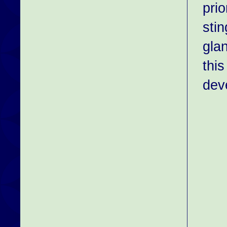
prio
stin
gla
this
dev