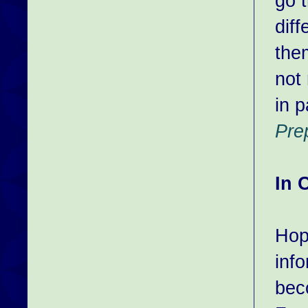
go 
dif
the
not 
in p
Pre
In 
Hop
inf
bec