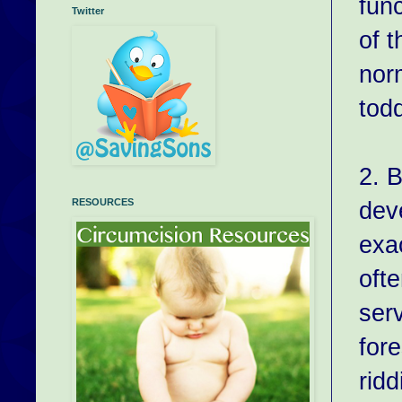
fun
Twitter
of t
nor
todd
2. 
dev
RESOURCES
exac
oft
ser
fore
ridd