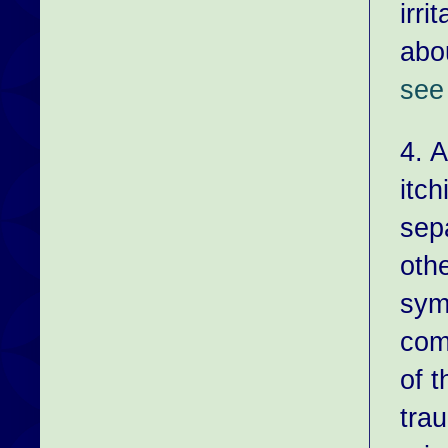
irri
abo
see 
4. 
itch
sep
oth
sym
com
of t
tra