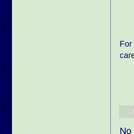
For
car
No