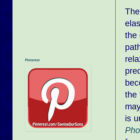
The
elas
the
pat
rel
Pinterest
pred
bec
the 
may
is 
Pho