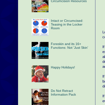
Circumcision Resources
Intact or Circumcised:
Teasing in the Locker
Room
L
c
Foreskin and its 16+
I
Functions: Not 'Just Skin'
e
a
d
a
Happy Holidays!
I
b
d
Do Not Retract
Information Pack
I
e