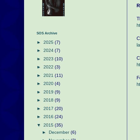
R
T
h
SOS Archive
C
►
2025
(7)
l
►
2024
(7)
C
►
2023
(10)
h
►
2022
(3)
►
2021
(11)
F
►
2020
(4)
h
►
2019
(9)
►
2018
(9)
►
2017
(20)
►
2016
(24)
▼
2015
(35)
►
December
(6)