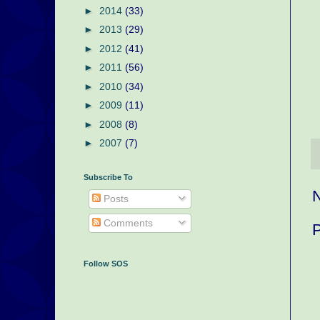
►
2014
(33)
►
2013
(29)
►
2012
(41)
►
2011
(56)
►
2010
(34)
►
2009
(11)
►
2008
(8)
►
2007
(7)
Subscribe To
Posts
Comments
Follow SOS