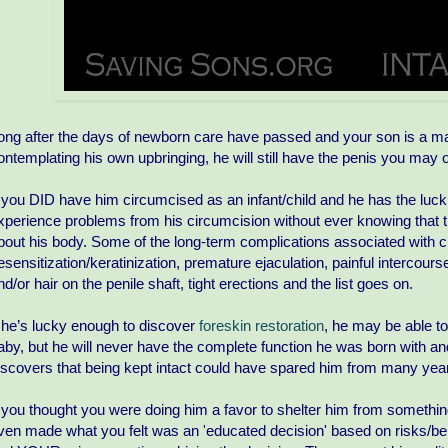
ong after the days of newborn care have passed and your son is a man,
ontemplating his own upbringing, he will still have the penis you ma
f you DID have him circumcised as an infant/child and he has the luck of tu
xperience problems from his circumcision without ever knowing that
bout his body. Some of the long-term complications associated with ci
esensitization/keratinization, premature ejaculation, painful intercours
nd/or hair on the penile shaft, tight erections and the list goes on.
f he’s lucky enough to discover
foreskin restoration
, he may be able t
aby, but he will never have the complete function he was born with an
iscovers that being kept intact could have spared him from many years
f you thought you were doing him a favor to shelter him from something
ven made what you felt was an 'educated decision' based on risks/b