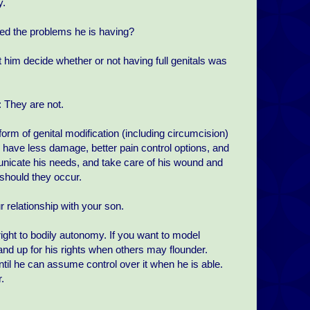
y.
used the problems he is having?
t him decide whether or not having full genitals was
 They are not.
form of genital modification (including circumcision)
ill have less damage, better pain control options, and
municate his needs, and take care of his wound and
should they occur.
r relationship with your son.
ight to bodily autonomy. If you want to model
and up for his rights when others may flounder.
ntil he can assume control over it when he is able.
.