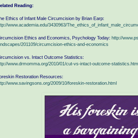
elated Reading:
he Ethics of Infant Male Circumcision by Brian Earp:
ttp://www.academia.edu/3430963/The_ethics_of_infant_male_circumc
ircumcision Ethics and Economics, Psychology Today:
http://www.p
andscapes/201109/circumcision-ethics-and-economics
ircumcision vs. Intact Outcome Statistics:
ttp://www.drmomma.org/2010/01/cut-vs-intact-outcome-statistics.htm
oreskin Restoration Resources:
ttp://www.savingsons.org/2009/10/foreskin-restoration.html