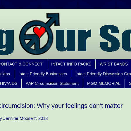
CONTACT & CONNECT
INTACT INFO PACKS
WRIST BANDS
icians
Intact Friendly Businesses
Intact Friendly Discussion Gr
HIV/AIDS
AAP Circumcision Statement
MGM MEMORIAL
S
ircumcision: Why your feelings don’t matter
y Jennifer Moose © 2013