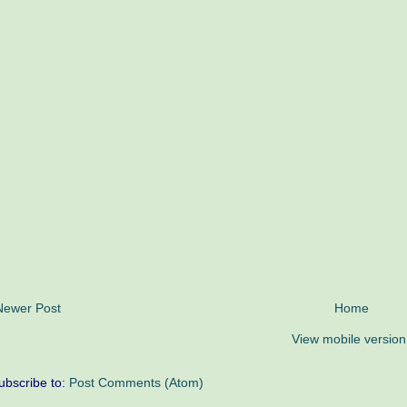
Newer Post
Home
View mobile version
ubscribe to:
Post Comments (Atom)