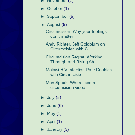
►
November
(2)
►
October
(1)
►
September
(5)
▼
August
(5)
Circumcision: Why your feelings
don’t matter
Andy Richter, Jeff Goldblum on
Circumcision with C...
Circumcision Regret: Working
Through and Rising Ab...
Malawi HIV Infection Rate Doubles
with Circumcisio...
Men Speak: When I see a
circumcision video...
►
July
(5)
►
June
(6)
►
May
(1)
►
April
(1)
►
January
(3)