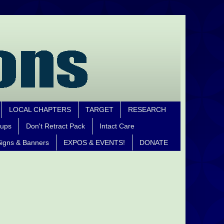
LOCAL CHAPTERS
TARGET
RESEARCH
oups
Don't Retract Pack
Intact Care
igns & Banners
EXPOS & EVENTS!
DONATE