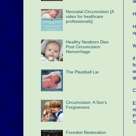
a
Neonatal Circumcision [A
H
video for heathcare
professionals]
H
r
Healthy Newborn Dies
W
Post Circumcision
Hemorrhage
I
f
w
The Plastibell Lie
q
C
Circumcision: A Son's
E
Forgiveness
r
P
T
Foreskin Restoration