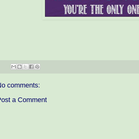
No comments:
Post a Comment