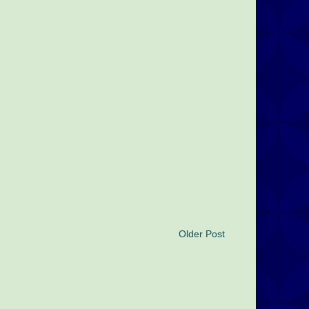
Older Post