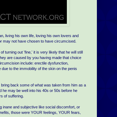
 living his own life, loving his own lovers and
y or may not have chosen to have circumcised.
rning out 'fine,' it is very likely that he will still
 they are caused by you having made that choice
rcumcision include: erectile dysfunction,
e due to the immobility of the skin on the penis
o bring back some of what was taken from him as a
d he may be well into his 40s or 50s before he
 of suffering.
 inane and subjective like social discomfort, or
enefits, those were YOUR feelings, YOUR fears,