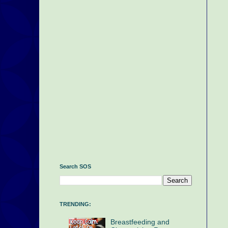
Search SOS
TRENDING:
Breastfeeding and