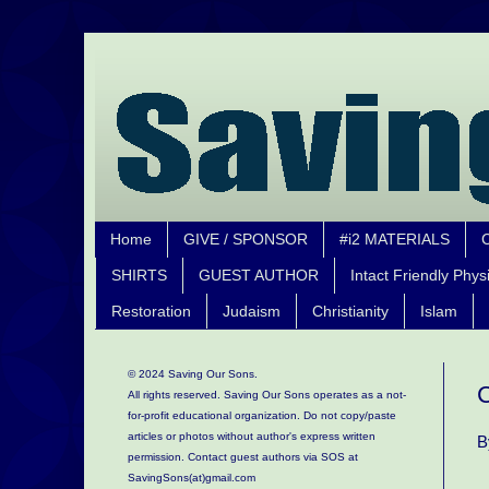
Home
GIVE / SPONSOR
#i2 MATERIALS
SHIRTS
GUEST AUTHOR
Intact Friendly Phys
Restoration
Judaism
Christianity
Islam
© 2024 Saving Our Sons.
C
All rights reserved. Saving Our Sons operates as a not-
for-profit educational organization.
Do not copy/paste
articles or photos without author's express written
B
permission. Contact guest authors via SOS at
SavingSons(at)gmail.com