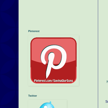
Pinterest
Twitter
S