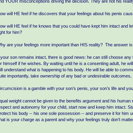
nd YOUR misconceptions driving the decision. They are not his realit
ow will HE feel if he discovers that your feelings about his penis ca
ow will HE feel if he knows that you could have kept him intact and le
ight for him?
hy are your feelings more important than HIS reality? The answer is:
f your son remains intact, there is good news: he can still choose any 
or himself if he wishes. By waiting until he is a consenting adult, he w
ill understand what is happening to his body. He will be able to com
uite importantly, take ownership of any bad or undesirable outcomes, 
ircumcision is a gamble with your son’s penis, your son’s life and you
qual weight cannot be given to the benefits argument and his human r
espect and autonomy for your child, start now and keep him intact. St
rotect his body -- his one sole possession -- and preserve it for him u
hat is your charge as a parent and why your feelings truly don’t matter