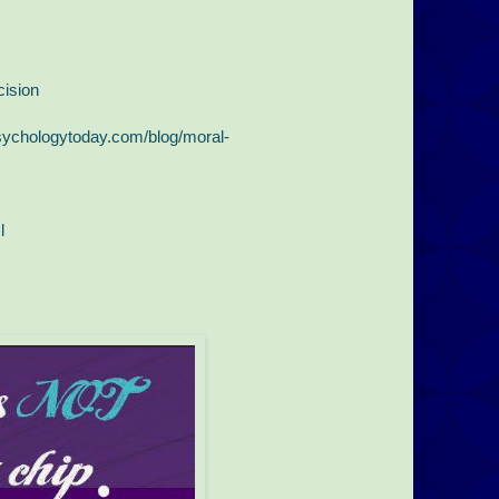
ision
sychologytoday.com/blog/moral-
l