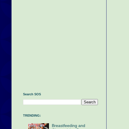
Search SOS
TRENDING:
Breastfeeding and