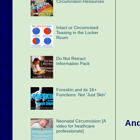
Circumcision Resources
Intact or Circumcised:
Teasing in the Locker
Room
Do Not Retract
Information Pack
Foreskin and its 16+
Functions: Not 'Just Skin'
And
Neonatal Circumcision [A
video for heathcare
professionals]