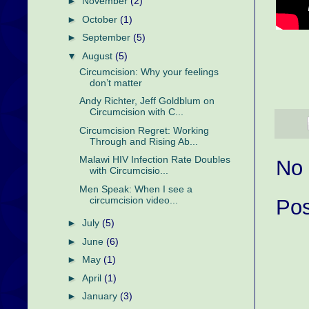
►
November
(2)
►
October
(1)
►
September
(5)
▼
August
(5)
Circumcision: Why your feelings
don’t matter
Andy Richter, Jeff Goldblum on
Circumcision with C...
Circumcision Regret: Working
Through and Rising Ab...
Malawi HIV Infection Rate Doubles
No
with Circumcisio...
Men Speak: When I see a
circumcision video...
Po
►
July
(5)
►
June
(6)
►
May
(1)
►
April
(1)
►
January
(3)