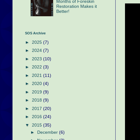
Months of Foreskin
Restoration Makes it
Better!
SOS Archive
►
2025
(7)
►
2024
(7)
►
2023
(10)
►
2022
(3)
►
2021
(11)
►
2020
(4)
►
2019
(9)
►
2018
(9)
►
2017
(20)
►
2016
(24)
▼
2015
(35)
►
December
(6)