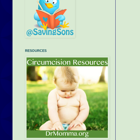
RESOURCES