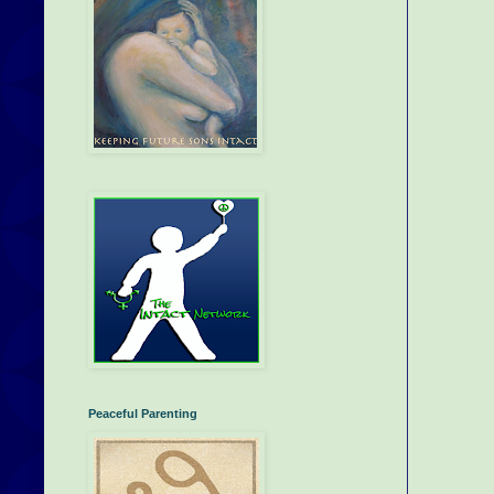
Peaceful Parenting