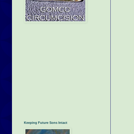
Keeping Future Sons Intact