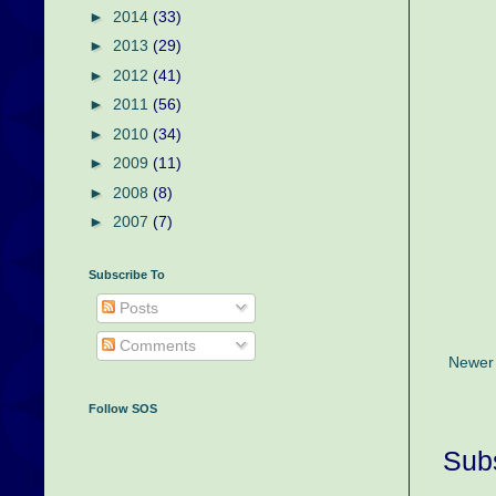
►
2014
(33)
►
2013
(29)
►
2012
(41)
►
2011
(56)
►
2010
(34)
►
2009
(11)
►
2008
(8)
►
2007
(7)
Subscribe To
Posts
Comments
Newer
Follow SOS
Subs