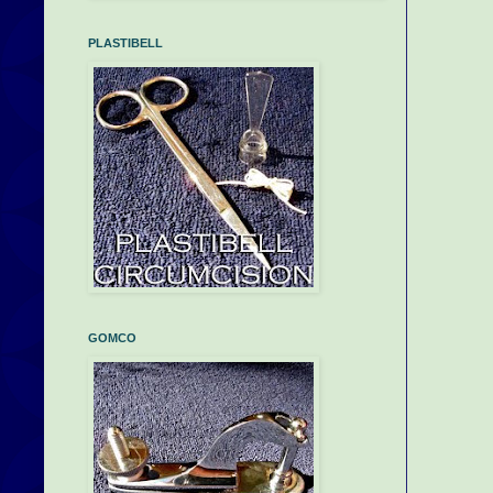
PLASTIBELL
GOMCO