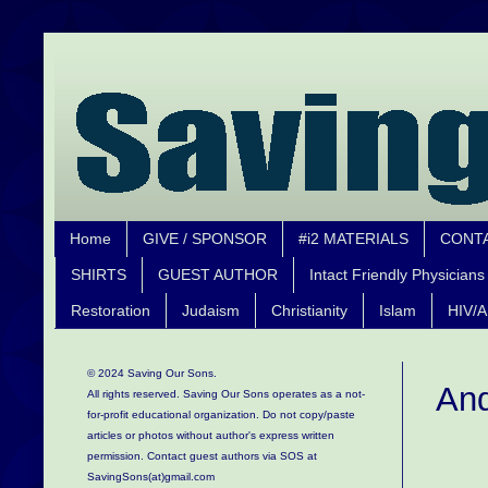
Home
GIVE / SPONSOR
#i2 MATERIALS
CONT
SHIRTS
GUEST AUTHOR
Intact Friendly Physicians
Restoration
Judaism
Christianity
Islam
HIV/A
© 2024 Saving Our Sons.
And
All rights reserved. Saving Our Sons operates as a not-
for-profit educational organization.
Do not copy/paste
articles or photos without author's express written
permission. Contact guest authors via SOS at
SavingSons(at)gmail.com