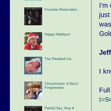
I'm
Foreskin Restoration
just
was
Gol
Happy Holidays!
Jef
The Plastibell Lie
I k
Circumcision: A Son's
Forgiveness
Full
t=
Painful Sex: How 8