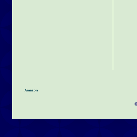
Amazon
©