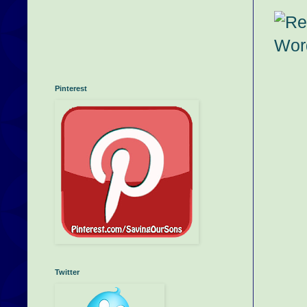
Pinterest
Twitter