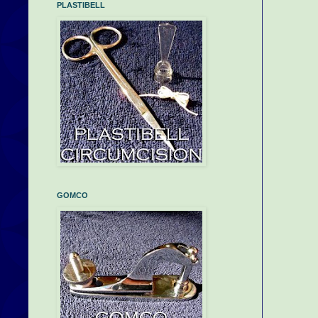
PLASTIBELL
GOMCO