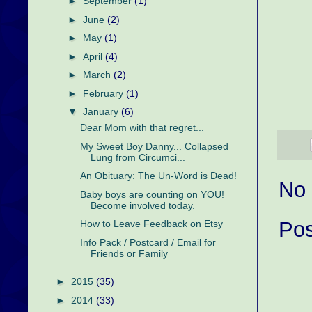
►
September
(1)
►
June
(2)
►
May
(1)
►
April
(4)
►
March
(2)
►
February
(1)
▼
January
(6)
Dear Mom with that regret...
My Sweet Boy Danny... Collapsed
Lung from Circumci...
An Obituary: The Un-Word is Dead!
No
Baby boys are counting on YOU!
Become involved today.
Po
How to Leave Feedback on Etsy
Info Pack / Postcard / Email for
Friends or Family
►
2015
(35)
►
2014
(33)