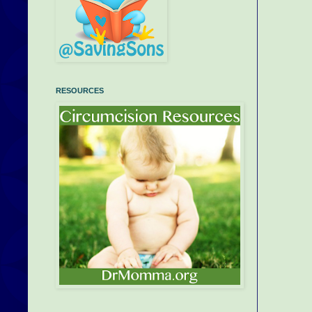
RESOURCES