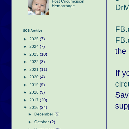
Post Circumcision
DrM
Hemorrhage
FB.
SOS Archive
FB.
►
2025
(7)
►
2024
(7)
the
►
2023
(10)
►
2022
(3)
►
2021
(11)
If y
►
2020
(4)
cir
►
2019
(9)
►
2018
(9)
Sav
►
2017
(20)
supp
▼
2016
(24)
►
December
(5)
►
October
(2)