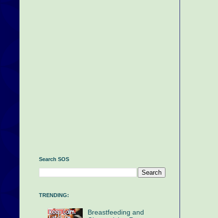
Search SOS
TRENDING:
Breastfeeding and