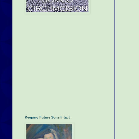
Keeping Future Sons Intact