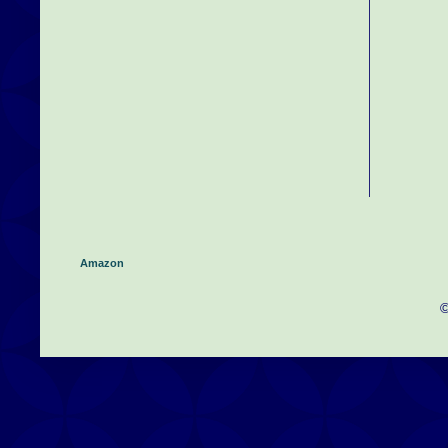
Amazon
©