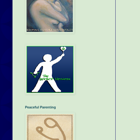
Peaceful Parenting