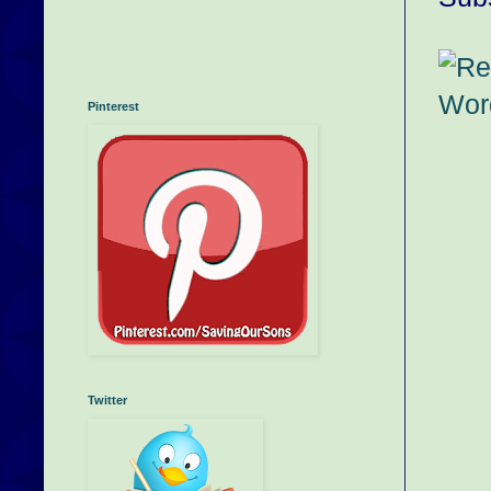
Pinterest
Twitter