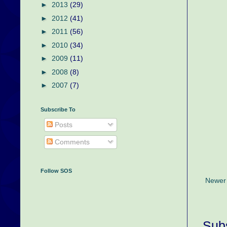
►
2013
(29)
►
2012
(41)
►
2011
(56)
►
2010
(34)
►
2009
(11)
►
2008
(8)
►
2007
(7)
Subscribe To
Posts
Comments
Follow SOS
Newer
Subs