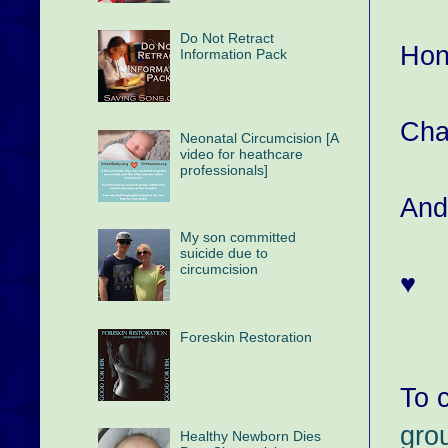
Do Not Retract
Hon
Information Pack
Cha
Neonatal Circumcision [A
video for heathcare
professionals]
And
My son committed
suicide due to
circumcision
♥
Foreskin Restoration
To c
gro
Healthy Newborn Dies