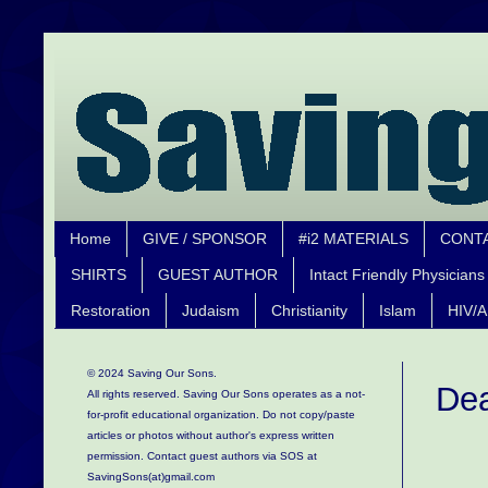
Home
GIVE / SPONSOR
#i2 MATERIALS
CONT
SHIRTS
GUEST AUTHOR
Intact Friendly Physicians
Restoration
Judaism
Christianity
Islam
HIV/A
© 2024 Saving Our Sons.
Dea
All rights reserved. Saving Our Sons operates as a not-
for-profit educational organization.
Do not copy/paste
articles or photos without author's express written
permission. Contact guest authors via SOS at
SavingSons(at)gmail.com