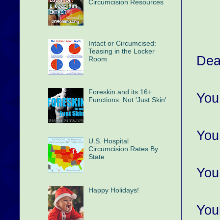
Circumcision Resources
Intact or Circumcised:
Teasing in the Locker
Dea
Room
Foreskin and its 16+
You
Functions: Not 'Just Skin'
You
U.S. Hospital
Circumcision Rates By
State
You
Happy Holidays!
You