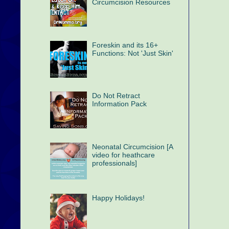
Circumcision Resources
Foreskin and its 16+
Functions: Not 'Just Skin'
Do Not Retract
Information Pack
Neonatal Circumcision [A
video for heathcare
professionals]
Happy Holidays!