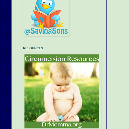
RESOURCES