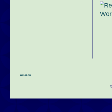
Amazon
©