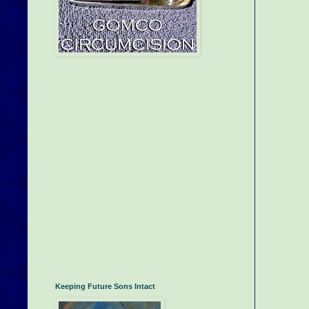
Keeping Future Sons Intact