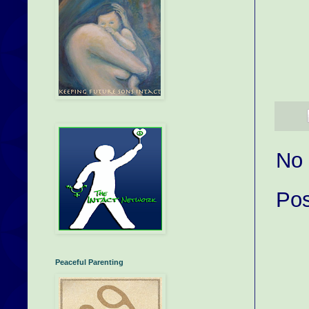
No
Po
Peaceful Parenting