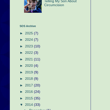
Telling My Son About
Circumcision
SOS Archive
►
2025
(7)
►
2024
(7)
►
2023
(10)
►
2022
(3)
►
2021
(11)
►
2020
(4)
►
2019
(9)
►
2018
(9)
►
2017
(20)
►
2016
(24)
►
2015
(35)
▼
2014
(33)