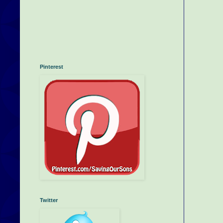
Pinterest
Twitter