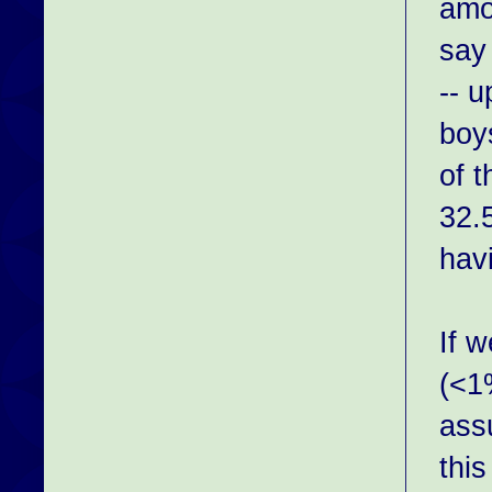
amon
say
-- 
boys
of t
32.
hav
If 
(<1
assu
this