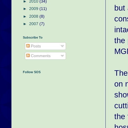
►
2010
(34)
but
►
2009
(11)
►
2008
(8)
con
►
2007
(7)
inta
Subscribe To
the 
Posts
MGM
Comments
The
Follow SOS
on 
sho
cut
the 
hos