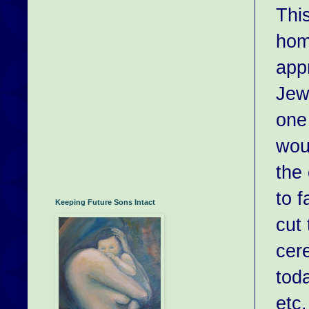
This
hom
app
Jew
one
woul
the
to 
Keeping Future Sons Intact
cut 
cer
tod
etc