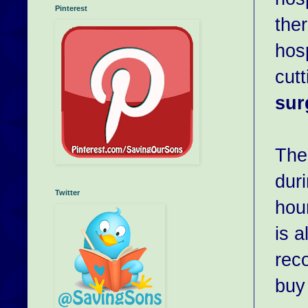
Pinterest
the
hosp
cut
sur
The 
duri
Twitter
hour
is 
rec
buy 