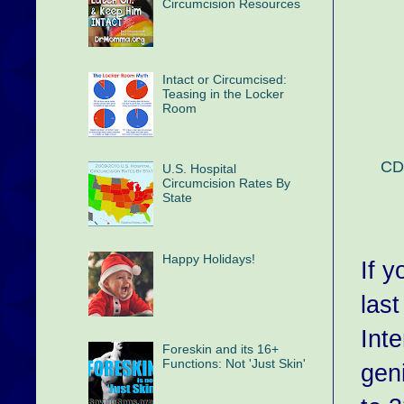
Circumcision Resources
Intact or Circumcised:
Teasing in the Locker
Room
CDC
U.S. Hospital
Circumcision Rates By
State
Happy Holidays!
If 
las
Int
Foreskin and its 16+
Functions: Not 'Just Skin'
gen