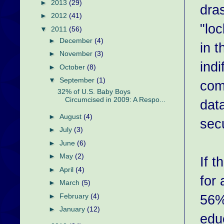
►
2013
(29)
dras
►
2012
(41)
"lo
▼
2011
(56)
►
December
(4)
in 
►
November
(3)
indi
►
October
(8)
▼
September
(1)
com
32% of U.S. Baby Boys
Circumcised in 2009: A Respo...
dat
►
August
(4)
secu
►
July
(3)
►
June
(6)
►
May
(2)
If t
►
April
(4)
for
►
March
(5)
56%
►
February
(4)
►
January
(12)
edu