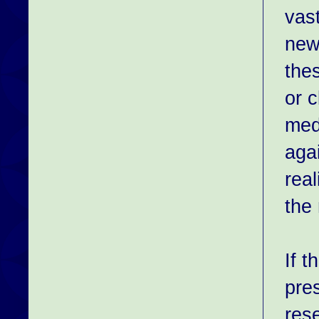
vast
newb
the
or c
medi
agai
real
the 
If 
pre
rese