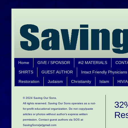
Home
GIVE / SPONSOR
#i2 MATERIALS
CONT
SHIRTS
GUEST AUTHOR
Intact Friendly Physicians
Restoration
Judaism
Christianity
Islam
HIV/A
© 2024 Saving Our Sons.
32%
All rights reserved. Saving Our Sons operates as a not-
for-profit educational organization.
Do not copy/paste
Res
articles or photos without author's express written
permission. Contact guest authors via SOS at
SavingSons(at)gmail.com