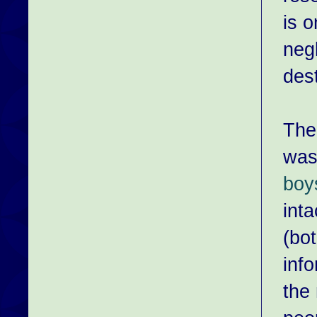
is o
negl
dest
The 
was
boy
inta
(bo
info
the