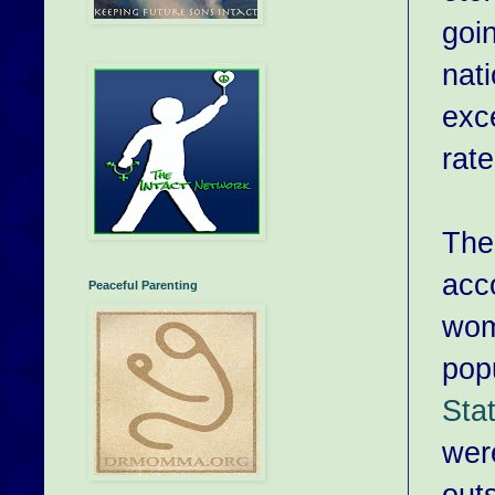
goin
nat
exce
rate
The
acc
Peaceful Parenting
wom
pop
Sta
were
out