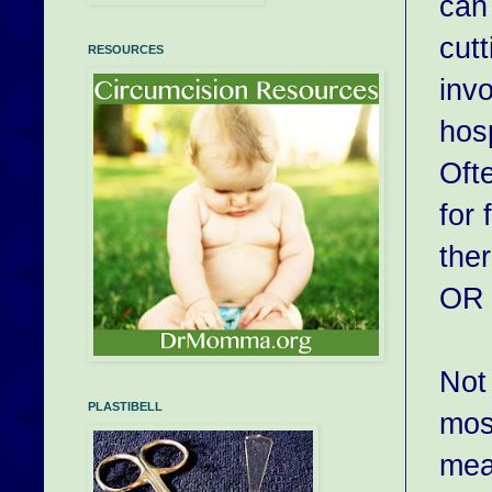
can 
cut
RESOURCES
inv
hosp
Oft
for
the
OR 
No
PLASTIBELL
mos
mea