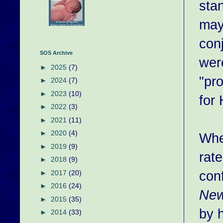
sta
may
conj
SOS Archive
wer
►
2025
(7)
"pr
►
2024
(7)
►
2023
(10)
for
►
2022
(3)
►
2021
(11)
►
2020
(4)
Whe
►
2019
(9)
rate
►
2018
(9)
con
►
2017
(20)
►
2016
(24)
New
►
2015
(35)
by h
►
2014
(33)