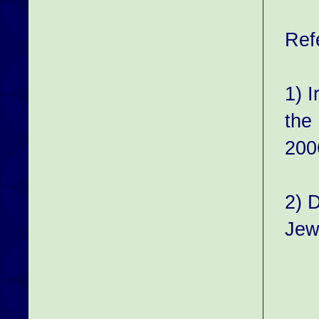
Ref
1) 
the
200
2) 
Jew