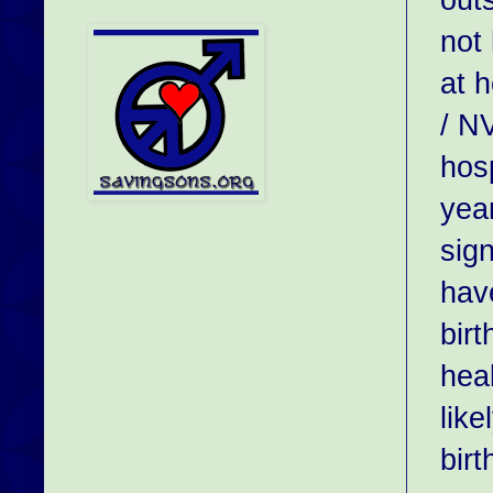
not
at 
/ N
hosp
year
sign
hav
bir
hea
like
birt