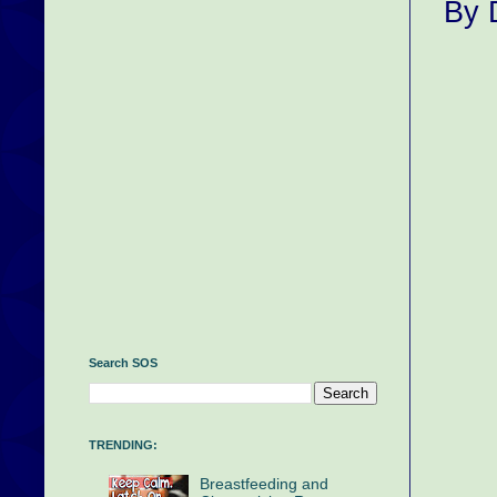
By 
Search SOS
TRENDING:
Breastfeeding and