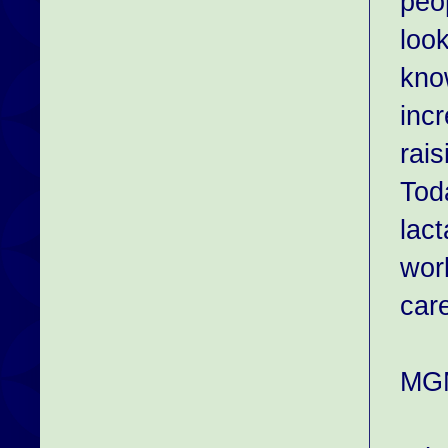
peo
look
know
inc
rai
Tod
lac
wor
care
MGM