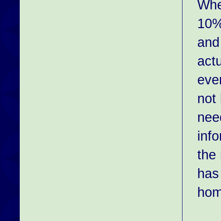
Whe
10%
and 
act
eve
not
nee
inf
the
has
hom