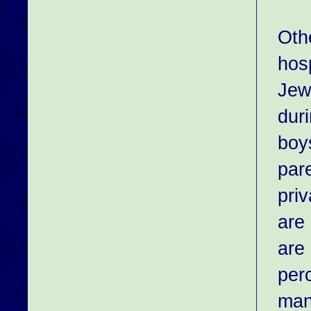
Othe
hos
Jewi
duri
boys
par
priv
are
are
per
man