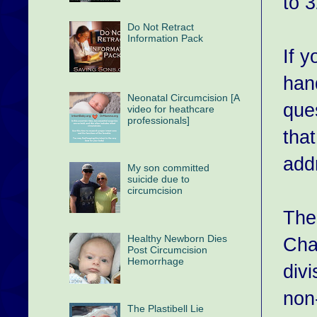
to 
Do Not Retract
Information Pack
If y
han
Neonatal Circumcision [A
ques
video for heathcare
professionals]
tha
add
My son committed
suicide due to
circumcision
The
Healthy Newborn Dies
Char
Post Circumcision
Hemorrhage
div
non
The Plastibell Lie