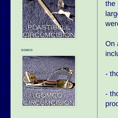
the 
larg
wer
On 
GOMCO
incl
- t
- th
pro