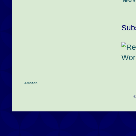
Newer
Subs
Amazon
©