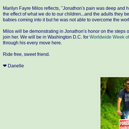
Marilyn Fayre Milos reflects, "Jonathon's pain was deep and he 
the effect of what we do to our children...and the adults they b
babies coming into it but he was not able to overcome the worl
Milos will be demonstrating in Jonathon's honor on the steps o
join her. We will be in Washington D.C. for
Worldwide Week of
through his every move here.
Ride free, sweet friend.
❤ Danelle