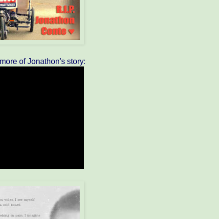
e more of Jonathon's story: