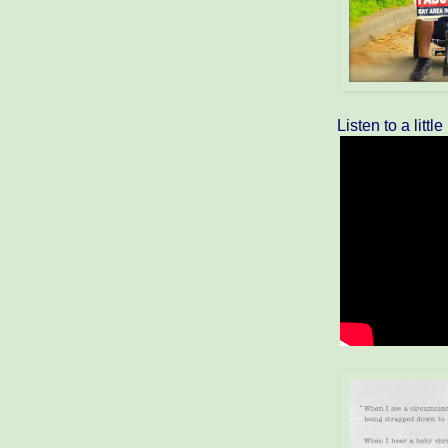
Listen to a littl