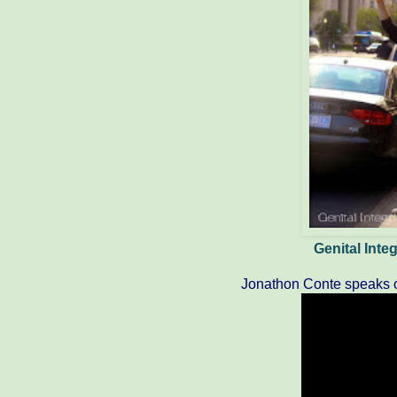
Genital Int
Jonathon Conte speaks o