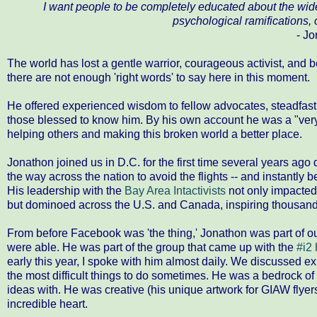
I want people to be completely educated about the wide
psychological ramifications, 
- Jo
The world has lost a gentle warrior, courageous activist, and b
there are not enough 'right words' to say here in this moment.
He offered experienced wisdom to fellow advocates, steadfast 
those blessed to know him. By his own account he was a "very 
helping others and making this broken world a better place.
Jonathon joined us in D.C. for the first time several years ago
the way across the nation to avoid the flights -- and instantl
His leadership with the
Bay Area Intactivists​
not only impacted 
but dominoed across the U.S. and Canada, inspiring thousand
From before Facebook was 'the thing,' Jonathon was part of ou
were able. He was part of the group that came up with the
#i2
early this year, I spoke with him almost daily. We discussed ex
the most difficult things to do sometimes. He was a bedrock o
ideas with. He was creative (his unique artwork for GIAW flyers
incredible heart.