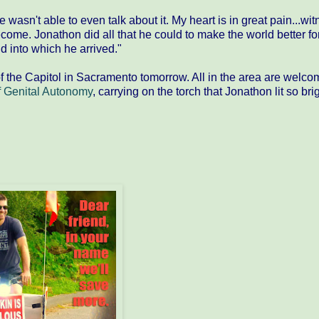
wasn't able to even talk about it. My heart is in great pain...wi
ecome. Jonathon did all that he could to make the world better fo
d into which he arrived."
f the Capitol in Sacramento tomorrow. All in the area are welco
 Genital Autonomy​
, carrying on the torch that Jonathon lit so bri