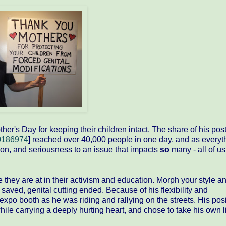
r's Day for keeping their children intact. The share of his pos
0186974
] reached over 40,000 people in one day, and as everyt
ion, and seriousness to an issue that impacts
so
many - all of us,
ey are at in their activism and education. Morph your style a
s saved, genital cutting ended. Because of his flexibility and
xpo booth as he was riding and rallying on the streets. His posi
ile carrying a deeply hurting heart, and chose to take his own li