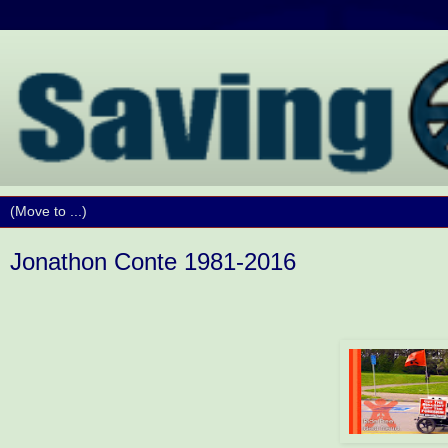
Jonathon Conte 1981-2016