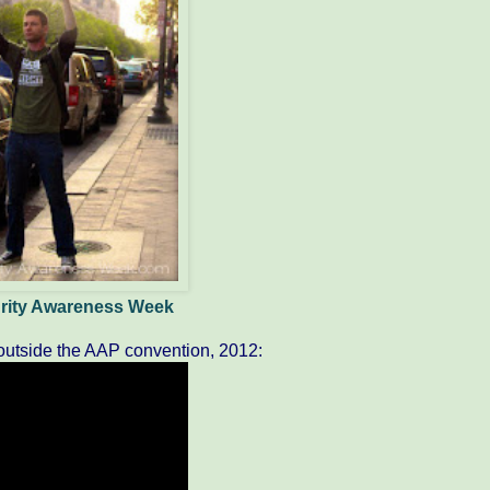
egrity Awareness Week
utside the AAP convention, 2012: