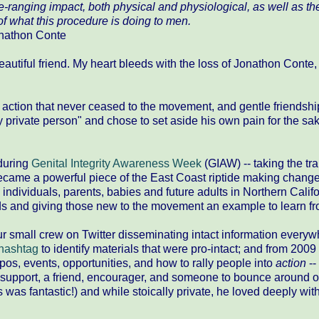
-ranging impact, both physical and physiological, as well as th
of what this procedure is doing to men.
nathon Conte​
eautiful friend. My heart bleeds with the loss of Jonathon Conte
action that never ceased to the movement, and gentle friendshi
private person" and chose to set aside his own pain for the sak
 during
Genital Integrity Awareness Week​
(GIAW) -- taking the trai
y became a powerful piece of the East Coast riptide making chang
individuals, parents, babies and future adults in Northern Califo
s and giving those new to the movement an example to learn fr
r small crew on Twitter disseminating intact information every
 hashtag
to identify materials that were pro-intact; and from 2009 
pos, events, opportunities, and how to rally people into
action
--
f support, a friend, encourager, and someone to bounce around o
 was fantastic!) and while stoically private, he loved deeply wit