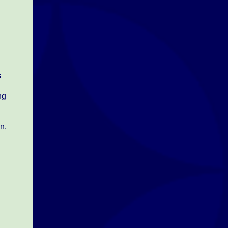
d
s
ng
n.