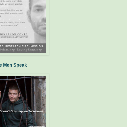
e Men Speak