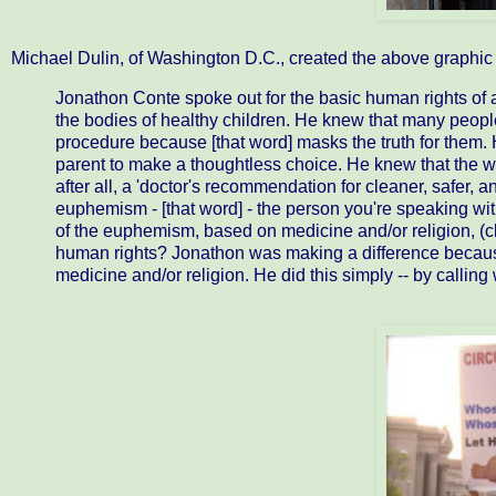
Michael Dulin, of Washington D.C., created the above graphic 
Jonathon Conte spoke out for the basic human rights of al
the bodies of healthy children. He knew that many peopl
procedure because [that word] masks the truth for them. 
parent to make a thoughtless choice. He knew that the wo
after all, a 'doctor's recommendation for cleaner, safer,
euphemism - [that word] - the person you're speaking with
of the euphemism, based on medicine and/or religion, (clea
human rights? Jonathon was making a difference becaus
medicine and/or religion. He did this simply -- by calling