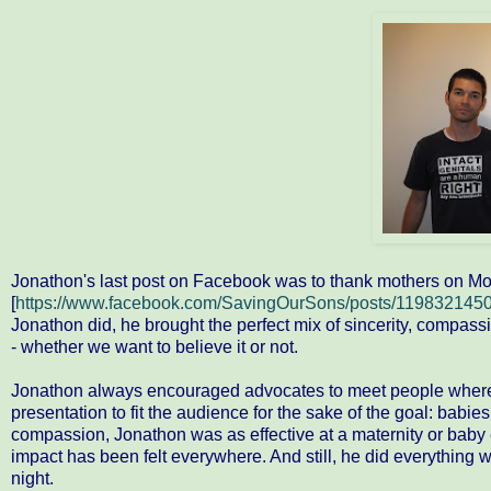
Jonathon's last post on Facebook was to thank mothers on Mothe
[
https://www.facebook.com/SavingOurSons/posts/119832145
Jonathon did, he brought the perfect mix of sincerity, compass
- whether we want to believe it or not.
Jonathon always encouraged advocates to meet people where th
presentation to fit the audience for the sake of the goal: babie
compassion, Jonathon was as effective at a maternity or baby e
impact has been felt everywhere. And still, he did everything wh
night.