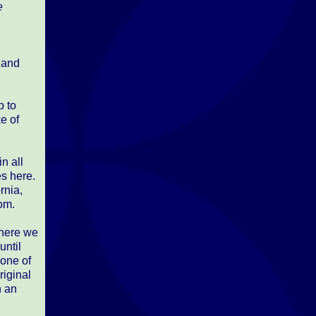
e
, and
p to
e of
n all
es here.
rnia,
om.
where we
until
 one of
riginal
h an