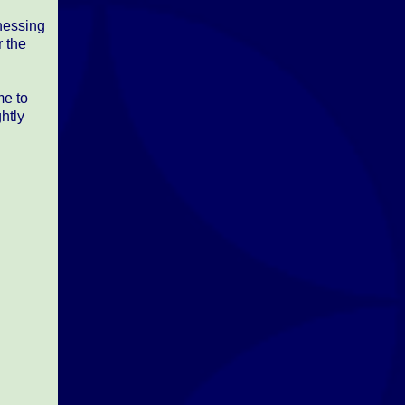
tnessing
r the
me to
ghtly