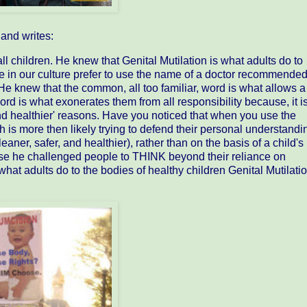
and writes:
l children. He knew that Genital Mutilation is what adults do to
e in our culture prefer to use the name of a doctor recommende
He knew that the common, all too familiar, word is what allows a
rd is what exonerates them from all responsibility because, it i
 and healthier' reasons. Have you noticed that when you use the
 is more then likely trying to defend their personal understandi
ner, safer, and healthier), rather than on the basis of a child's
e he challenged people to THINK beyond their reliance on
 what adults do to the bodies of healthy children Genital Mutilatio