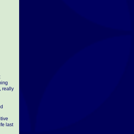
t
hing
 really
nd
tive
fe last