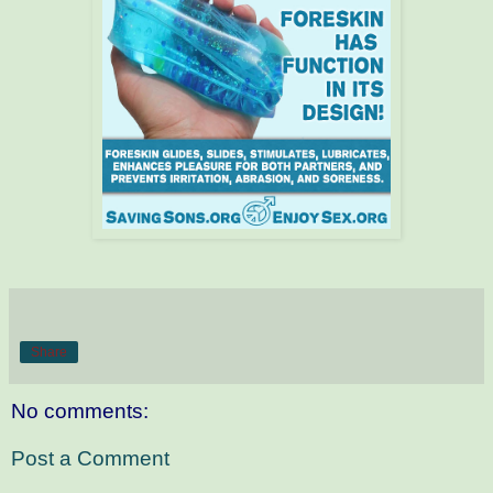
Share
No comments:
Post a Comment