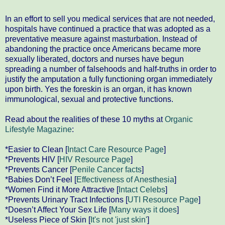
In an effort to sell you medical services that are not needed,
hospitals have continued a practice that was adopted as a
preventative measure against masturbation. Instead of
abandoning the practice once Americans became more
sexually liberated, doctors and nurses have begun
spreading a number of falsehoods and half-truths in order to
justify the amputation a fully functioning organ immediately
upon birth. Yes the foreskin is an organ, it has known
immunological, sexual and protective functions.
Read about the realities of these 10 myths at
Organic
Lifestyle Magazine
:
*Easier to Clean [
Intact Care Resource Page
]
*Prevents HIV [
HIV Resource Page
]
*Prevents Cancer [
Penile Cancer facts
]
*Babies Don’t Feel [
Effectiveness of Anesthesia
]
*Women Find it More Attractive [
Intact Celebs
]
*Prevents Urinary Tract Infections [
UTI Resource Page
]
*Doesn’t Affect Your Sex Life [
Many ways it does
]
*Useless Piece of Skin [
It's not 'just skin'
]