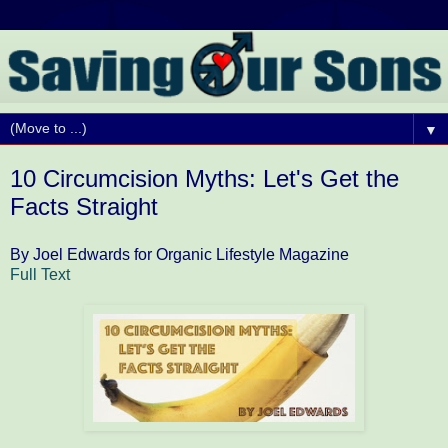
▼
10 Circumcision Myths: Let's Get the
Facts Straight
By Joel Edwards for Organic Lifestyle Magazine
Full Text