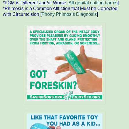
*FGM is Different and/or Worse [
All genital cutting harms
]
*Phimosis is a Common Affliction that Must be Corrected
with Circumcision [
Phony Phimosis Diagnosis
]