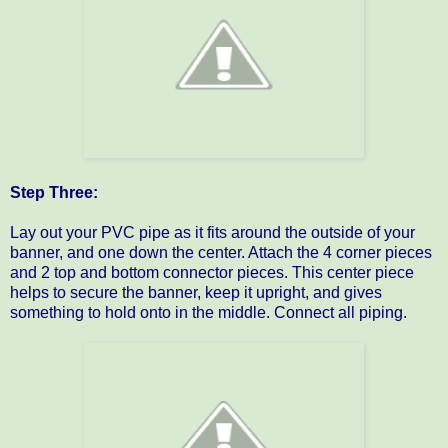
Step Three:
Lay out your PVC pipe as it fits around the outside of your
banner, and one down the center. Attach the 4 corner pieces
and 2 top and bottom connector pieces. This center piece
helps to secure the banner, keep it upright, and gives
something to hold onto in the middle. Connect all piping.