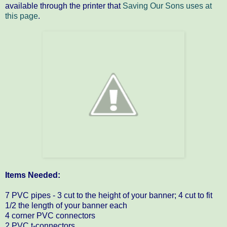
available through the printer that
Saving Our Sons uses at
this page
.
Items Needed:
7 PVC pipes - 3 cut to the height of your banner; 4 cut to fit
1/2 the length of your banner each
4 corner PVC connectors
2 PVC t-connectors