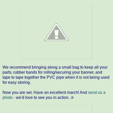
We recommend bringing along a small bag to keep all your
parts, rubber bands for rolling/securing your banner, and
tape to tape together the PVC pipe when it is not being used
for easy storing.
Now you are set. Have an excellent march! And
send us a
photo
- we'd love to see you in action. ✰