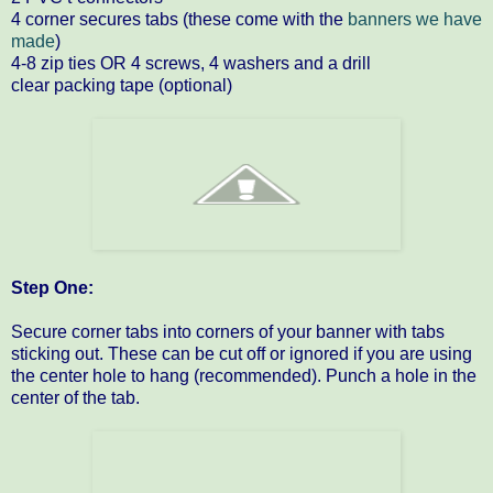
4 corner secures tabs (these come with the
banners we have
made
)
4-8 zip ties OR 4 screws, 4 washers and a drill
clear packing tape (optional)
Step One:
Secure corner tabs into corners of your banner with tabs
sticking out. These can be cut off or ignored if you are using
the center hole to hang (recommended). Punch a hole in the
center of the tab.