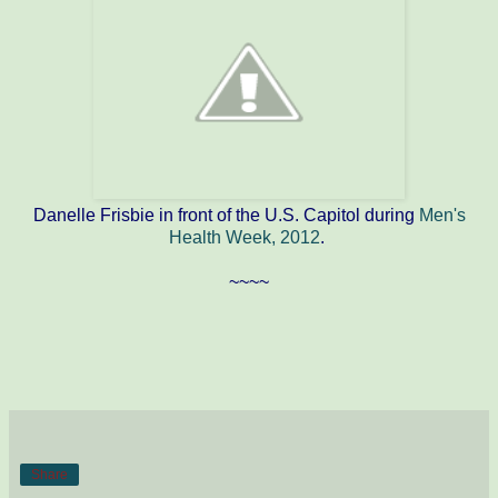
Danelle Frisbie in front of the U.S. Capitol during
Men's
Health Week, 2012
.
~~~~
Share