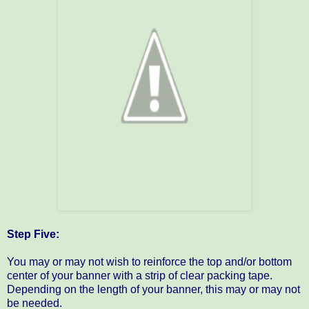
Step Five:
You may or may not wish to reinforce the top and/or bottom
center of your banner with a strip of clear packing tape.
Depending on the length of your banner, this may or may not
be needed.