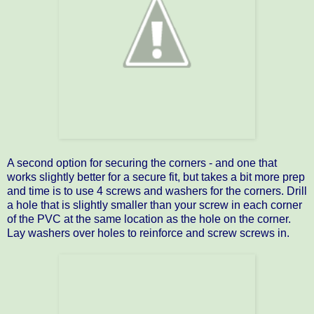
A second option for securing the corners - and one that
works slightly better for a secure fit, but takes a bit more prep
and time is to use 4 screws and washers for the corners. Drill
a hole that is slightly smaller than your screw in each corner
of the PVC at the same location as the hole on the corner.
Lay washers over holes to reinforce and screw screws in.