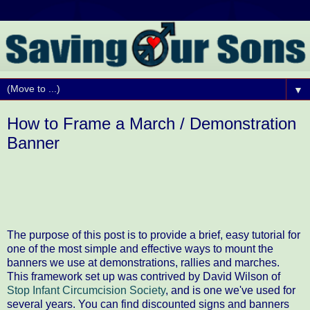
▼
How to Frame a March / Demonstration
Banner
The purpose of this post is to provide a brief, easy tutorial for
one of the most simple and effective ways to mount the
banners we use at demonstrations, rallies and marches.
This framework set up was contrived by David Wilson of
Stop Infant Circumcision Society
, and is one we've used for
several years. You can find discounted signs and banners