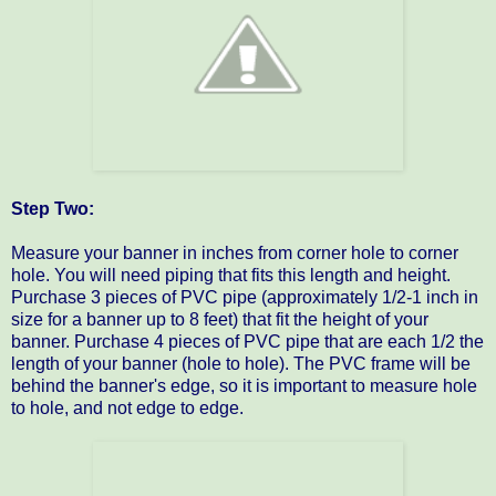
Step Two:
Measure your banner in inches from corner hole to corner
hole. You will need piping that fits this length and height.
Purchase 3 pieces of PVC pipe (approximately 1/2-1 inch in
size for a banner up to 8 feet) that fit the height of your
banner. Purchase 4 pieces of PVC pipe that are each 1/2 the
length of your banner (hole to hole). The PVC frame will be
behind the banner's edge, so it is important to measure hole
to hole, and not edge to edge.