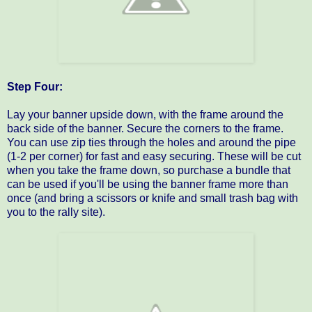
Step Four:
Lay your banner upside down, with the frame around the
back side of the banner. Secure the corners to the frame.
You can use zip ties through the holes and around the pipe
(1-2 per corner) for fast and easy securing. These will be cut
when you take the frame down, so purchase a bundle that
can be used if you'll be using the banner frame more than
once (and bring a scissors or knife and small trash bag with
you to the rally site).