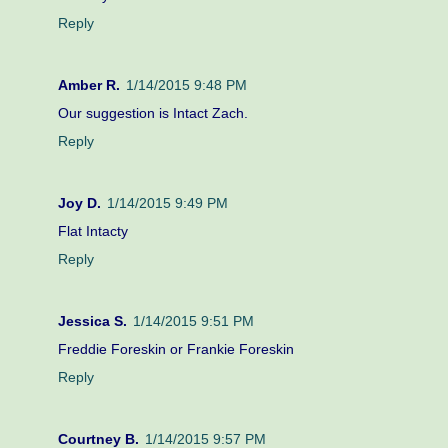
Reply
Amber R.
1/14/2015 9:48 PM
Our suggestion is Intact Zach.
Reply
Joy D.
1/14/2015 9:49 PM
Flat Intacty
Reply
Jessica S.
1/14/2015 9:51 PM
Freddie Foreskin or Frankie Foreskin
Reply
Courtney B.
1/14/2015 9:57 PM