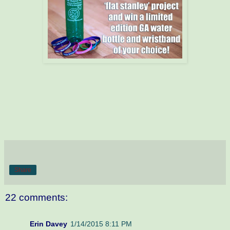
Share
22 comments:
Erin Davey
1/14/2015 8:11 PM