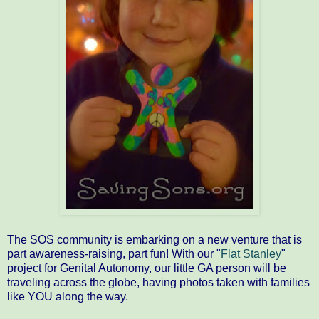
The SOS community is embarking on a new venture that is
part awareness-raising, part fun! With our "
Flat Stanley
"
project for Genital Autonomy, our little GA person will be
traveling across the globe, having photos taken with families
like YOU along the way.