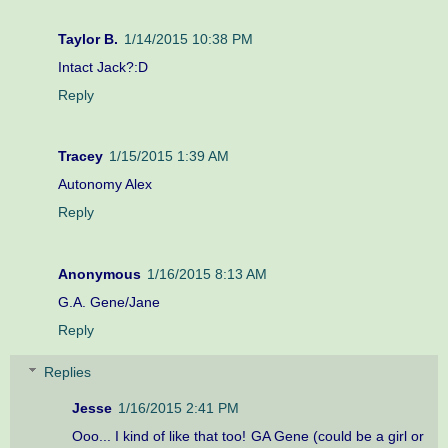
Taylor B.
1/14/2015 10:38 PM
Intact Jack?:D
Reply
Tracey
1/15/2015 1:39 AM
Autonomy Alex
Reply
Anonymous
1/16/2015 8:13 AM
G.A. Gene/Jane
Reply
Replies
Jesse
1/16/2015 2:41 PM
Ooo... I kind of like that too! GA Gene (could be a girl or