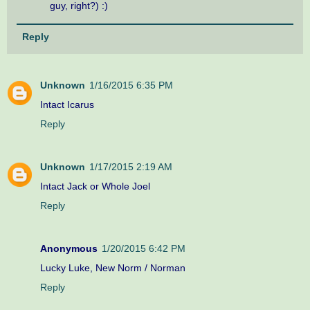
guy, right?) :)
Reply
Unknown
1/16/2015 6:35 PM
Intact Icarus
Reply
Unknown
1/17/2015 2:19 AM
Intact Jack or Whole Joel
Reply
Anonymous
1/20/2015 6:42 PM
Lucky Luke, New Norm / Norman
Reply