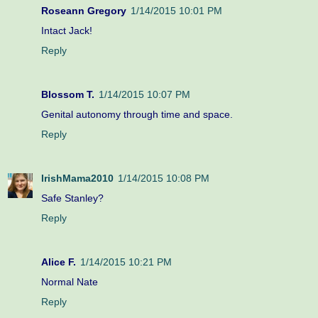
Roseann Gregory
1/14/2015 10:01 PM
Intact Jack!
Reply
Blossom T.
1/14/2015 10:07 PM
Genital autonomy through time and space.
Reply
IrishMama2010
1/14/2015 10:08 PM
Safe Stanley?
Reply
Alice F.
1/14/2015 10:21 PM
Normal Nate
Reply