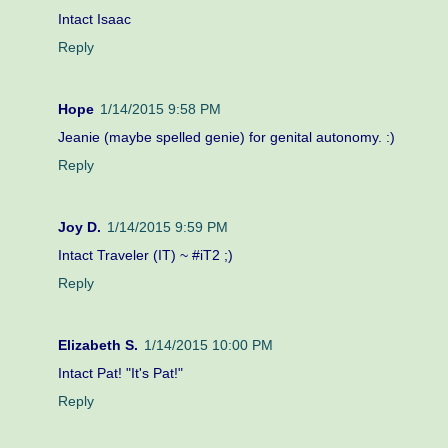
Intact Isaac
Reply
Hope
1/14/2015 9:58 PM
Jeanie (maybe spelled genie) for genital autonomy. :)
Reply
Joy D.
1/14/2015 9:59 PM
Intact Traveler (IT) ~ #iT2 ;)
Reply
Elizabeth S.
1/14/2015 10:00 PM
Intact Pat! "It's Pat!"
Reply