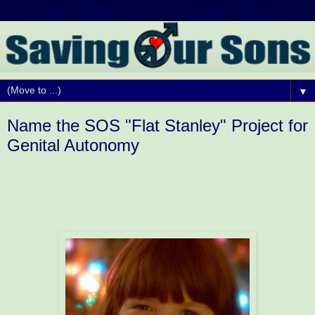
▼
Name the SOS "Flat Stanley" Project for
Genital Autonomy