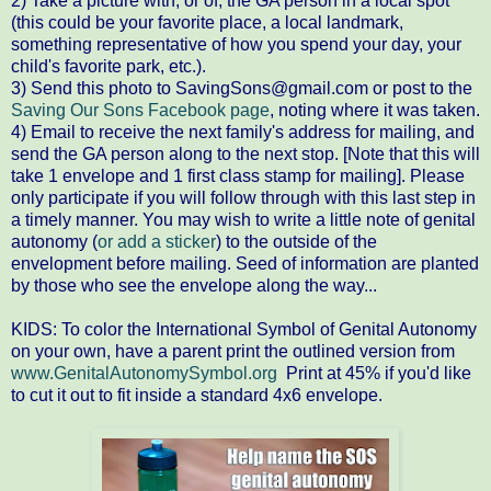
2) Take a picture with, or of, the GA person in a local spot
(this could be your favorite place, a local landmark,
something representative of how you spend your day, your
child's favorite park, etc.).
3) Send this photo to SavingSons@gmail.com or post to the
Saving Our Sons Facebook page
, noting where it was taken.
4) Email to receive the next family's address for mailing, and
send the GA person along to the next stop. [Note that this will
take 1 envelope and 1 first class stamp for mailing]. Please
only participate if you will follow through with this last step in
a timely manner. You may wish to write a little note of genital
autonomy (
or add a sticker
) to the outside of the
envelopment before mailing. Seed of information are planted
by those who see the envelope along the way...
KIDS: To color the International Symbol of Genital Autonomy
on your own, have a parent print the outlined version from
www.GenitalAutonomySymbol.org
Print at 45% if you'd like
to cut it out to fit inside a standard 4x6 envelope.