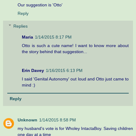
Our suggestion is 'Otto'
Reply
Replies
Maria
1/14/2015 8:17 PM
Otto is such a cute name! I want to know more about
the story behind that suggestion...
Erin Davey
1/16/2015 6:13 PM
I said 'Genital Autonomy' out loud and Otto just came to
mind :)
Reply
Unknown
1/14/2015 8:58 PM
my husband's vote is for Wholey IntactaBoy. Saving children
one day at a time