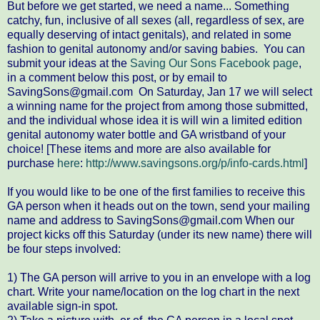
But before we get started, we need a name... Something
catchy, fun, inclusive of all sexes (all, regardless of sex, are
equally deserving of intact genitals), and related in some
fashion to genital autonomy and/or saving babies. You can
submit your ideas at the
Saving Our Sons Facebook page
,
in a comment below this post, or by email to
SavingSons@gmail.com On Saturday, Jan 17 we will select
a winning name for the project from among those submitted,
and the individual whose idea it is will win a limited edition
genital autonomy water bottle and GA wristband of your
choice! [These items and more are also available for
purchase
here
:
http://www.savingsons.org/p/info-cards.html
]
If you would like to be one of the first families to receive this
GA person when it heads out on the town, send your mailing
name and address to SavingSons@gmail.com When our
project kicks off this Saturday (under its new name) there will
be four steps involved:
1) The GA person will arrive to you in an envelope with a log
chart. Write your name/location on the log chart in the next
available sign-in spot.