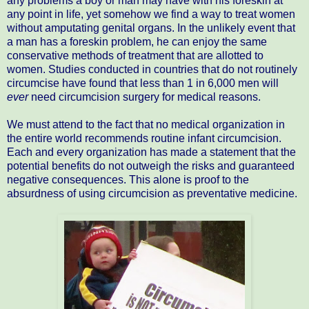
any problems a boy or man may have with his foreskin at
any point in life, yet somehow we find a way to treat women
without amputating genital organs. In the unlikely event that
a man has a foreskin problem, he can enjoy the same
conservative methods of treatment that are allotted to
women. Studies conducted in countries that do not routinely
circumcise have found that less than 1 in 6,000 men will
ever
need circumcision surgery for medical reasons.
We must attend to the fact that no medical organization in
the entire world recommends routine infant circumcision.
Each and every organization has made a statement that the
potential benefits do not outweigh the risks and guaranteed
negative consequences. This alone is proof to the
absurdness of using circumcision as preventative medicine.