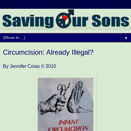
▼
Circumcision: Already Illegal?
By Jennifer Coias
© 2010