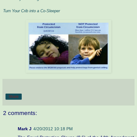
Turn Your Crib into a Co-Sleeper
Share
2 comments:
Mark J
4/20/2012 10:18 PM