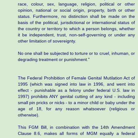
race, colour, sex, language, religion, political or other
opinion, national or social origin, property, birth or other
status. Furthermore, no distinction shall be made on the
basis of the political, jurisdictional or international status of
the country or territory to which a person belongs, whether
it be independent, trust, non-self-governing or under any
other limitation of sovereignty.
No one shall be subjected to torture or to cruel, inhuman, or
degrading treatment or punishment."
The Federal Prohibition of Female Genital Mutilation Act of
1995 (which was signed into law in 1996, and went into
effect - punishable as a felony under federal U.S. law in
1997) prohibits ANY genital cutting of any kind - including
small pin pricks or nicks - to a minor child or baby under the
age of 18, for any reason whatsoever (religious or
otherwise).
This FGM Bill, in combination with the 14th Amendment
Clause 8.6, makes all forms of MGM equally a federal