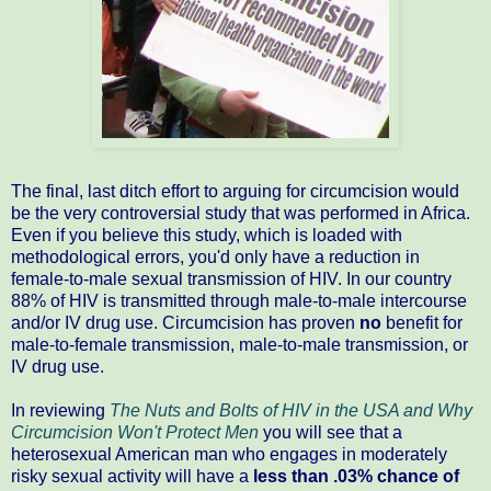
The final, last ditch effort to arguing for circumcision would
be the very controversial study that was performed in Africa.
Even if you believe this study, which is loaded with
methodological errors, you'd only have a reduction in
female-to-male sexual transmission of HIV. In our country
88% of HIV is transmitted through male-to-male intercourse
and/or IV drug use. Circumcision has proven
no
benefit for
male-to-female transmission, male-to-male transmission, or
IV drug use.
In reviewing
The Nuts and Bolts of HIV in the USA and Why
Circumcision Won't Protect Men
you will see that a
heterosexual American man who engages in moderately
risky sexual activity will have a
less than .03% chance of