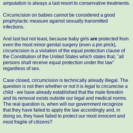
amputation is always a last resort to conservative treatments.
Circumcision on babies cannot be considered a good
prophylactic measure against sexually transmitted
infections.
And last but not least, because baby girls
are
protected from
even the most minor genital surgery (even a pin prick),
circumcision is a violation of the equal protection clause of
the Constitution of the United States which states that, "all
persons shall receive equal protection under the law"
regardless of sex.
Case closed, circumcision is technically already illegal. The
question is not then whether or not it is
legal
to circumcise a
child - we have already established that the male foreskin
and its removal exists outside our legal and medical norms.
The real question is, when will our government recognize
that they have failed to apply the law accordingly and, in
doing so, they have failed to protect our most innocent and
most fragile of citizens?