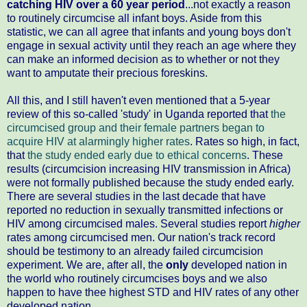
catching HIV over a 60 year period
...not exactly a reason
to routinely circumcise all infant boys. Aside from this
statistic, we can all agree that infants and young boys don't
engage in sexual activity until they reach an age where they
can make an informed decision as to whether or not they
want to amputate their precious foreskins.
All this, and I still haven't even mentioned that a 5-year
review of this so-called 'study' in Uganda reported that
the
circumcised group and their female partners began to
acquire HIV at alarmingly higher rates
. Rates so high, in fact,
that
the study ended early due to ethical concerns
. These
results (circumcision increasing HIV transmission in Africa)
were not formally published because the study ended early.
There are several studies in the last decade that have
reported no reduction in sexually transmitted infections or
HIV among circumcised males. Several studies report
higher
rates among circumcised men. Our nation's track record
should be testimony to an already failed circumcision
experiment. We are, after all, the
only
developed nation in
the world who routinely circumcises boys and we also
happen to have thee highest STD and HIV rates of any other
developed nation.