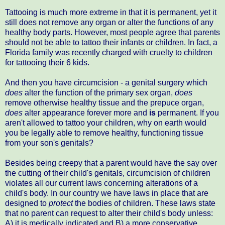
Tattooing is much more extreme in that it is permanent, yet it
still does not remove any organ or alter the functions of any
healthy body parts. However, most people agree that parents
should not be able to tattoo their infants or children. In fact, a
Florida family was recently charged with cruelty to children
for tattooing their 6 kids.
And then you have circumcision - a genital surgery which
does
alter the function of the primary sex organ,
does
remove otherwise healthy tissue and the prepuce organ,
does
alter appearance forever more and
is
permanent. If you
aren't allowed to tattoo your children, why on earth would
you be legally able to remove healthy, functioning tissue
from your son's genitals?
Besides being creepy that a parent would have the say over
the cutting of their child's genitals, circumcision of children
violates all our current laws concerning alterations of a
child's body. In our country we have laws in place that are
designed to
protect
the bodies of children. These laws state
that no parent can request to alter their child's body unless:
A) it is medically indicated and B) a more conservative