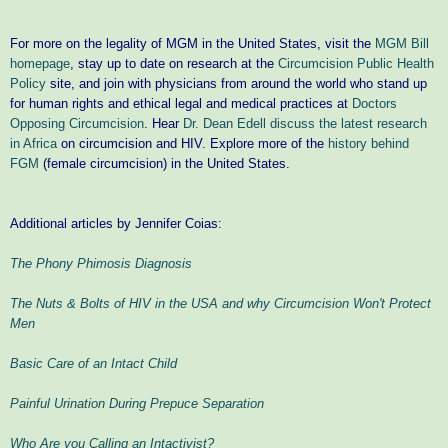
For more on the legality of MGM in the United States, visit the
MGM Bill
homepage
, stay up to date on research at the
Circumcision Public Health
Policy
site, and join with physicians from around the world who stand up
for human rights and ethical legal and medical practices at
Doctors
Opposing Circumcision
.
Hear
Dr. Dean Edell discuss the latest research
in Africa
on circumcision and HIV. Explore more of the
history behind
FGM
(female circumcision) in the United States.
Additional articles by Jennifer Coias:
The Phony Phimosis Diagnosis
The Nuts & Bolts of HIV in the USA and why Circumcision Won't Protect
Men
Basic Care of an Intact Child
Painful Urination During Prepuce Separation
Who Are you Calling an Intactivist?