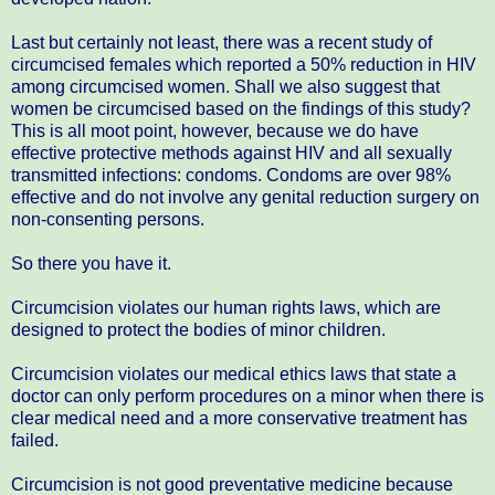
Last but certainly not least, there was a recent study of
circumcised females which reported a 50% reduction in HIV
among circumcised women. Shall we also suggest that
women be circumcised based on the findings of this study?
This is all moot point, however, because we do have
effective protective methods against HIV and all sexually
transmitted infections: condoms. Condoms are over 98%
effective and do not involve any genital reduction surgery on
non-consenting persons.
So there you have it.
Circumcision violates our human rights laws, which are
designed to protect the bodies of minor children.
Circumcision violates our medical ethics laws that state a
doctor can only perform procedures on a minor when there is
clear medical need and a more conservative treatment has
failed.
Circumcision is not good preventative medicine because