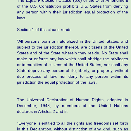
The Equal Protection Clause (8.6) of the 14th Amendment
of the U.S. Constitution prohibits U.S. States from denying
any person within their jurisdiction equal protection of the
laws.
Section 1 of this clause reads:
"All persons born or naturalized in the United States, and
subject to the jurisdiction thereof, are citizens of the United
States and of the State wherein they reside. No State shall
make or enforce any law which shall abridge the privileges
or immunities of citizens of the United States; nor shall any
State deprive any person of life, liberty, or property, without
due process of law; nor deny to any person within its
jurisdiction the equal protection of the laws."
The Universal Declaration of Human Rights, adopted in
December, 1948, by members of the United Nations
declares in Articles 2 and 5:
"Everyone is entitled to all the rights and freedoms set forth
in this Declaration, without distinction of any kind, such as