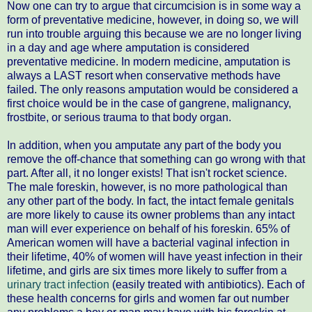
Now one can try to argue that circumcision is in some way a
form of preventative medicine, however, in doing so, we will
run into trouble arguing this because we are no longer living
in a day and age where amputation is considered
preventative medicine. In modern medicine, amputation is
always a LAST resort when conservative methods have
failed. The only reasons amputation would be considered a
first choice would be in the case of gangrene, malignancy,
frostbite, or serious trauma to that body organ.
In addition, when you amputate any part of the body you
remove the off-chance that something can go wrong with that
part. After all, it no longer exists! That isn't rocket science.
The male foreskin, however, is no more pathological than
any other part of the body. In fact, the intact female genitals
are more likely to cause its owner problems than any intact
man will ever experience on behalf of his foreskin. 65% of
American women will have a bacterial vaginal infection in
their lifetime, 40% of women will have yeast infection in their
lifetime, and girls are six times more likely to suffer from a
urinary tract infection
(easily treated with antibiotics). Each of
these health concerns for girls and women far out number