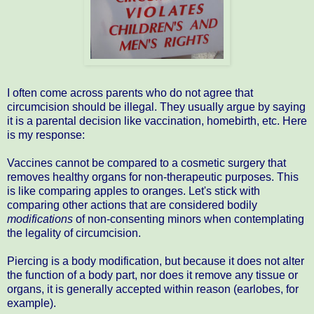
I often come across parents who do not agree that
circumcision should be illegal. They usually argue by saying
it is a parental decision like vaccination, homebirth, etc. Here
is my response:
Vaccines cannot be compared to a cosmetic surgery that
removes healthy organs for non-therapeutic purposes. This
is like comparing apples to oranges. Let's stick with
comparing other actions that are considered bodily
modifications
of non-consenting minors when contemplating
the legality of circumcision.
Piercing is a body modification, but because it does not alter
the function of a body part, nor does it remove any tissue or
organs, it is generally accepted within reason (earlobes, for
example).