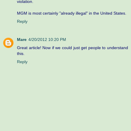
violation.
MGM is most certainly "already illegal" in the United States.
Reply
Mare
4/20/2012 10:20 PM
Great article! Now if we could just get people to understand
this.
Reply