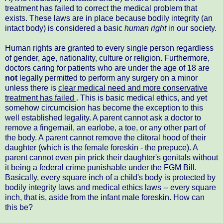
treatment has failed to correct the medical problem that
exists. These laws are in place because bodily integrity (an
intact body) is considered a basic
human right
in our society.
Human rights are granted to every single person regardless
of gender, age, nationality, culture or religion. Furthermore,
doctors caring for patients who are under the age of 18 are
not
legally permitted to perform any surgery on a minor
unless there is
clear medical need and more conservative
treatment has failed
. This is basic medical ethics, and yet
somehow circumcision has become the exception to this
well established legality. A parent cannot ask a doctor to
remove a fingernail, an earlobe, a toe, or any other part of
the body. A parent cannot remove the clitoral hood of their
daughter (which is the female foreskin - the prepuce). A
parent cannot even pin prick their daughter's genitals without
it being a federal crime punishable under the FGM Bill.
Basically, every square inch of a child's body is protected by
bodily integrity laws and medical ethics laws -- every square
inch, that is, aside from the infant male foreskin. How can
this be?