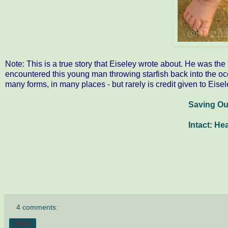
Note: This is a true story that Eiseley wrote about. He was th
encountered this young man throwing starfish back into the oc
many forms, in many places - but rarely is credit given to Eisel
Saving O
Intact: He
4 comments:
Share