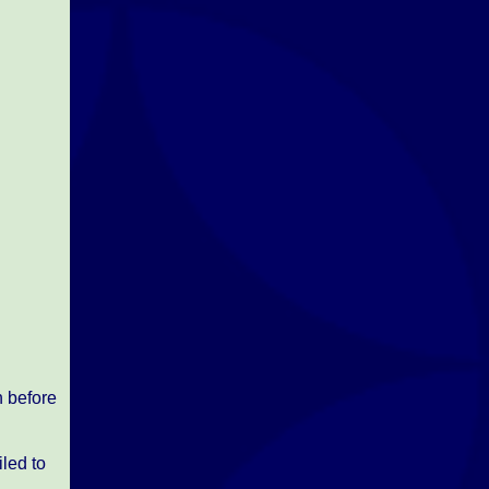
h before
led to