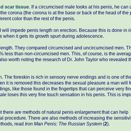
d scar tissue
. If a circumcised male looks at his penis, he can 
the corona (the corona is at the base or back of the head of the 
erent color than the rest of the penis.
d will impede penis length on erection. Because this is done in 
nis when it gets its growth spurt during adolescence.
length. They compared circumcised and uncircumcised men. T
% less than non-circumcised men. This, of course, is the averag
also worth noting the research of Dr. John Taylor who revealed 
on. The foreskin is rich in sensory nerve endings and is one of t
en it is removed this decreases the sexual pleasure a man will f
dings, like those found in the fingertips that can perceive very fi
le loses this very fine touch sensation in his penis. This is imp
ut there are methods of natural penis enlargement that can help
cal procedure. There are also methods of increasing the sensitiv
methods, read
Iron Man Penis: The Russian System
(
2
).