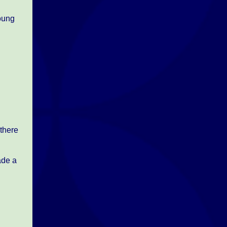
young
there
ade a