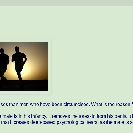
ises than men who have been circumcised. What is the reason fo
le is in his infancy. It removes the foreskin from his penis. It 
 that it creates deep-based psychological fears, as the male is 