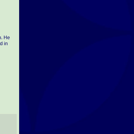
n. He
d in