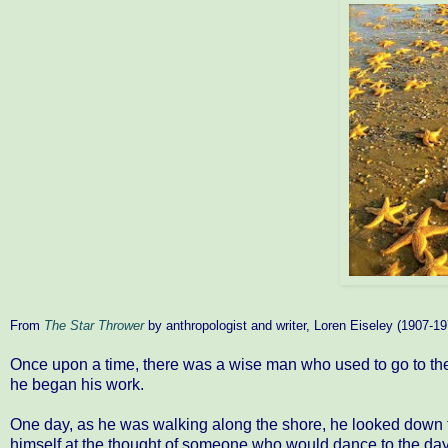
From
The Star Thrower
by anthropologist and writer, Loren Eiseley (1907-19
Once upon a time, there was a wise man who used to go to the 
he began his work.
One day, as he was walking along the shore, he looked down 
himself at the thought of someone who would dance to the day,