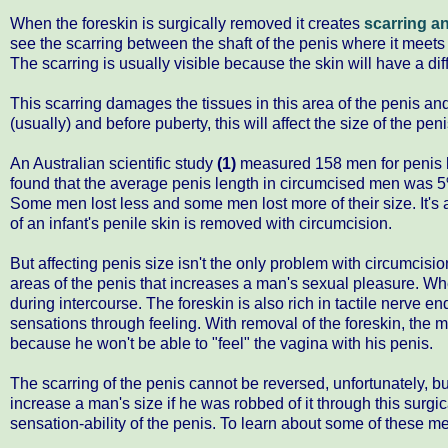
When the foreskin is surgically removed it creates
scarring an
see the scarring between the shaft of the penis where it meets 
The scarring is usually visible because the skin will have a diff
This scarring damages the tissues in this area of the penis an
(usually) and before puberty, this will affect the size of the pe
An Australian scientific study
(1)
measured 158 men for penis 
found that the average penis length in circumcised men was 5
Some men lost less and some men lost more of their size. It's 
of an infant's penile skin is removed with circumcision.
But affecting penis size isn't the only problem with circumcisi
areas of the penis that increases a man's sexual pleasure. Wh
during intercourse. The foreskin is also rich in tactile nerve en
sensations through feeling. With removal of the foreskin, the ma
because he won't be able to "feel" the vagina with his penis.
The scarring of the penis cannot be reversed, unfortunately, b
increase a man's size if he was robbed of it through this surgi
sensation-ability of the penis. To learn about some of these 