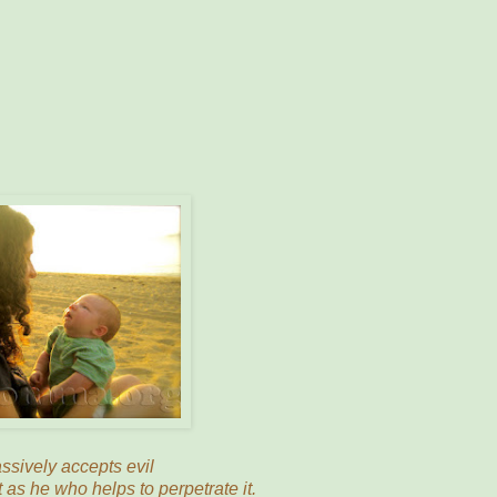
sively accepts evil
t as he who helps to perpetrate it.