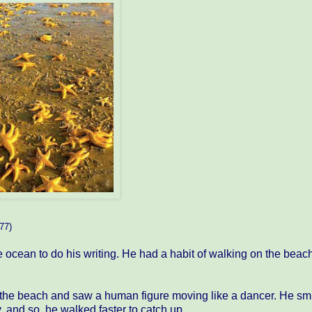
77)
ocean to do his writing. He had a habit of walking on the beac
the beach and saw a human figure moving like a dancer. He smi
 and so, he walked faster to catch up.