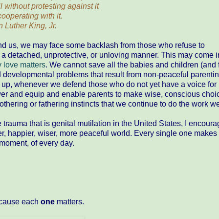
 without protesting against it
cooperating with it.
n Luther King, Jr.
und us, we may face some backlash from those who refuse to
n a detached, unprotective, or unloving manner. This may come 
 love matters
. We cannot save all the babies and children (and 
d developmental problems that result from non-peaceful parentin
up, whenever we defend those who do not yet have a voice for
r and equip and enable parents to make wise, conscious choi
mothering or fathering instincts that we continue to do the work w
rauma that is genital mutilation in the United States, I encour
r, happier, wiser, more peaceful world. Every single one makes
moment, of every day.
Because each
one
matters.