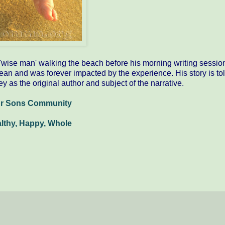
e 'wise man' walking the beach before his morning writing sessio
ean and was forever impacted by the experience. His story is tol
ey as the original author and subject of the narrative.
ur Sons Community
althy, Happy, Whole