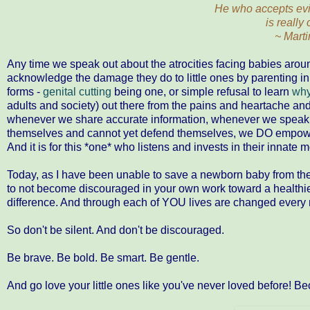
He who accepts evil
is really 
~ Marti
Any time we speak out about the atrocities facing babies aro
acknowledge the damage they do to little ones by parenting i
forms -
genital cutting
being one, or simple refusal to learn
why
adults and society) out there from the pains and heartache an
whenever we share accurate information, whenever we speak 
themselves and cannot yet defend themselves, we DO empowe
And it is for this *one* who listens and invests in their innate 
Today, as I have been unable to save a newborn baby from the t
to not become discouraged in your own work toward a healthie
difference. And through each of YOU lives are changed every 
So don't be silent. And don't be discouraged.
Be brave. Be bold. Be smart. Be gentle.
And go love your little ones like you've never loved before! 