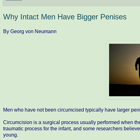
Why Intact Men Have Bigger Penises
By Georg von Neumann
Men who have not been circumcised typically have larger pen
Circumcision is a surgical process usually performed when the ma
traumatic process for the infant, and some researchers believe
young.