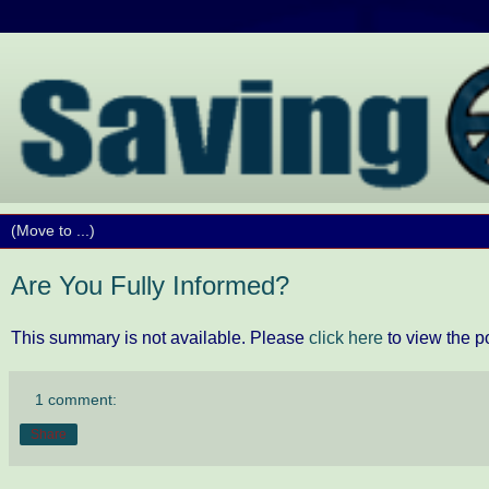
Are You Fully Informed?
This summary is not available. Please
click here
to view the p
1 comment:
Share