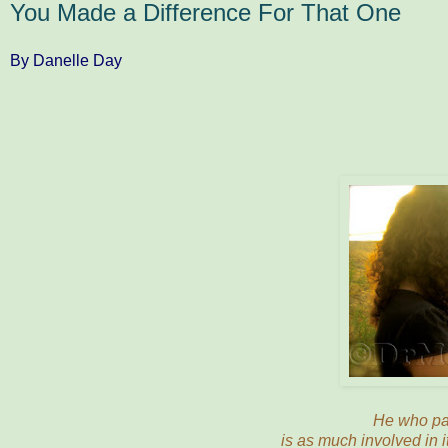
You Made a Difference For That One
By Danelle Day
He who pas
is as much involved in i