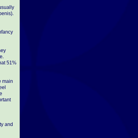
usually
penis).
infancy
hey
e.
that 51%
he main
eel
ne
ortant
ity and