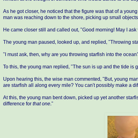
As he got closer, he noticed that the figure was that of a you
man was reaching down to the shore, picking up small objects
He came closer still and called out, "Good morning! May I ask w
The young man paused, looked up, and replied, "Throwing star
"I must ask, then, why are you throwing starfish into the oce
To this, the young man replied, "The sun is up and the tide is goi
Upon hearing this, the wise man commented, "But, young man, 
are starfish all along every mile? You can't possibly make a di
At this, the young man bent down, picked up yet another starfish
difference for
that one
."