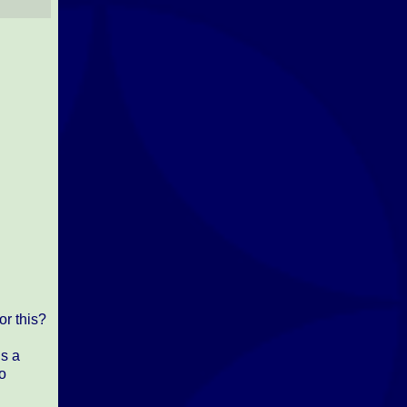
r this?
is a
so