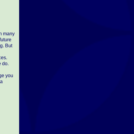
in many
future
g. But
ces.
e do.
age you
 a