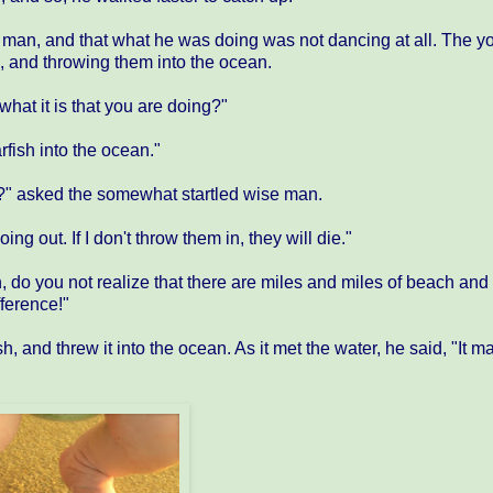
ng man, and that what he was doing was not dancing at all. The 
, and throwing them into the ocean.
hat it is that you are doing?"
fish into the ocean."
an?" asked the somewhat startled wise man.
ng out. If I don't throw them in, they will die."
do you not realize that there are miles and miles of beach and 
fference!"
, and threw it into the ocean. As it met the water, he said, "It m